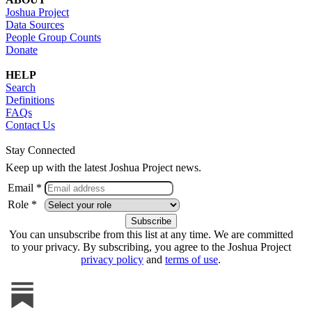
Joshua Project
Data Sources
People Group Counts
Donate
HELP
Search
Definitions
FAQs
Contact Us
Stay Connected
Keep up with the latest Joshua Project news.
Email *
Role *
You can unsubscribe from this list at any time. We are committed
to your privacy. By subscribing, you agree to the Joshua Project
privacy policy
and
terms of use
.