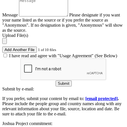
Message
Please designate if you want
your name listed as the source or if you prefer the source as
"Anonymous". If no designation is given, "Anonymous" will show
as the source.
Upload File(s)
Add Another File
1 of 10 files
I have read and agree with "Usage Agreement" (See Below)
Submit
Submit by e-mail:
If you prefer, submit your content by email to:
[email protected]
.
Please include the people group and country names along with any
relevant information about your file, source, location and date. Be
sure to attach your file to the e-mail.
Joshua Project commitment: