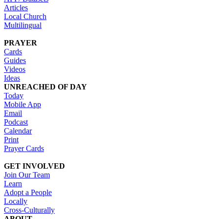
Articles
Local Church
Multilingual
PRAYER
Cards
Guides
Videos
Ideas
UNREACHED OF DAY
Today
Mobile App
Email
Podcast
Calendar
Print
Prayer Cards
GET INVOLVED
Join Our Team
Learn
Adopt a People
Locally
Cross-Culturally
ABOUT