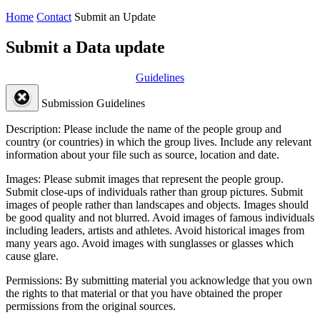
Home
Contact
Submit an Update
Submit a Data update
Guidelines
Submission Guidelines
Description:
Please include the name of the people group and
country (or countries) in which the group lives. Include any relevant
information about your file such as source, location and date.
Images:
Please submit images that represent the people group.
Submit close-ups of individuals rather than group pictures. Submit
images of people rather than landscapes and objects. Images should
be good quality and not blurred. Avoid images of famous individuals
including leaders, artists and athletes. Avoid historical images from
many years ago. Avoid images with sunglasses or glasses which
cause glare.
Permissions:
By submitting material you acknowledge that you own
the rights to that material or that you have obtained the proper
permissions from the original sources.