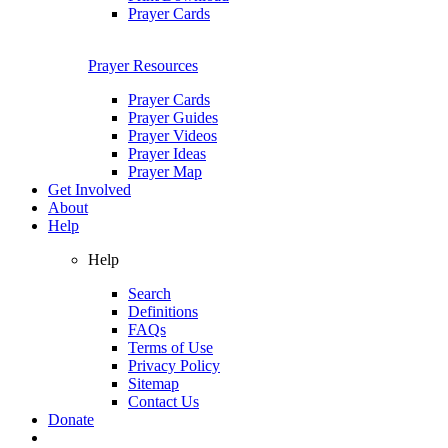
Prayer Cards
Prayer Resources
Prayer Cards
Prayer Guides
Prayer Videos
Prayer Ideas
Prayer Map
Get Involved
About
Help
Help
Search
Definitions
FAQs
Terms of Use
Privacy Policy
Sitemap
Contact Us
Donate