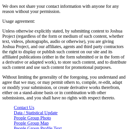
We does not share your contact information with anyone for any
reason without your permission.
Usage agreement:
Unless otherwise explicitly stated, by submitting content to Joshua
Project (regardless of the form or medium of such content, whether
text, videos, photographs, audio or otherwise), you are giving
Joshua Project, and our affiliates, agents and third party contractors
the right to display or publish such content on our site and its
affiliated publications (either in the form submitted or in the form of
a derivative or adapted work), to store such content, and to distribute
such content and use such content for promotional purposes.
Without limiting the generality of the foregoing, you understand and
agree that we may, or may permit others to, compile, re-edit, adapt
or modify your submission, or create derivative works therefrom,
either on a stand-alone basis or in combination with other
submissions, and you shall have no rights with respect thereto.
Contact Us
Data / Statistical Update
People Group Photo
People Group Map
People Group Profile Text