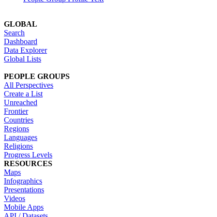
GLOBAL
Search
Dashboard
Data Explorer
Global Lists
PEOPLE GROUPS
All Perspectives
Create a List
Unreached
Frontier
Countries
Regions
Languages
Religions
Progress Levels
RESOURCES
Maps
Infographics
Presentations
Videos
Mobile Apps
API / Datasets