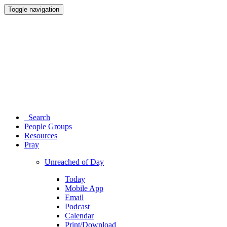
Toggle navigation
Search
People Groups
Resources
Pray
Unreached of Day
Today
Mobile App
Email
Podcast
Calendar
Print/Download