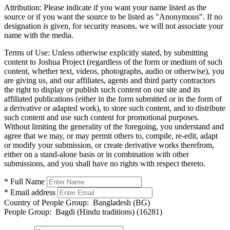
Attribution:
Please indicate if you want your name listed as the
source or if you want the source to be listed as "Anonymous". If no
designation is given, for security reasons, we will not associate your
name with the media.
Terms of Use:
Unless otherwise explicitly stated, by submitting
content to Joshua Project (regardless of the form or medium of such
content, whether text, videos, photographs, audio or otherwise), you
are giving us, and our affiliates, agents and third party contractors
the right to display or publish such content on our site and its
affiliated publications (either in the form submitted or in the form of
a derivative or adapted work), to store such content, and to distribute
such content and use such content for promotional purposes.
Without limiting the generality of the foregoing, you understand and
agree that we may, or may permit others to, compile, re-edit, adapt
or modify your submission, or create derivative works therefrom,
either on a stand-alone basis or in combination with other
submissions, and you shall have no rights with respect thereto.
* Full Name
* Email address
Country of People Group:
Bangladesh (BG)
People Group:
Bagdi (Hindu traditions) (16281)