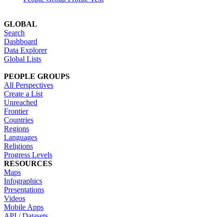
GLOBAL
Search
Dashboard
Data Explorer
Global Lists
PEOPLE GROUPS
All Perspectives
Create a List
Unreached
Frontier
Countries
Regions
Languages
Religions
Progress Levels
RESOURCES
Maps
Infographics
Presentations
Videos
Mobile Apps
API / Datasets