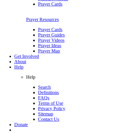
Prayer Cards
Prayer Resources
Prayer Cards
Prayer Guides
Prayer Videos
Prayer Ideas
Prayer Map
Get Involved
About
Help
Help
Search
Definitions
FAQs
Terms of Use
Privacy Policy
Sitemap
Contact Us
Donate