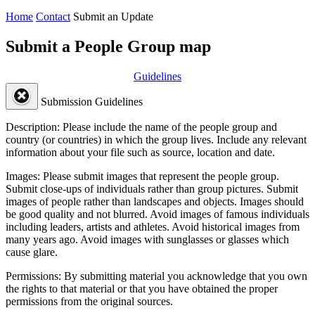
Home
Contact
Submit an Update
Submit a People Group map
Guidelines
Submission Guidelines
Description:
Please include the name of the people group and
country (or countries) in which the group lives. Include any relevant
information about your file such as source, location and date.
Images:
Please submit images that represent the people group.
Submit close-ups of individuals rather than group pictures. Submit
images of people rather than landscapes and objects. Images should
be good quality and not blurred. Avoid images of famous individuals
including leaders, artists and athletes. Avoid historical images from
many years ago. Avoid images with sunglasses or glasses which
cause glare.
Permissions:
By submitting material you acknowledge that you own
the rights to that material or that you have obtained the proper
permissions from the original sources.