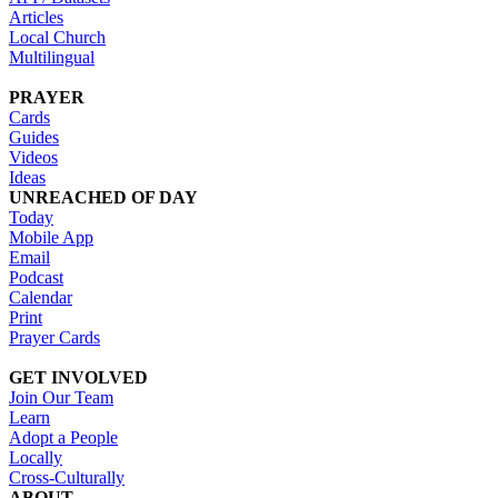
Articles
Local Church
Multilingual
PRAYER
Cards
Guides
Videos
Ideas
UNREACHED OF DAY
Today
Mobile App
Email
Podcast
Calendar
Print
Prayer Cards
GET INVOLVED
Join Our Team
Learn
Adopt a People
Locally
Cross-Culturally
ABOUT