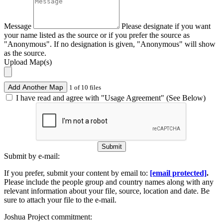
Message
Please designate if you want
your name listed as the source or if you prefer the source as
"Anonymous". If no designation is given, "Anonymous" will show
as the source.
Upload Map(s)
Add Another Map
1 of 10 files
I have read and agree with "Usage Agreement" (See Below)
Submit
Submit by e-mail:
If you prefer, submit your content by email to:
[email protected]
.
Please include the people group and country names along with any
relevant information about your file, source, location and date. Be
sure to attach your file to the e-mail.
Joshua Project commitment: