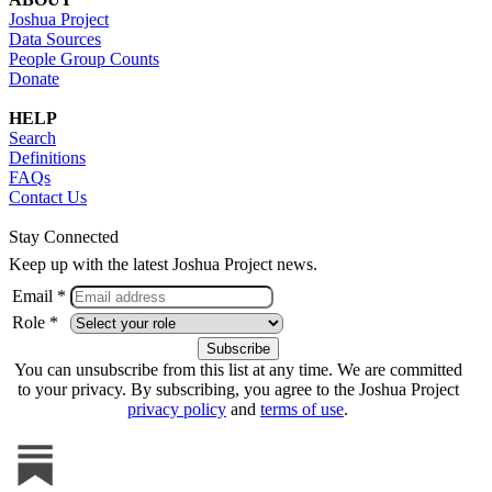
Joshua Project
Data Sources
People Group Counts
Donate
HELP
Search
Definitions
FAQs
Contact Us
Stay Connected
Keep up with the latest Joshua Project news.
Email *
Role *
You can unsubscribe from this list at any time. We are committed
to your privacy. By subscribing, you agree to the Joshua Project
privacy policy
and
terms of use
.