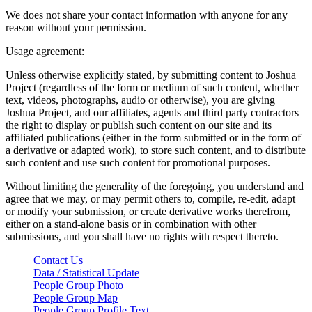
We does not share your contact information with anyone for any
reason without your permission.
Usage agreement:
Unless otherwise explicitly stated, by submitting content to Joshua
Project (regardless of the form or medium of such content, whether
text, videos, photographs, audio or otherwise), you are giving
Joshua Project, and our affiliates, agents and third party contractors
the right to display or publish such content on our site and its
affiliated publications (either in the form submitted or in the form of
a derivative or adapted work), to store such content, and to distribute
such content and use such content for promotional purposes.
Without limiting the generality of the foregoing, you understand and
agree that we may, or may permit others to, compile, re-edit, adapt
or modify your submission, or create derivative works therefrom,
either on a stand-alone basis or in combination with other
submissions, and you shall have no rights with respect thereto.
Contact Us
Data / Statistical Update
People Group Photo
People Group Map
People Group Profile Text