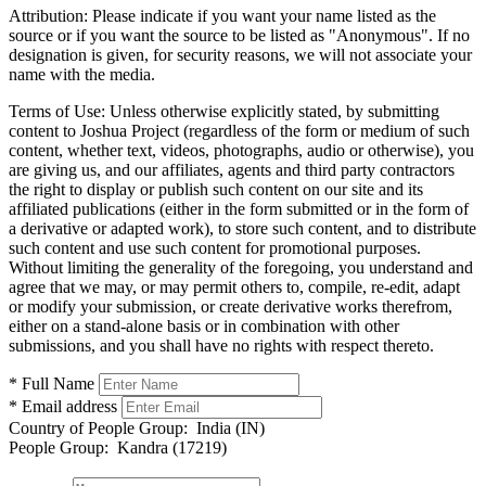
Attribution:
Please indicate if you want your name listed as the
source or if you want the source to be listed as "Anonymous". If no
designation is given, for security reasons, we will not associate your
name with the media.
Terms of Use:
Unless otherwise explicitly stated, by submitting
content to Joshua Project (regardless of the form or medium of such
content, whether text, videos, photographs, audio or otherwise), you
are giving us, and our affiliates, agents and third party contractors
the right to display or publish such content on our site and its
affiliated publications (either in the form submitted or in the form of
a derivative or adapted work), to store such content, and to distribute
such content and use such content for promotional purposes.
Without limiting the generality of the foregoing, you understand and
agree that we may, or may permit others to, compile, re-edit, adapt
or modify your submission, or create derivative works therefrom,
either on a stand-alone basis or in combination with other
submissions, and you shall have no rights with respect thereto.
* Full Name
* Email address
Country of People Group:
India (IN)
People Group:
Kandra (17219)