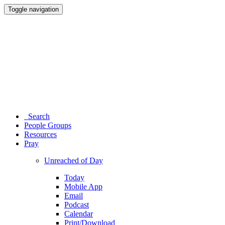
Toggle navigation
Search
People Groups
Resources
Pray
Unreached of Day
Today
Mobile App
Email
Podcast
Calendar
Print/Download