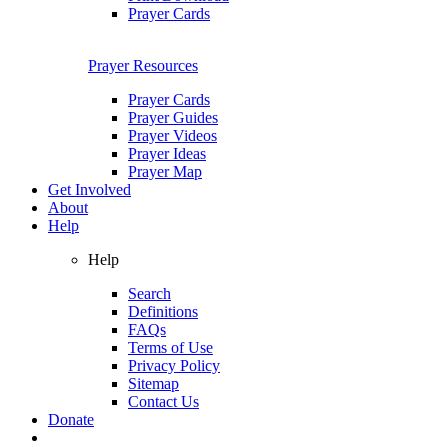
Prayer Cards
Prayer Resources
Prayer Cards
Prayer Guides
Prayer Videos
Prayer Ideas
Prayer Map
Get Involved
About
Help
Help
Search
Definitions
FAQs
Terms of Use
Privacy Policy
Sitemap
Contact Us
Donate