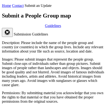
Home
Contact
Submit an Update
Submit a People Group map
Guidelines
Submission Guidelines
Description:
Please include the name of the people group and
country (or countries) in which the group lives. Include any relevant
information about your file such as source, location and date.
Images:
Please submit images that represent the people group.
Submit close-ups of individuals rather than group pictures. Submit
images of people rather than landscapes and objects. Images should
be good quality and not blurred. Avoid images of famous individuals
including leaders, artists and athletes. Avoid historical images from
many years ago. Avoid images with sunglasses or glasses which
cause glare.
Permissions:
By submitting material you acknowledge that you own
the rights to that material or that you have obtained the proper
permissions from the original sources.