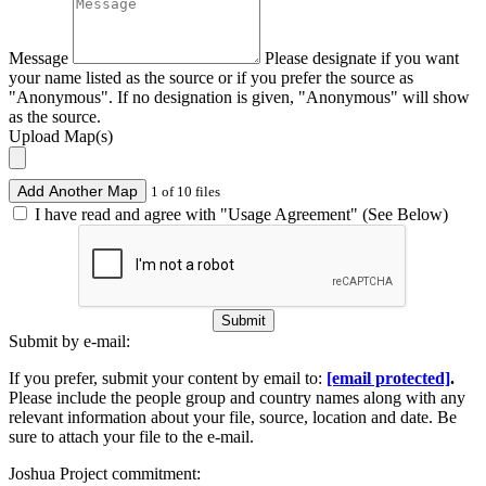
Message
Please designate if you want
your name listed as the source or if you prefer the source as
"Anonymous". If no designation is given, "Anonymous" will show
as the source.
Upload Map(s)
Add Another Map
1 of 10 files
I have read and agree with "Usage Agreement" (See Below)
Submit
Submit by e-mail:
If you prefer, submit your content by email to:
[email protected]
.
Please include the people group and country names along with any
relevant information about your file, source, location and date. Be
sure to attach your file to the e-mail.
Joshua Project commitment: