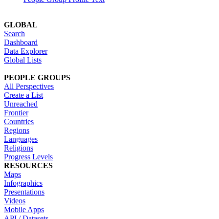
GLOBAL
Search
Dashboard
Data Explorer
Global Lists
PEOPLE GROUPS
All Perspectives
Create a List
Unreached
Frontier
Countries
Regions
Languages
Religions
Progress Levels
RESOURCES
Maps
Infographics
Presentations
Videos
Mobile Apps
API / Datasets