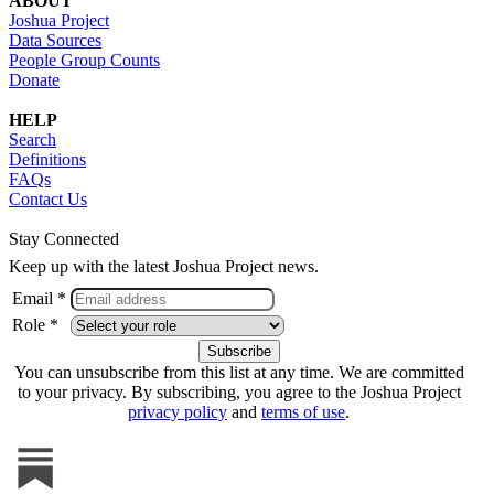
ABOUT
Joshua Project
Data Sources
People Group Counts
Donate
HELP
Search
Definitions
FAQs
Contact Us
Stay Connected
Keep up with the latest Joshua Project news.
Email *
Role *
You can unsubscribe from this list at any time. We are committed
to your privacy. By subscribing, you agree to the Joshua Project
privacy policy
and
terms of use
.