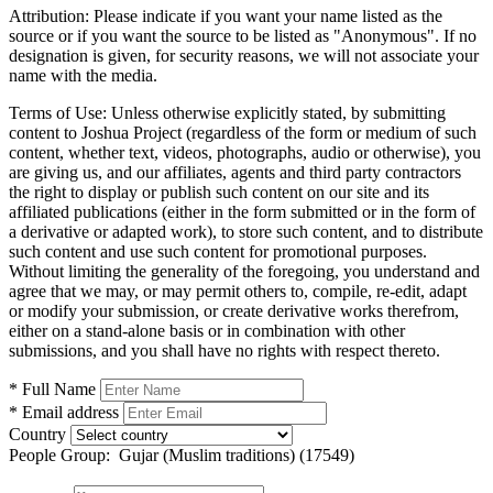
Attribution:
Please indicate if you want your name listed as the
source or if you want the source to be listed as "Anonymous". If no
designation is given, for security reasons, we will not associate your
name with the media.
Terms of Use:
Unless otherwise explicitly stated, by submitting
content to Joshua Project (regardless of the form or medium of such
content, whether text, videos, photographs, audio or otherwise), you
are giving us, and our affiliates, agents and third party contractors
the right to display or publish such content on our site and its
affiliated publications (either in the form submitted or in the form of
a derivative or adapted work), to store such content, and to distribute
such content and use such content for promotional purposes.
Without limiting the generality of the foregoing, you understand and
agree that we may, or may permit others to, compile, re-edit, adapt
or modify your submission, or create derivative works therefrom,
either on a stand-alone basis or in combination with other
submissions, and you shall have no rights with respect thereto.
* Full Name
* Email address
Country
People Group:
Gujar (Muslim traditions) (17549)