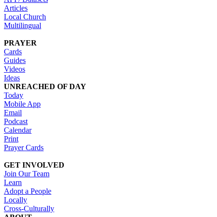
Articles
Local Church
Multilingual
PRAYER
Cards
Guides
Videos
Ideas
UNREACHED OF DAY
Today
Mobile App
Email
Podcast
Calendar
Print
Prayer Cards
GET INVOLVED
Join Our Team
Learn
Adopt a People
Locally
Cross-Culturally