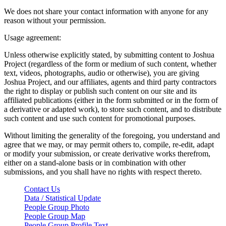
We does not share your contact information with anyone for any
reason without your permission.
Usage agreement:
Unless otherwise explicitly stated, by submitting content to Joshua
Project (regardless of the form or medium of such content, whether
text, videos, photographs, audio or otherwise), you are giving
Joshua Project, and our affiliates, agents and third party contractors
the right to display or publish such content on our site and its
affiliated publications (either in the form submitted or in the form of
a derivative or adapted work), to store such content, and to distribute
such content and use such content for promotional purposes.
Without limiting the generality of the foregoing, you understand and
agree that we may, or may permit others to, compile, re-edit, adapt
or modify your submission, or create derivative works therefrom,
either on a stand-alone basis or in combination with other
submissions, and you shall have no rights with respect thereto.
Contact Us
Data / Statistical Update
People Group Photo
People Group Map
People Group Profile Text