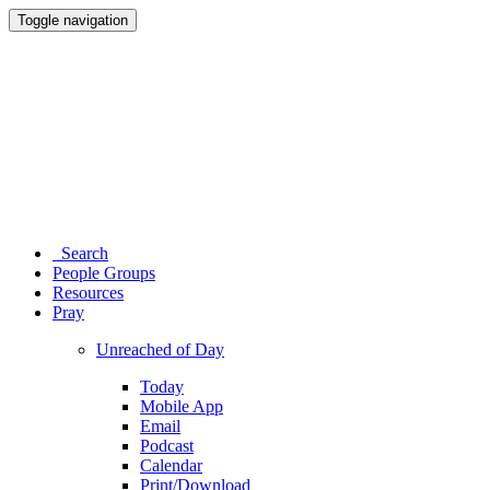
Toggle navigation
Search
People Groups
Resources
Pray
Unreached of Day
Today
Mobile App
Email
Podcast
Calendar
Print/Download