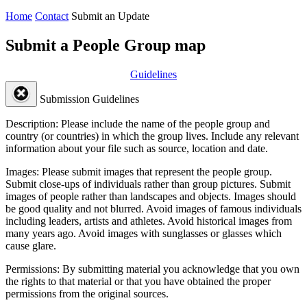
Home
Contact
Submit an Update
Submit a People Group map
Guidelines
Submission Guidelines
Description:
Please include the name of the people group and
country (or countries) in which the group lives. Include any relevant
information about your file such as source, location and date.
Images:
Please submit images that represent the people group.
Submit close-ups of individuals rather than group pictures. Submit
images of people rather than landscapes and objects. Images should
be good quality and not blurred. Avoid images of famous individuals
including leaders, artists and athletes. Avoid historical images from
many years ago. Avoid images with sunglasses or glasses which
cause glare.
Permissions:
By submitting material you acknowledge that you own
the rights to that material or that you have obtained the proper
permissions from the original sources.