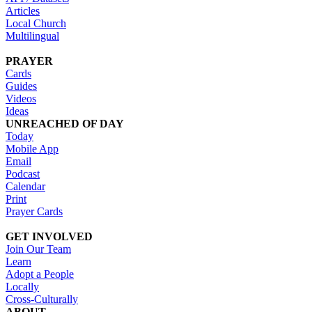
Articles
Local Church
Multilingual
PRAYER
Cards
Guides
Videos
Ideas
UNREACHED OF DAY
Today
Mobile App
Email
Podcast
Calendar
Print
Prayer Cards
GET INVOLVED
Join Our Team
Learn
Adopt a People
Locally
Cross-Culturally
ABOUT