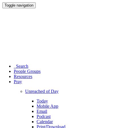
Toggle navigation
Search
People Groups
Resources
Pray
Unreached of Day
Today
Mobile App
Email
Podcast
Calendar
Print/Download