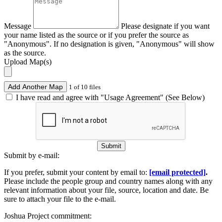
Message
Please designate if you want
your name listed as the source or if you prefer the source as
"Anonymous". If no designation is given, "Anonymous" will show
as the source.
Upload Map(s)
Add Another Map
1 of 10 files
I have read and agree with "Usage Agreement" (See Below)
Submit
Submit by e-mail:
If you prefer, submit your content by email to:
[email protected]
.
Please include the people group and country names along with any
relevant information about your file, source, location and date. Be
sure to attach your file to the e-mail.
Joshua Project commitment: