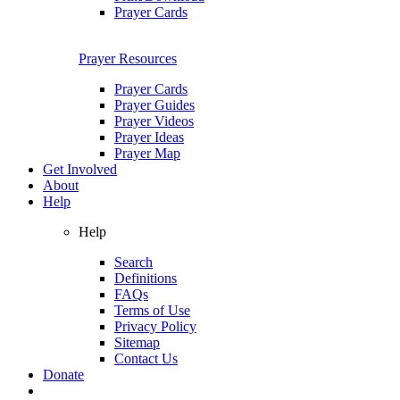
Prayer Cards
Prayer Resources
Prayer Cards
Prayer Guides
Prayer Videos
Prayer Ideas
Prayer Map
Get Involved
About
Help
Help
Search
Definitions
FAQs
Terms of Use
Privacy Policy
Sitemap
Contact Us
Donate