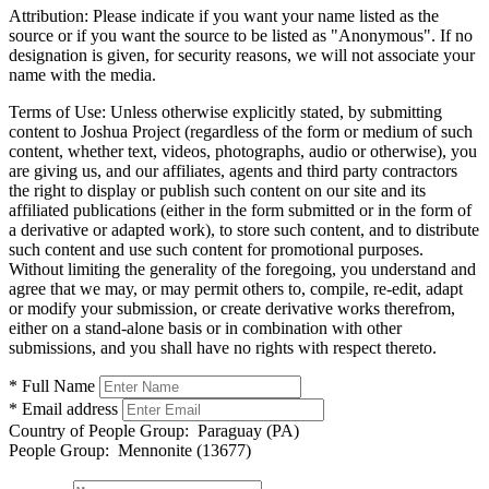
Attribution:
Please indicate if you want your name listed as the
source or if you want the source to be listed as "Anonymous". If no
designation is given, for security reasons, we will not associate your
name with the media.
Terms of Use:
Unless otherwise explicitly stated, by submitting
content to Joshua Project (regardless of the form or medium of such
content, whether text, videos, photographs, audio or otherwise), you
are giving us, and our affiliates, agents and third party contractors
the right to display or publish such content on our site and its
affiliated publications (either in the form submitted or in the form of
a derivative or adapted work), to store such content, and to distribute
such content and use such content for promotional purposes.
Without limiting the generality of the foregoing, you understand and
agree that we may, or may permit others to, compile, re-edit, adapt
or modify your submission, or create derivative works therefrom,
either on a stand-alone basis or in combination with other
submissions, and you shall have no rights with respect thereto.
* Full Name
* Email address
Country of People Group:
Paraguay (PA)
People Group:
Mennonite (13677)