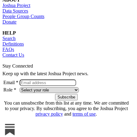
Joshua Project
Data Sources
People Group Counts
Donate
HELP
Search
Definitions
FAQs
Contact Us
Stay Connected
Keep up with the latest Joshua Project news.
Email *
Role *
You can unsubscribe from this list at any time. We are committed
to your privacy. By subscribing, you agree to the Joshua Project
privacy policy
and
terms of use
.