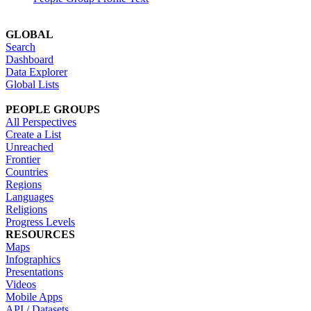
GLOBAL
Search
Dashboard
Data Explorer
Global Lists
PEOPLE GROUPS
All Perspectives
Create a List
Unreached
Frontier
Countries
Regions
Languages
Religions
Progress Levels
RESOURCES
Maps
Infographics
Presentations
Videos
Mobile Apps
API / Datasets