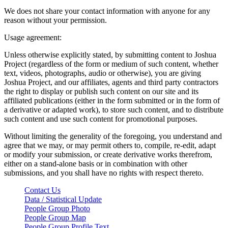
We does not share your contact information with anyone for any
reason without your permission.
Usage agreement:
Unless otherwise explicitly stated, by submitting content to Joshua
Project (regardless of the form or medium of such content, whether
text, videos, photographs, audio or otherwise), you are giving
Joshua Project, and our affiliates, agents and third party contractors
the right to display or publish such content on our site and its
affiliated publications (either in the form submitted or in the form of
a derivative or adapted work), to store such content, and to distribute
such content and use such content for promotional purposes.
Without limiting the generality of the foregoing, you understand and
agree that we may, or may permit others to, compile, re-edit, adapt
or modify your submission, or create derivative works therefrom,
either on a stand-alone basis or in combination with other
submissions, and you shall have no rights with respect thereto.
Contact Us
Data / Statistical Update
People Group Photo
People Group Map
People Group Profile Text