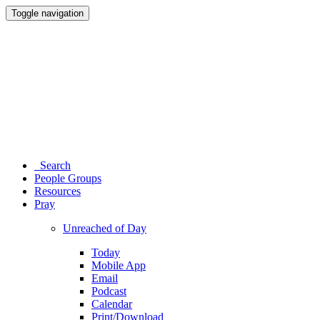
Toggle navigation
Search
People Groups
Resources
Pray
Unreached of Day
Today
Mobile App
Email
Podcast
Calendar
Print/Download