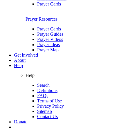
Prayer Cards
Prayer Resources
Prayer Cards
Prayer Guides
Prayer Videos
Prayer Ideas
Prayer Map
Get Involved
About
Help
Help
Search
Definitions
FAQs
Terms of Use
Privacy Policy
Sitemap
Contact Us
Donate