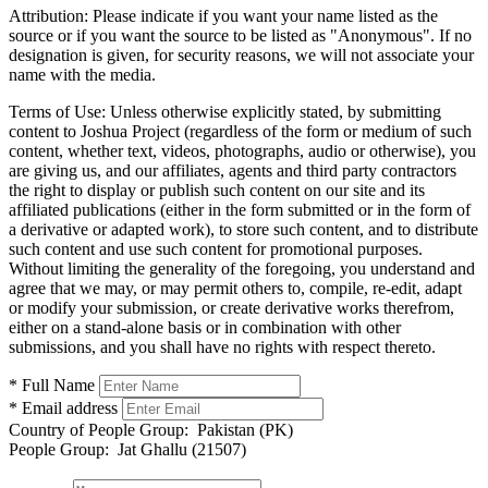
Attribution:
Please indicate if you want your name listed as the
source or if you want the source to be listed as "Anonymous". If no
designation is given, for security reasons, we will not associate your
name with the media.
Terms of Use:
Unless otherwise explicitly stated, by submitting
content to Joshua Project (regardless of the form or medium of such
content, whether text, videos, photographs, audio or otherwise), you
are giving us, and our affiliates, agents and third party contractors
the right to display or publish such content on our site and its
affiliated publications (either in the form submitted or in the form of
a derivative or adapted work), to store such content, and to distribute
such content and use such content for promotional purposes.
Without limiting the generality of the foregoing, you understand and
agree that we may, or may permit others to, compile, re-edit, adapt
or modify your submission, or create derivative works therefrom,
either on a stand-alone basis or in combination with other
submissions, and you shall have no rights with respect thereto.
* Full Name
* Email address
Country of People Group:
Pakistan (PK)
People Group:
Jat Ghallu (21507)