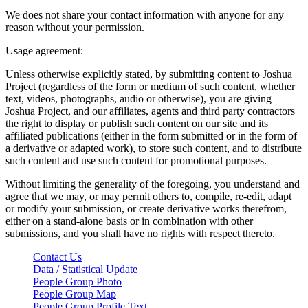
We does not share your contact information with anyone for any
reason without your permission.
Usage agreement:
Unless otherwise explicitly stated, by submitting content to Joshua
Project (regardless of the form or medium of such content, whether
text, videos, photographs, audio or otherwise), you are giving
Joshua Project, and our affiliates, agents and third party contractors
the right to display or publish such content on our site and its
affiliated publications (either in the form submitted or in the form of
a derivative or adapted work), to store such content, and to distribute
such content and use such content for promotional purposes.
Without limiting the generality of the foregoing, you understand and
agree that we may, or may permit others to, compile, re-edit, adapt
or modify your submission, or create derivative works therefrom,
either on a stand-alone basis or in combination with other
submissions, and you shall have no rights with respect thereto.
Contact Us
Data / Statistical Update
People Group Photo
People Group Map
People Group Profile Text