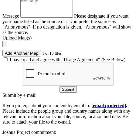
Message
Please designate if you want
your name listed as the source or if you prefer the source as
"Anonymous". If no designation is given, "Anonymous" will show
as the source.
Upload Map(s)
Add Another Map
1 of 10 files
I have read and agree with "Usage Agreement" (See Below)
Submit
Submit by e-mail:
If you prefer, submit your content by email to:
[email protected]
.
Please include the people group and country names along with any
relevant information about your file, source, location and date. Be
sure to attach your file to the e-mail.
Joshua Project commitment: