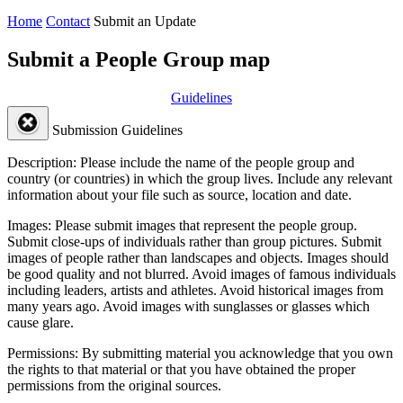
Home
Contact
Submit an Update
Submit a People Group map
Guidelines
Submission Guidelines
Description:
Please include the name of the people group and
country (or countries) in which the group lives. Include any relevant
information about your file such as source, location and date.
Images:
Please submit images that represent the people group.
Submit close-ups of individuals rather than group pictures. Submit
images of people rather than landscapes and objects. Images should
be good quality and not blurred. Avoid images of famous individuals
including leaders, artists and athletes. Avoid historical images from
many years ago. Avoid images with sunglasses or glasses which
cause glare.
Permissions:
By submitting material you acknowledge that you own
the rights to that material or that you have obtained the proper
permissions from the original sources.