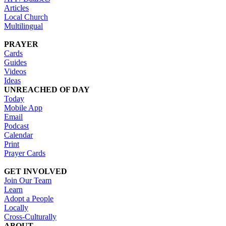
Articles
Local Church
Multilingual
PRAYER
Cards
Guides
Videos
Ideas
UNREACHED OF DAY
Today
Mobile App
Email
Podcast
Calendar
Print
Prayer Cards
GET INVOLVED
Join Our Team
Learn
Adopt a People
Locally
Cross-Culturally
ABOUT