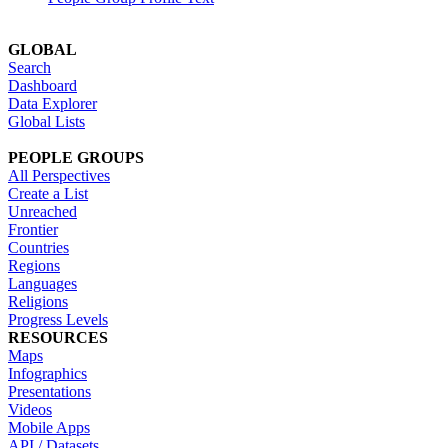
GLOBAL
Search
Dashboard
Data Explorer
Global Lists
PEOPLE GROUPS
All Perspectives
Create a List
Unreached
Frontier
Countries
Regions
Languages
Religions
Progress Levels
RESOURCES
Maps
Infographics
Presentations
Videos
Mobile Apps
API / Datasets