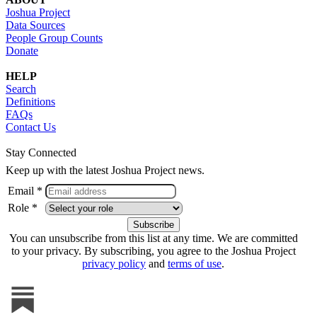
Joshua Project
Data Sources
People Group Counts
Donate
HELP
Search
Definitions
FAQs
Contact Us
Stay Connected
Keep up with the latest Joshua Project news.
Email *
Role *
You can unsubscribe from this list at any time. We are committed
to your privacy. By subscribing, you agree to the Joshua Project
privacy policy
and
terms of use
.