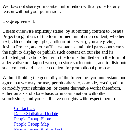
We does not share your contact information with anyone for any
reason without your permission.
Usage agreement:
Unless otherwise explicitly stated, by submitting content to Joshua
Project (regardless of the form or medium of such content, whether
text, videos, photographs, audio or otherwise), you are giving
Joshua Project, and our affiliates, agents and third party contractors
the right to display or publish such content on our site and its
affiliated publications (either in the form submitted or in the form of
a derivative or adapted work), to store such content, and to distribute
such content and use such content for promotional purposes.
Without limiting the generality of the foregoing, you understand and
agree that we may, or may permit others to, compile, re-edit, adapt
or modify your submission, or create derivative works therefrom,
either on a stand-alone basis or in combination with other
submissions, and you shall have no rights with respect thereto.
Contact Us
Data / Statistical Update
People Group Photo
People Group Map
People Group Profile Text