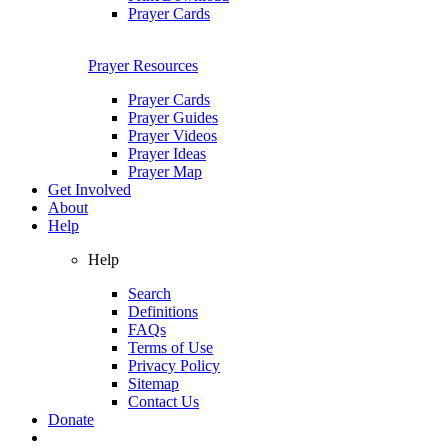
Prayer Cards
Prayer Resources
Prayer Cards
Prayer Guides
Prayer Videos
Prayer Ideas
Prayer Map
Get Involved
About
Help
Help
Search
Definitions
FAQs
Terms of Use
Privacy Policy
Sitemap
Contact Us
Donate