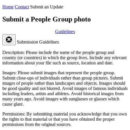
Home
Contact
Submit an Update
Submit a People Group photo
Guidelines
Submission Guidelines
Description:
Please include the name of the people group and
country (or countries) in which the group lives. Include any relevant
information about your file such as source, location and date.
Images:
Please submit images that represent the people group.
Submit close-ups of individuals rather than group pictures. Submit
images of people rather than landscapes and objects. Images should
be good quality and not blurred. Avoid images of famous individuals
including leaders, artists and athletes. Avoid historical images from
many years ago. Avoid images with sunglasses or glasses which
cause glare.
Permissions:
By submitting material you acknowledge that you own
the rights to that material or that you have obtained the proper
permissions from the original sources.