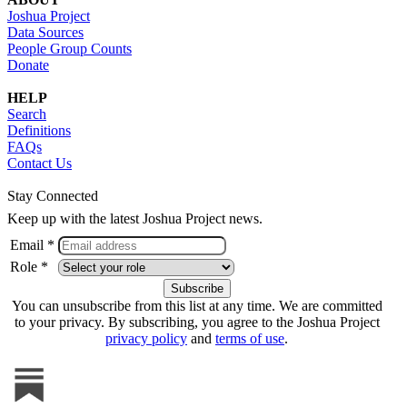
Joshua Project
Data Sources
People Group Counts
Donate
HELP
Search
Definitions
FAQs
Contact Us
Stay Connected
Keep up with the latest Joshua Project news.
Email *
Role *
You can unsubscribe from this list at any time. We are committed
to your privacy. By subscribing, you agree to the Joshua Project
privacy policy
and
terms of use
.