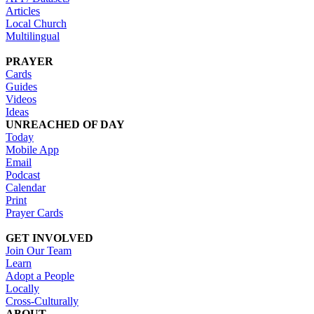
Articles
Local Church
Multilingual
PRAYER
Cards
Guides
Videos
Ideas
UNREACHED OF DAY
Today
Mobile App
Email
Podcast
Calendar
Print
Prayer Cards
GET INVOLVED
Join Our Team
Learn
Adopt a People
Locally
Cross-Culturally
ABOUT