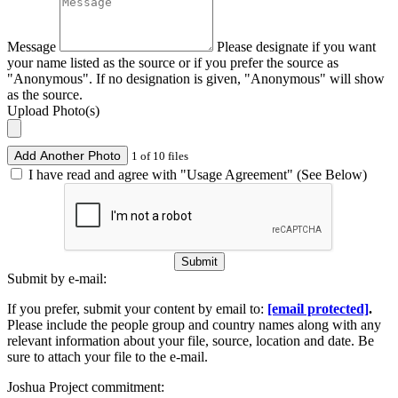
Message
Please designate if you want
your name listed as the source or if you prefer the source as
"Anonymous". If no designation is given, "Anonymous" will show
as the source.
Upload Photo(s)
Add Another Photo
1 of 10 files
I have read and agree with "Usage Agreement" (See Below)
Submit
Submit by e-mail:
If you prefer, submit your content by email to:
[email protected]
.
Please include the people group and country names along with any
relevant information about your file, source, location and date. Be
sure to attach your file to the e-mail.
Joshua Project commitment: