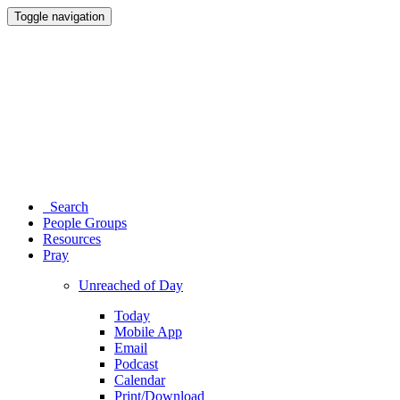
Toggle navigation
Search
People Groups
Resources
Pray
Unreached of Day
Today
Mobile App
Email
Podcast
Calendar
Print/Download