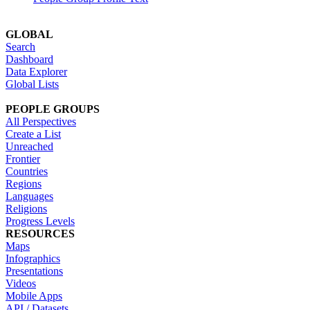
GLOBAL
Search
Dashboard
Data Explorer
Global Lists
PEOPLE GROUPS
All Perspectives
Create a List
Unreached
Frontier
Countries
Regions
Languages
Religions
Progress Levels
RESOURCES
Maps
Infographics
Presentations
Videos
Mobile Apps
API / Datasets