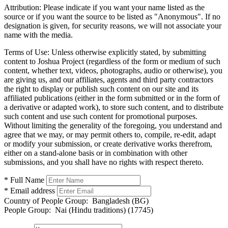
Attribution:
Please indicate if you want your name listed as the
source or if you want the source to be listed as "Anonymous". If no
designation is given, for security reasons, we will not associate your
name with the media.
Terms of Use:
Unless otherwise explicitly stated, by submitting
content to Joshua Project (regardless of the form or medium of such
content, whether text, videos, photographs, audio or otherwise), you
are giving us, and our affiliates, agents and third party contractors
the right to display or publish such content on our site and its
affiliated publications (either in the form submitted or in the form of
a derivative or adapted work), to store such content, and to distribute
such content and use such content for promotional purposes.
Without limiting the generality of the foregoing, you understand and
agree that we may, or may permit others to, compile, re-edit, adapt
or modify your submission, or create derivative works therefrom,
either on a stand-alone basis or in combination with other
submissions, and you shall have no rights with respect thereto.
* Full Name
* Email address
Country of People Group:
Bangladesh (BG)
People Group:
Nai (Hindu traditions) (17745)