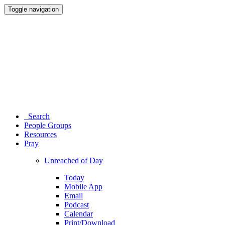
Toggle navigation
Search
People Groups
Resources
Pray
Unreached of Day
Today
Mobile App
Email
Podcast
Calendar
Print/Download