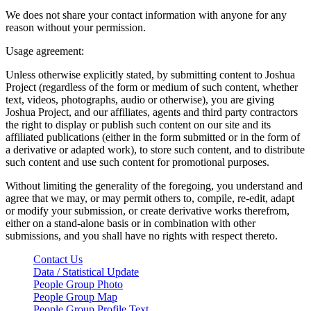
We does not share your contact information with anyone for any
reason without your permission.
Usage agreement:
Unless otherwise explicitly stated, by submitting content to Joshua
Project (regardless of the form or medium of such content, whether
text, videos, photographs, audio or otherwise), you are giving
Joshua Project, and our affiliates, agents and third party contractors
the right to display or publish such content on our site and its
affiliated publications (either in the form submitted or in the form of
a derivative or adapted work), to store such content, and to distribute
such content and use such content for promotional purposes.
Without limiting the generality of the foregoing, you understand and
agree that we may, or may permit others to, compile, re-edit, adapt
or modify your submission, or create derivative works therefrom,
either on a stand-alone basis or in combination with other
submissions, and you shall have no rights with respect thereto.
Contact Us
Data / Statistical Update
People Group Photo
People Group Map
People Group Profile Text