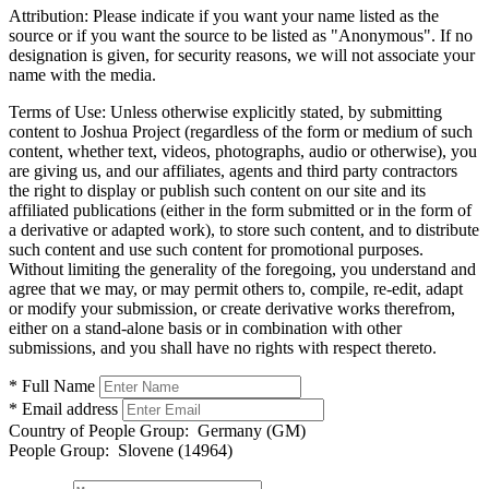
Attribution:
Please indicate if you want your name listed as the
source or if you want the source to be listed as "Anonymous". If no
designation is given, for security reasons, we will not associate your
name with the media.
Terms of Use:
Unless otherwise explicitly stated, by submitting
content to Joshua Project (regardless of the form or medium of such
content, whether text, videos, photographs, audio or otherwise), you
are giving us, and our affiliates, agents and third party contractors
the right to display or publish such content on our site and its
affiliated publications (either in the form submitted or in the form of
a derivative or adapted work), to store such content, and to distribute
such content and use such content for promotional purposes.
Without limiting the generality of the foregoing, you understand and
agree that we may, or may permit others to, compile, re-edit, adapt
or modify your submission, or create derivative works therefrom,
either on a stand-alone basis or in combination with other
submissions, and you shall have no rights with respect thereto.
* Full Name
* Email address
Country of People Group:
Germany (GM)
People Group:
Slovene (14964)