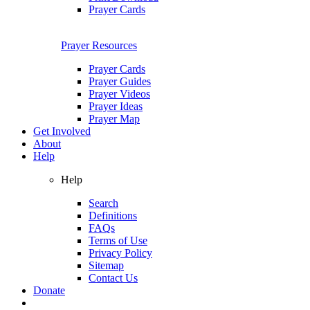
Prayer Cards
Prayer Resources
Prayer Cards
Prayer Guides
Prayer Videos
Prayer Ideas
Prayer Map
Get Involved
About
Help
Help
Search
Definitions
FAQs
Terms of Use
Privacy Policy
Sitemap
Contact Us
Donate