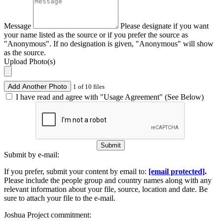
Message
Please designate if you want
your name listed as the source or if you prefer the source as
"Anonymous". If no designation is given, "Anonymous" will show
as the source.
Upload Photo(s)
Add Another Photo
1 of 10 files
I have read and agree with "Usage Agreement" (See Below)
Submit
Submit by e-mail:
If you prefer, submit your content by email to:
[email protected]
.
Please include the people group and country names along with any
relevant information about your file, source, location and date. Be
sure to attach your file to the e-mail.
Joshua Project commitment: