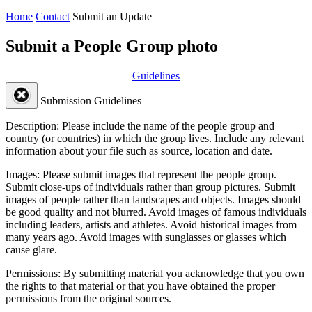
Home
Contact
Submit an Update
Submit a People Group photo
Guidelines
Submission Guidelines
Description:
Please include the name of the people group and
country (or countries) in which the group lives. Include any relevant
information about your file such as source, location and date.
Images:
Please submit images that represent the people group.
Submit close-ups of individuals rather than group pictures. Submit
images of people rather than landscapes and objects. Images should
be good quality and not blurred. Avoid images of famous individuals
including leaders, artists and athletes. Avoid historical images from
many years ago. Avoid images with sunglasses or glasses which
cause glare.
Permissions:
By submitting material you acknowledge that you own
the rights to that material or that you have obtained the proper
permissions from the original sources.