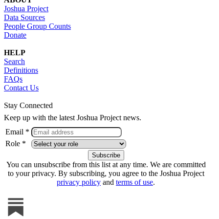
Joshua Project
Data Sources
People Group Counts
Donate
HELP
Search
Definitions
FAQs
Contact Us
Stay Connected
Keep up with the latest Joshua Project news.
Email *
Role *
You can unsubscribe from this list at any time. We are committed
to your privacy. By subscribing, you agree to the Joshua Project
privacy policy
and
terms of use
.