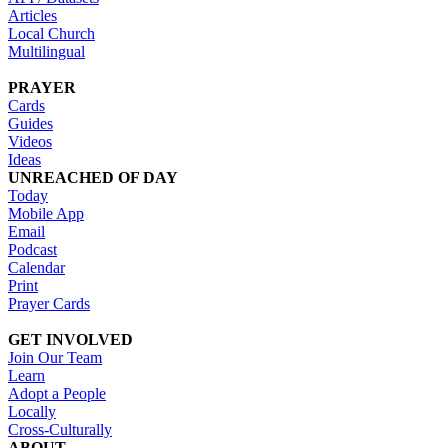
Articles
Local Church
Multilingual
PRAYER
Cards
Guides
Videos
Ideas
UNREACHED OF DAY
Today
Mobile App
Email
Podcast
Calendar
Print
Prayer Cards
GET INVOLVED
Join Our Team
Learn
Adopt a People
Locally
Cross-Culturally
ABOUT