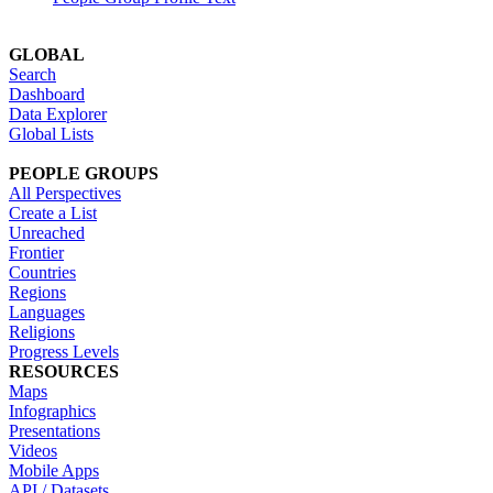
GLOBAL
Search
Dashboard
Data Explorer
Global Lists
PEOPLE GROUPS
All Perspectives
Create a List
Unreached
Frontier
Countries
Regions
Languages
Religions
Progress Levels
RESOURCES
Maps
Infographics
Presentations
Videos
Mobile Apps
API / Datasets