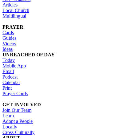
Articles
Local Church
Multilingual
PRAYER
Cards
Guides
Videos
Ideas
UNREACHED OF DAY
Today
Mobile App
Email
Podcast
Calendar
Print
Prayer Cards
GET INVOLVED
Join Our Team
Learn
Adopt a People
Locally
Cross-Culturally
ABOUT