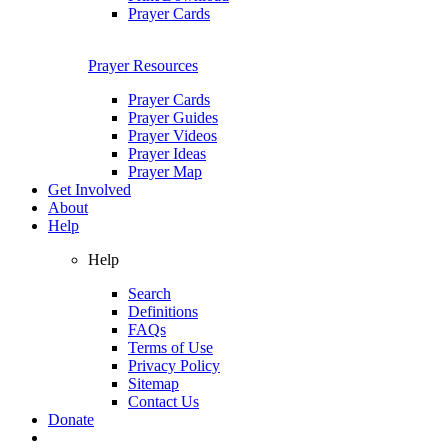
Prayer Cards
Prayer Resources
Prayer Cards
Prayer Guides
Prayer Videos
Prayer Ideas
Prayer Map
Get Involved
About
Help
Help
Search
Definitions
FAQs
Terms of Use
Privacy Policy
Sitemap
Contact Us
Donate