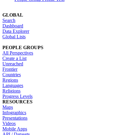
GLOBAL
Search
Dashboard
Data Explorer
Global Lists
PEOPLE GROUPS
All Perspectives
Create a List
Unreached
Frontier
Countries
Regions
Languages
Religions
Progress Levels
RESOURCES
Maps
Infographics
Presentations
Videos
Mobile Apps
API / Datasets