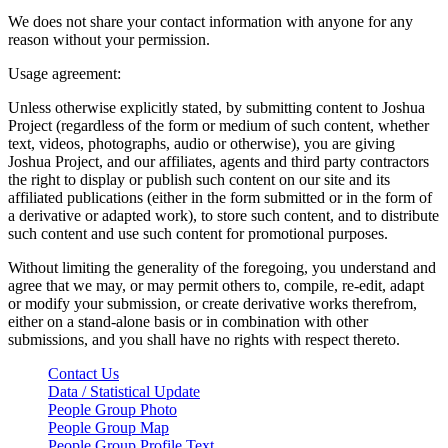
We does not share your contact information with anyone for any
reason without your permission.
Usage agreement:
Unless otherwise explicitly stated, by submitting content to Joshua
Project (regardless of the form or medium of such content, whether
text, videos, photographs, audio or otherwise), you are giving
Joshua Project, and our affiliates, agents and third party contractors
the right to display or publish such content on our site and its
affiliated publications (either in the form submitted or in the form of
a derivative or adapted work), to store such content, and to distribute
such content and use such content for promotional purposes.
Without limiting the generality of the foregoing, you understand and
agree that we may, or may permit others to, compile, re-edit, adapt
or modify your submission, or create derivative works therefrom,
either on a stand-alone basis or in combination with other
submissions, and you shall have no rights with respect thereto.
Contact Us
Data / Statistical Update
People Group Photo
People Group Map
People Group Profile Text