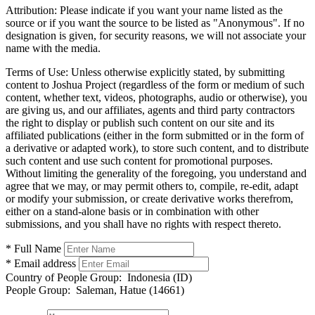
Attribution:
Please indicate if you want your name listed as the
source or if you want the source to be listed as "Anonymous". If no
designation is given, for security reasons, we will not associate your
name with the media.
Terms of Use:
Unless otherwise explicitly stated, by submitting
content to Joshua Project (regardless of the form or medium of such
content, whether text, videos, photographs, audio or otherwise), you
are giving us, and our affiliates, agents and third party contractors
the right to display or publish such content on our site and its
affiliated publications (either in the form submitted or in the form of
a derivative or adapted work), to store such content, and to distribute
such content and use such content for promotional purposes.
Without limiting the generality of the foregoing, you understand and
agree that we may, or may permit others to, compile, re-edit, adapt
or modify your submission, or create derivative works therefrom,
either on a stand-alone basis or in combination with other
submissions, and you shall have no rights with respect thereto.
* Full Name
* Email address
Country of People Group:
Indonesia (ID)
People Group:
Saleman, Hatue (14661)