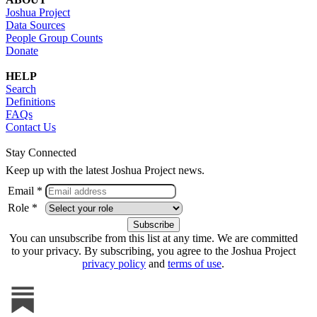
Joshua Project
Data Sources
People Group Counts
Donate
HELP
Search
Definitions
FAQs
Contact Us
Stay Connected
Keep up with the latest Joshua Project news.
Email *
Role *
You can unsubscribe from this list at any time. We are committed
to your privacy. By subscribing, you agree to the Joshua Project
privacy policy
and
terms of use
.