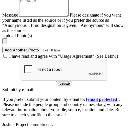
Message
Please designate if you want
your name listed as the source or if you prefer the source as
"Anonymous". If no designation is given, "Anonymous" will show
as the source.
Upload Photo(s)
Add Another Photo
1 of 10 files
I have read and agree with "Usage Agreement" (See Below)
Submit
Submit by e-mail:
If you prefer, submit your content by email to:
[email protected]
.
Please include the people group and country names along with any
relevant information about your file, source, location and date. Be
sure to attach your file to the e-mail.
Joshua Project commitment: