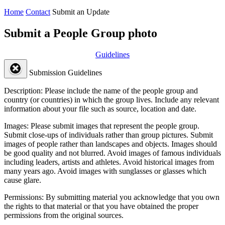
Home
Contact
Submit an Update
Submit a People Group photo
Guidelines
Submission Guidelines
Description:
Please include the name of the people group and
country (or countries) in which the group lives. Include any relevant
information about your file such as source, location and date.
Images:
Please submit images that represent the people group.
Submit close-ups of individuals rather than group pictures. Submit
images of people rather than landscapes and objects. Images should
be good quality and not blurred. Avoid images of famous individuals
including leaders, artists and athletes. Avoid historical images from
many years ago. Avoid images with sunglasses or glasses which
cause glare.
Permissions:
By submitting material you acknowledge that you own
the rights to that material or that you have obtained the proper
permissions from the original sources.