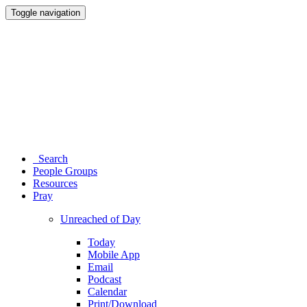
Toggle navigation
Search
People Groups
Resources
Pray
Unreached of Day
Today
Mobile App
Email
Podcast
Calendar
Print/Download