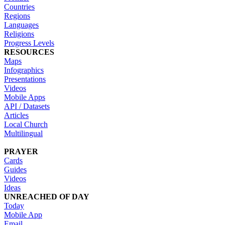
Countries
Regions
Languages
Religions
Progress Levels
RESOURCES
Maps
Infographics
Presentations
Videos
Mobile Apps
API / Datasets
Articles
Local Church
Multilingual
PRAYER
Cards
Guides
Videos
Ideas
UNREACHED OF DAY
Today
Mobile App
Email