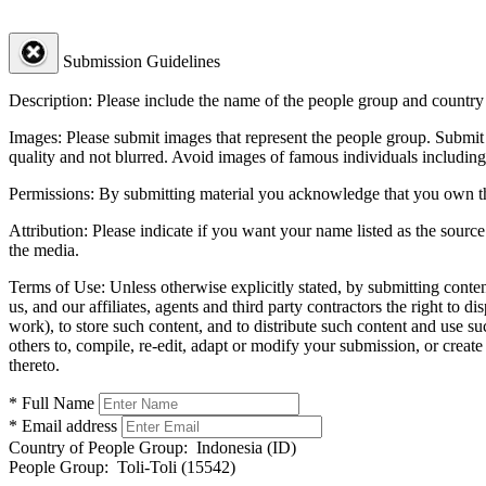
Submission Guidelines
Description:
Please include the name of the people group and country (
Images:
Please submit images that represent the people group. Submit 
quality and not blurred. Avoid images of famous individuals including
Permissions:
By submitting material you acknowledge that you own the 
Attribution:
Please indicate if you want your name listed as the source
the media.
Terms of Use:
Unless otherwise explicitly stated, by submitting conte
us, and our affiliates, agents and third party contractors the right to d
work), to store such content, and to distribute such content and use 
others to, compile, re-edit, adapt or modify your submission, or creat
thereto.
* Full Name
* Email address
Country of People Group:
Indonesia (ID)
People Group:
Toli-Toli (15542)