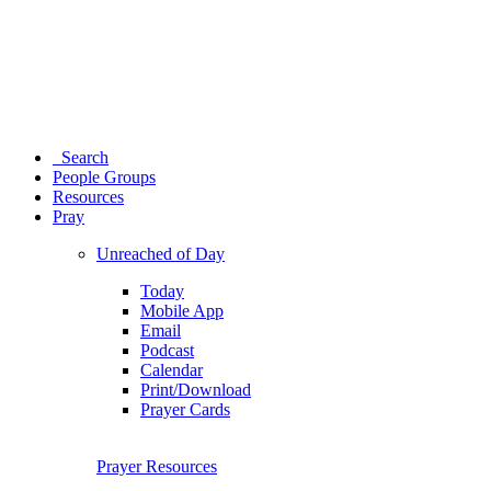
Search
People Groups
Resources
Pray
Unreached of Day
Today
Mobile App
Email
Podcast
Calendar
Print/Download
Prayer Cards
Prayer Resources