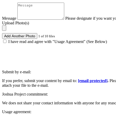
Message
Please designate if you want y
Upload Photo(s)
Add Another Photo
1 of 10 files
I have read and agree with "Usage Agreement" (See Below)
Submit by e-mail:
If you prefer, submit your content by email to:
[email protected]
.
Ple
attach your file to the e-mail.
Joshua Project commitment:
We does not share your contact information with anyone for any reas
Usage agreement: