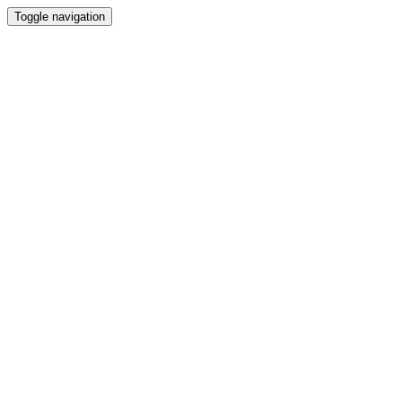
Toggle navigation