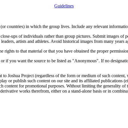
Guidelines
or countries) in which the group lives. Include any relevant information
close-ups of individuals rather than group pictures. Submit images of 
 leaders, artists and athletes. Avoid historical images from many years 
rights to that material or that you have obtained the proper permission
 or if you want the source to be listed as "Anonymous". If no designatio
nt to Joshua Project (regardless of the form or medium of such content, 
isplay or publish such content on our site and its affiliated publications (
such content for promotional purposes. Without limiting the generality o
e derivative works therefrom, either on a stand-alone basis or in combin