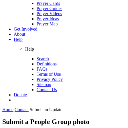
Prayer Cards
Prayer Guides
Prayer Videos
Prayer Ideas
Prayer Map
Get Involved
About
Help
Help
Search
Definitions
FAQs
Terms of Use
Privacy Policy
Sitemap
Contact Us
Donate
Home
Contact
Submit an Update
Submit a People Group photo