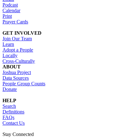
Podcast
Calendar
Print
Prayer Cards
GET INVOLVED
Join Our Team
Learn
Adopt a People
Locally
Cross-Culturally
ABOUT
Joshua Project
Data Sources
People Group Counts
Donate
HELP
Search
Definitions
FAQs
Contact Us
Stay Connected