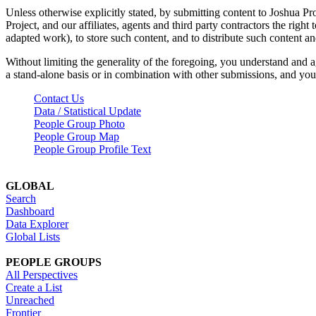
Unless otherwise explicitly stated, by submitting content to Joshua Pr
Project, and our affiliates, agents and third party contractors the right 
adapted work), to store such content, and to distribute such content a
Without limiting the generality of the foregoing, you understand and a
a stand-alone basis or in combination with other submissions, and you 
Contact Us
Data / Statistical Update
People Group Photo
People Group Map
People Group Profile Text
GLOBAL
Search
Dashboard
Data Explorer
Global Lists
PEOPLE GROUPS
All Perspectives
Create a List
Unreached
Frontier