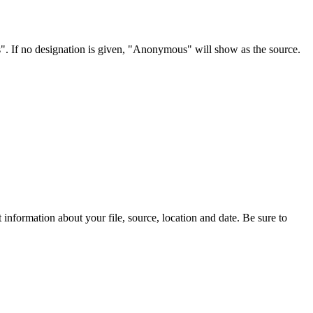
s". If no designation is given, "Anonymous" will show as the source.
information about your file, source, location and date. Be sure to