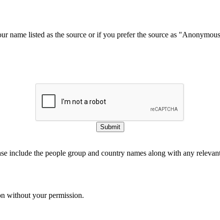
our name listed as the source or if you prefer the source as "Anonymou
Submit
ase include the people group and country names along with any relevant 
on without your permission.