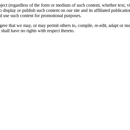
oject (regardless of the form or medium of such content, whether text, 
to display or publish such content on our site and its affiliated publicati
nd use such content for promotional purposes.
gree that we may, or may permit others to, compile, re-edit, adapt or m
shall have no rights with respect thereto.