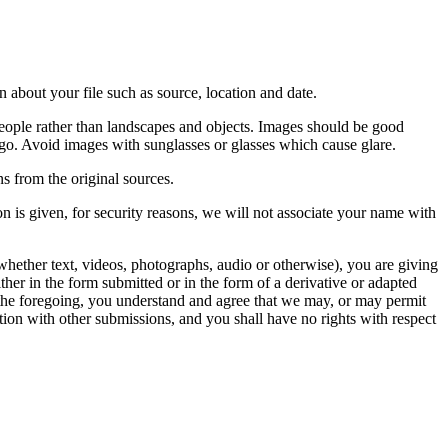
 about your file such as source, location and date.
people rather than landscapes and objects. Images should be good
ago. Avoid images with sunglasses or glasses which cause glare.
s from the original sources.
n is given, for security reasons, we will not associate your name with
whether text, videos, photographs, audio or otherwise), you are giving
either in the form submitted or in the form of a derivative or adapted
f the foregoing, you understand and agree that we may, or may permit
ation with other submissions, and you shall have no rights with respect