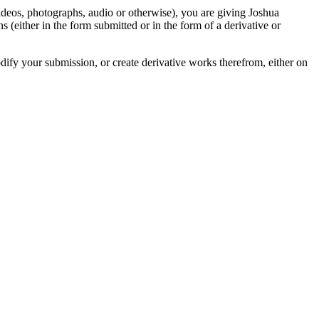
videos, photographs, audio or otherwise), you are giving Joshua
ons (either in the form submitted or in the form of a derivative or
odify your submission, or create derivative works therefrom, either on