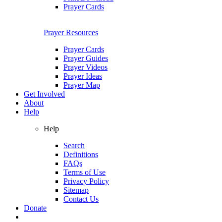
Prayer Cards
Prayer Resources
Prayer Cards
Prayer Guides
Prayer Videos
Prayer Ideas
Prayer Map
Get Involved
About
Help
Help
Search
Definitions
FAQs
Terms of Use
Privacy Policy
Sitemap
Contact Us
Donate