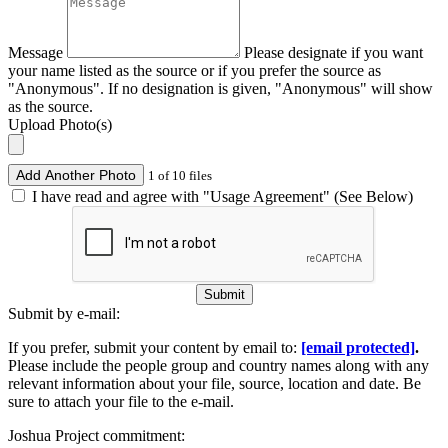
Message
Please designate if you want
your name listed as the source or if you prefer the source as
"Anonymous". If no designation is given, "Anonymous" will show
as the source.
Upload Photo(s)
Add Another Photo
1 of 10 files
I have read and agree with "Usage Agreement" (See Below)
Submit
Submit by e-mail:
If you prefer, submit your content by email to:
[email protected]
.
Please include the people group and country names along with any
relevant information about your file, source, location and date. Be
sure to attach your file to the e-mail.
Joshua Project commitment: