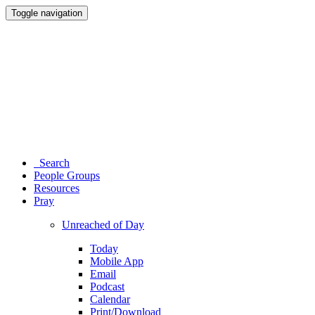
Toggle navigation
Search
People Groups
Resources
Pray
Unreached of Day
Today
Mobile App
Email
Podcast
Calendar
Print/Download