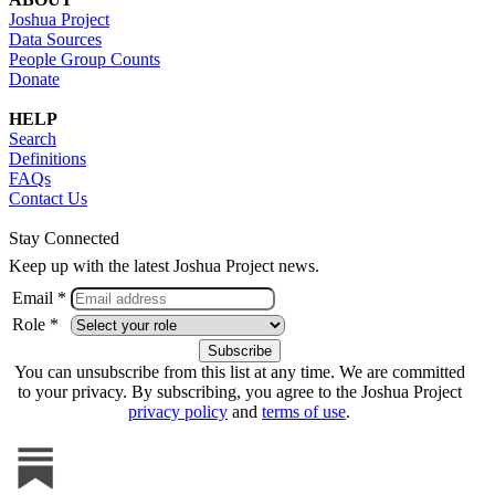
Joshua Project
Data Sources
People Group Counts
Donate
HELP
Search
Definitions
FAQs
Contact Us
Stay Connected
Keep up with the latest Joshua Project news.
Email *
Role *
You can unsubscribe from this list at any time. We are committed
to your privacy. By subscribing, you agree to the Joshua Project
privacy policy
and
terms of use
.