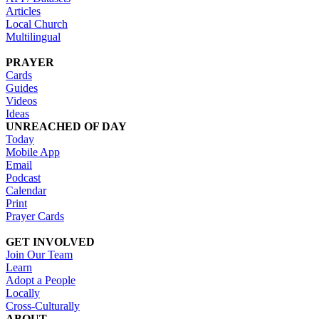
Articles
Local Church
Multilingual
PRAYER
Cards
Guides
Videos
Ideas
UNREACHED OF DAY
Today
Mobile App
Email
Podcast
Calendar
Print
Prayer Cards
GET INVOLVED
Join Our Team
Learn
Adopt a People
Locally
Cross-Culturally
ABOUT