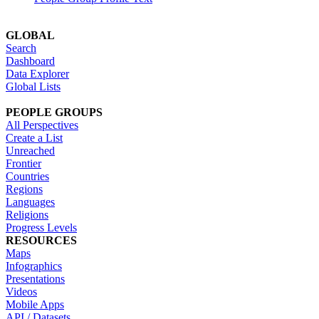
GLOBAL
Search
Dashboard
Data Explorer
Global Lists
PEOPLE GROUPS
All Perspectives
Create a List
Unreached
Frontier
Countries
Regions
Languages
Religions
Progress Levels
RESOURCES
Maps
Infographics
Presentations
Videos
Mobile Apps
API / Datasets