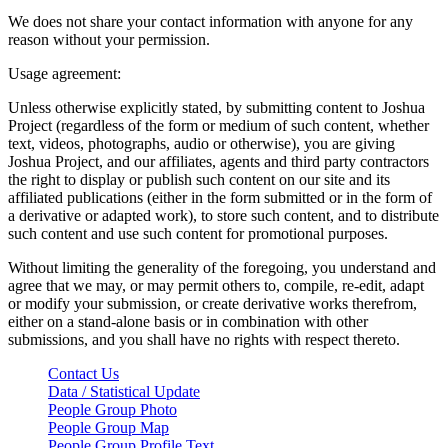
We does not share your contact information with anyone for any
reason without your permission.
Usage agreement:
Unless otherwise explicitly stated, by submitting content to Joshua
Project (regardless of the form or medium of such content, whether
text, videos, photographs, audio or otherwise), you are giving
Joshua Project, and our affiliates, agents and third party contractors
the right to display or publish such content on our site and its
affiliated publications (either in the form submitted or in the form of
a derivative or adapted work), to store such content, and to distribute
such content and use such content for promotional purposes.
Without limiting the generality of the foregoing, you understand and
agree that we may, or may permit others to, compile, re-edit, adapt
or modify your submission, or create derivative works therefrom,
either on a stand-alone basis or in combination with other
submissions, and you shall have no rights with respect thereto.
Contact Us
Data / Statistical Update
People Group Photo
People Group Map
People Group Profile Text