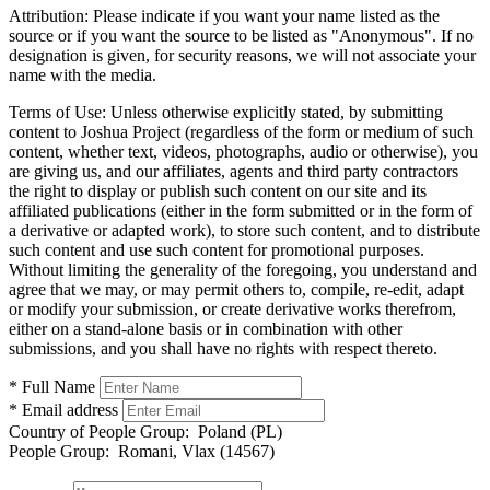
Attribution:
Please indicate if you want your name listed as the
source or if you want the source to be listed as "Anonymous". If no
designation is given, for security reasons, we will not associate your
name with the media.
Terms of Use:
Unless otherwise explicitly stated, by submitting
content to Joshua Project (regardless of the form or medium of such
content, whether text, videos, photographs, audio or otherwise), you
are giving us, and our affiliates, agents and third party contractors
the right to display or publish such content on our site and its
affiliated publications (either in the form submitted or in the form of
a derivative or adapted work), to store such content, and to distribute
such content and use such content for promotional purposes.
Without limiting the generality of the foregoing, you understand and
agree that we may, or may permit others to, compile, re-edit, adapt
or modify your submission, or create derivative works therefrom,
either on a stand-alone basis or in combination with other
submissions, and you shall have no rights with respect thereto.
* Full Name
* Email address
Country of People Group:
Poland (PL)
People Group:
Romani, Vlax (14567)