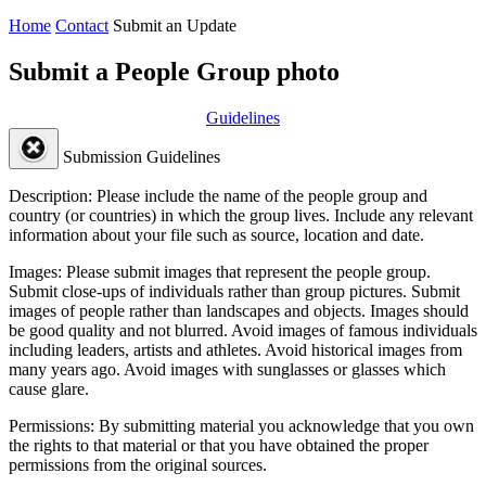
Home
Contact
Submit an Update
Submit a People Group photo
Guidelines
Submission Guidelines
Description:
Please include the name of the people group and
country (or countries) in which the group lives. Include any relevant
information about your file such as source, location and date.
Images:
Please submit images that represent the people group.
Submit close-ups of individuals rather than group pictures. Submit
images of people rather than landscapes and objects. Images should
be good quality and not blurred. Avoid images of famous individuals
including leaders, artists and athletes. Avoid historical images from
many years ago. Avoid images with sunglasses or glasses which
cause glare.
Permissions:
By submitting material you acknowledge that you own
the rights to that material or that you have obtained the proper
permissions from the original sources.