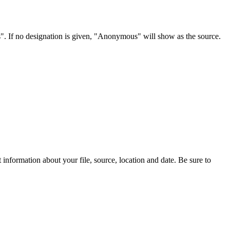
s". If no designation is given, "Anonymous" will show as the source.
information about your file, source, location and date. Be sure to