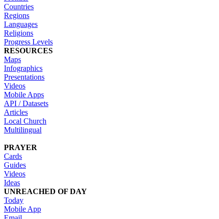
Countries
Regions
Languages
Religions
Progress Levels
RESOURCES
Maps
Infographics
Presentations
Videos
Mobile Apps
API / Datasets
Articles
Local Church
Multilingual
PRAYER
Cards
Guides
Videos
Ideas
UNREACHED OF DAY
Today
Mobile App
Email