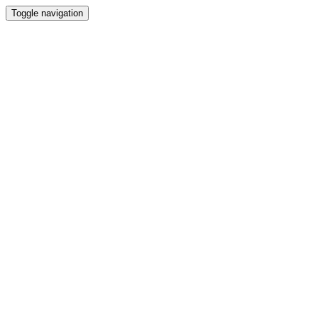
Toggle navigation