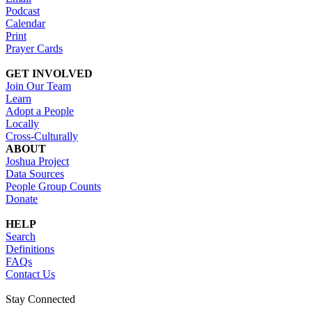
Podcast
Calendar
Print
Prayer Cards
GET INVOLVED
Join Our Team
Learn
Adopt a People
Locally
Cross-Culturally
ABOUT
Joshua Project
Data Sources
People Group Counts
Donate
HELP
Search
Definitions
FAQs
Contact Us
Stay Connected