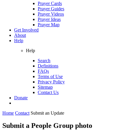
Prayer Cards
Prayer Guides
Prayer Videos
Prayer Ideas
Prayer Map
Get Involved
About
Help
Help
Search
Definitions
FAQs
Terms of Use
Privacy Policy
Sitemap
Contact Us
Donate
Home
Contact
Submit an Update
Submit a People Group photo