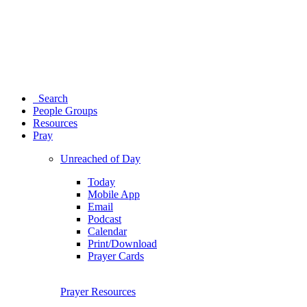
Search
People Groups
Resources
Pray
Unreached of Day
Today
Mobile App
Email
Podcast
Calendar
Print/Download
Prayer Cards
Prayer Resources