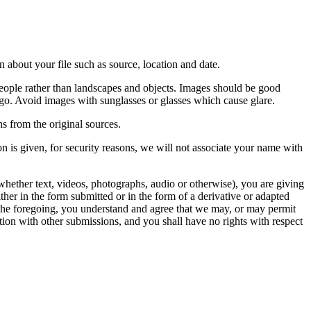
 about your file such as source, location and date.
people rather than landscapes and objects. Images should be good
ago. Avoid images with sunglasses or glasses which cause glare.
s from the original sources.
n is given, for security reasons, we will not associate your name with
whether text, videos, photographs, audio or otherwise), you are giving
either in the form submitted or in the form of a derivative or adapted
f the foregoing, you understand and agree that we may, or may permit
ation with other submissions, and you shall have no rights with respect