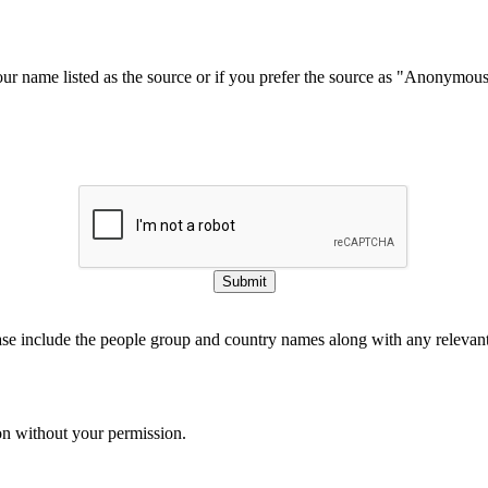
our name listed as the source or if you prefer the source as "Anonymou
Submit
ase include the people group and country names along with any relevant 
on without your permission.