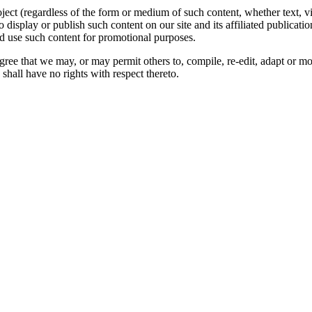
oject (regardless of the form or medium of such content, whether text, 
to display or publish such content on our site and its affiliated publicati
nd use such content for promotional purposes.
gree that we may, or may permit others to, compile, re-edit, adapt or m
shall have no rights with respect thereto.