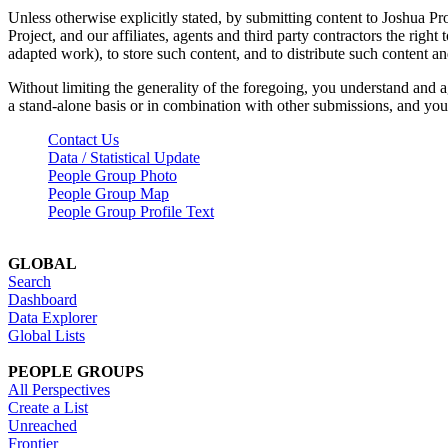
Unless otherwise explicitly stated, by submitting content to Joshua Pr
Project, and our affiliates, agents and third party contractors the right 
adapted work), to store such content, and to distribute such content a
Without limiting the generality of the foregoing, you understand and a
a stand-alone basis or in combination with other submissions, and you 
Contact Us
Data / Statistical Update
People Group Photo
People Group Map
People Group Profile Text
GLOBAL
Search
Dashboard
Data Explorer
Global Lists
PEOPLE GROUPS
All Perspectives
Create a List
Unreached
Frontier