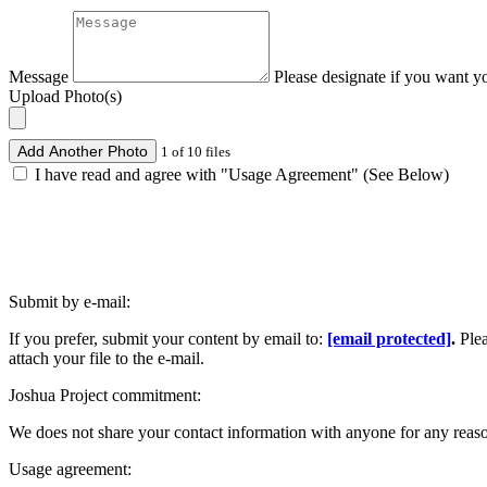
Message
Please designate if you want y
Upload Photo(s)
Add Another Photo
1 of 10 files
I have read and agree with "Usage Agreement" (See Below)
Submit by e-mail:
If you prefer, submit your content by email to:
[email protected]
.
Ple
attach your file to the e-mail.
Joshua Project commitment:
We does not share your contact information with anyone for any reas
Usage agreement: