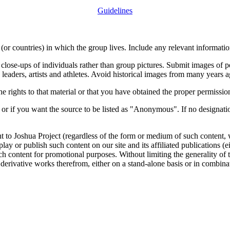
Guidelines
or countries) in which the group lives. Include any relevant information
close-ups of individuals rather than group pictures. Submit images of 
 leaders, artists and athletes. Avoid historical images from many years 
rights to that material or that you have obtained the proper permission
 or if you want the source to be listed as "Anonymous". If no designatio
nt to Joshua Project (regardless of the form or medium of such content, 
isplay or publish such content on our site and its affiliated publications (
such content for promotional purposes. Without limiting the generality o
e derivative works therefrom, either on a stand-alone basis or in combin