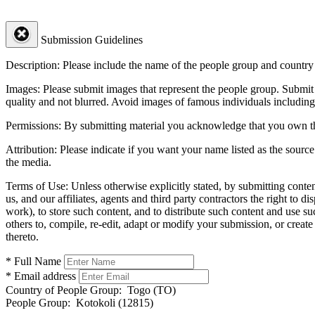
Submission Guidelines
Description:
Please include the name of the people group and country (
Images:
Please submit images that represent the people group. Submit 
quality and not blurred. Avoid images of famous individuals including
Permissions:
By submitting material you acknowledge that you own the 
Attribution:
Please indicate if you want your name listed as the source
the media.
Terms of Use:
Unless otherwise explicitly stated, by submitting conte
us, and our affiliates, agents and third party contractors the right to d
work), to store such content, and to distribute such content and use 
others to, compile, re-edit, adapt or modify your submission, or creat
thereto.
* Full Name
* Email address
Country of People Group:
Togo (TO)
People Group:
Kotokoli (12815)