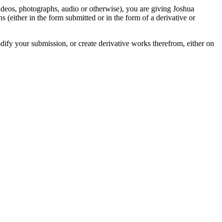
videos, photographs, audio or otherwise), you are giving Joshua
ons (either in the form submitted or in the form of a derivative or
odify your submission, or create derivative works therefrom, either on