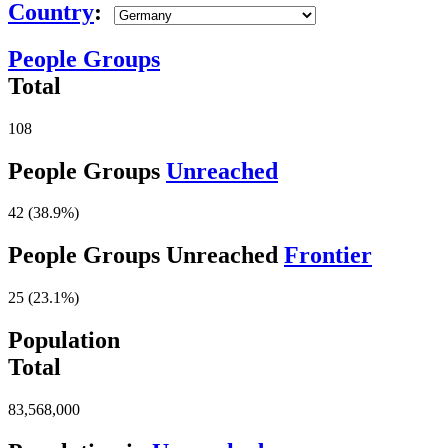
Country
:
People Groups
Total
108
People Groups
Unreached
42 (38.9%)
People Groups Unreached
Frontier
25 (23.1%)
Population
Total
83,568,000