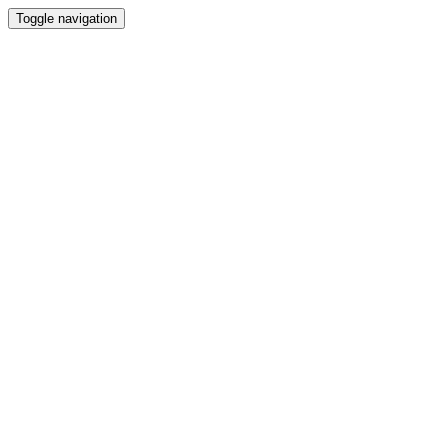
Toggle navigation