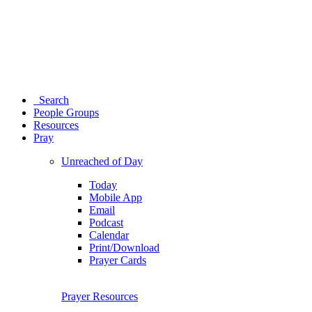
Search
People Groups
Resources
Pray
Unreached of Day
Today
Mobile App
Email
Podcast
Calendar
Print/Download
Prayer Cards
Prayer Resources