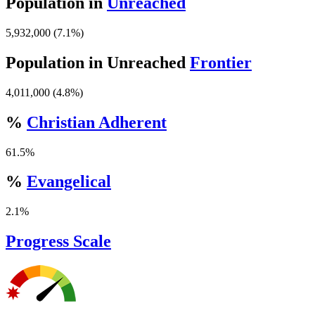
Population in
Unreached
5,932,000 (7.1%)
Population in Unreached
Frontier
4,011,000 (4.8%)
%
Christian Adherent
61.5%
%
Evangelical
2.1%
Progress Scale