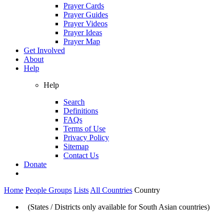
Prayer Cards
Prayer Guides
Prayer Videos
Prayer Ideas
Prayer Map
Get Involved
About
Help
Help
Search
Definitions
FAQs
Terms of Use
Privacy Policy
Sitemap
Contact Us
Donate
Home
People Groups
Lists
All Countries
Country
(States / Districts only available for South Asian countries)