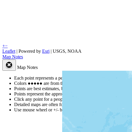
+
−
Leaflet
| Powered by
Esri
|
USGS, NOAA
Map Notes
Map Notes
Each point represents a people group in a country.
Colors
●
●
●
●
●
are from the Joshua Project
Progress Scale
.
Points are best estimates, but should not be taken as exact.
Points represent the approximate center of a larger area.
Click any point for a people group profile.
Detailed maps are often found on specific people profiles.
Use mouse wheel or +/- buttons to zoom the map.