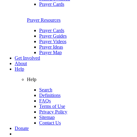
Prayer Cards
Prayer Resources
Prayer Cards
Prayer Guides
Prayer Videos
Prayer Ideas
Prayer Map
Get Involved
About
Help
Help
Search
Definitions
FAQs
Terms of Use
Privacy Policy
Sitemap
Contact Us
Donate