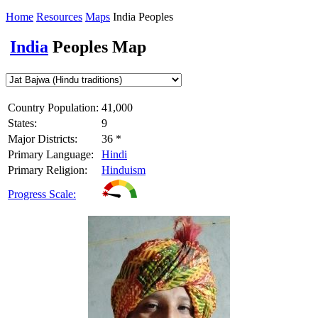
Home
Resources
Maps
India Peoples
India
Peoples Map
Country Population:
41,000
States:
9
Major Districts:
36 *
Primary Language:
Hindi
Primary Religion:
Hinduism
Progress Scale: