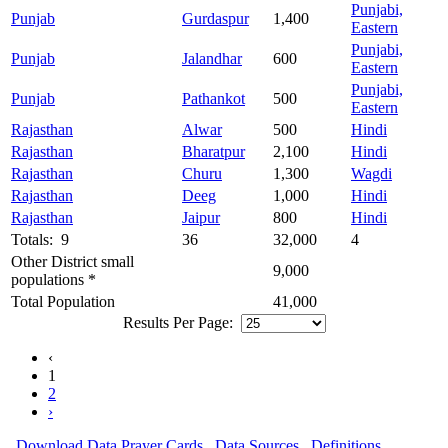
Punjabi,
Punjab
Gurdaspur
1,400
Eastern
Punjabi,
Punjab
Jalandhar
600
Eastern
Punjabi,
Punjab
Pathankot
500
Eastern
Rajasthan
Alwar
500
Hindi
Rajasthan
Bharatpur
2,100
Hindi
Rajasthan
Churu
1,300
Wagdi
Rajasthan
Deeg
1,000
Hindi
Rajasthan
Jaipur
800
Hindi
Totals: 9
36
32,000
4
Other District small
9,000
populations *
Total Population
41,000
Results Per Page:
‹
1
2
›
Download Data
Prayer Cards
Data Sources
Definitions