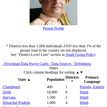
People Profile
* Districts less than 1,000 individuals AND less than 1% of the
groups total in the country are not displayed.
See "District-Level Lists" section in
Small Group Policy
.
Download Data
Prayer Cards
Data Sources
Definitions
States
Click column headings
for sorting
▲▼
Districts
Primary
State
▲
Population
*
Language
Chandigarh
400
1
Punjabi, Eastern
Delhi
10,000
8
Hindi
Haryana
1,500
2
Hindi
Himachal Pradesh
1,800
4
Hindi