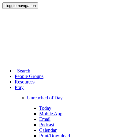
Toggle navigation
Search
People Groups
Resources
Pray
Unreached of Day
Today
Mobile App
Email
Podcast
Calendar
Print/Download