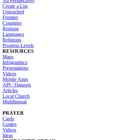
All Perspectives
Create a List
Unreached
Frontier
Countries
Regions
Languages
Religions
Progress Levels
RESOURCES
Maps
Infographics
Presentations
Videos
Mobile Apps
API / Datasets
Articles
Local Church
Multilingual
PRAYER
Cards
Guides
Videos
Ideas