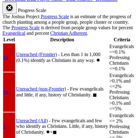
Progress Scale
The Joshua Project
Progress Scale
is an estimate of the progress of
church planting among a people group, people cluster or country.
The
Progress Scale
is derived from people group values for percent
Evangelical
and percent
Christian Adherent
.
Level
Description
Criteria
Evangelicals
<=0.1%
Unreached (Frontier)
- Less than 1 in 1,000
1a
Professing
(0.1%) identify as Christians in any way.
✸︎
Christians
<=0.1%
Evangelicals
>0.1% and
<=2%
Unreached (non-Frontier)
- Few evangelicals
1b
Professing
and little, if any, history of Christianity.
◼︎
Christians
>0.1% and
<=5%
Evangelicals
Unreached (All)
- Few evangelicals and few
<= 2%
who identify as Christians. Little, if any, history
1
Professing
of Christianity.
✸︎+◼︎
Christians
<= 5%