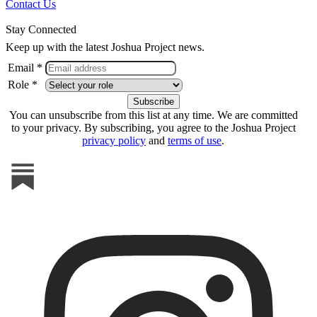
Contact Us
Stay Connected
Keep up with the latest Joshua Project news.
Email *
Role *
You can unsubscribe from this list at any time. We are committed
to your privacy. By subscribing, you agree to the Joshua Project
privacy policy
and
terms of use
.