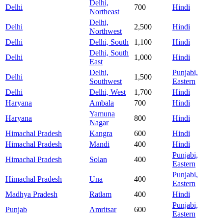
Delhi,
Delhi
700
Hindi
Northeast
Delhi,
Delhi
2,500
Hindi
Northwest
Delhi
Delhi, South
1,100
Hindi
Delhi, South
Delhi
1,000
Hindi
East
Delhi,
Punjabi,
Delhi
1,500
Southwest
Eastern
Delhi
Delhi, West
1,700
Hindi
Haryana
Ambala
700
Hindi
Yamuna
Haryana
800
Hindi
Nagar
Himachal Pradesh
Kangra
600
Hindi
Himachal Pradesh
Mandi
400
Hindi
Punjabi,
Himachal Pradesh
Solan
400
Eastern
Punjabi,
Himachal Pradesh
Una
400
Eastern
Madhya Pradesh
Ratlam
400
Hindi
Punjabi,
Punjab
Amritsar
600
Eastern