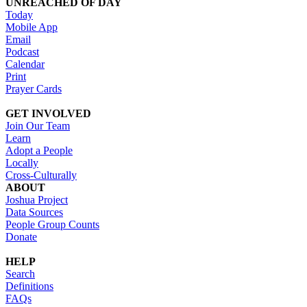
UNREACHED OF DAY
Today
Mobile App
Email
Podcast
Calendar
Print
Prayer Cards
GET INVOLVED
Join Our Team
Learn
Adopt a People
Locally
Cross-Culturally
ABOUT
Joshua Project
Data Sources
People Group Counts
Donate
HELP
Search
Definitions
FAQs