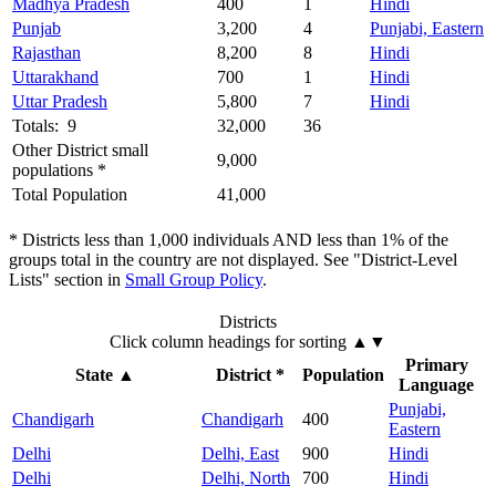
Madhya Pradesh
400
1
Hindi
Punjab
3,200
4
Punjabi, Eastern
Rajasthan
8,200
8
Hindi
Uttarakhand
700
1
Hindi
Uttar Pradesh
5,800
7
Hindi
Totals: 9
32,000
36
Other District small
9,000
populations *
Total Population
41,000
* Districts less than 1,000 individuals AND less than 1% of the
groups total in the country are not displayed. See "District-Level
Lists" section in
Small Group Policy
.
Districts
Click column headings
for sorting
▲▼
Primary
State
▲
District *
Population
Language
Punjabi,
Chandigarh
Chandigarh
400
Eastern
Delhi
Delhi, East
900
Hindi
Delhi
Delhi, North
700
Hindi