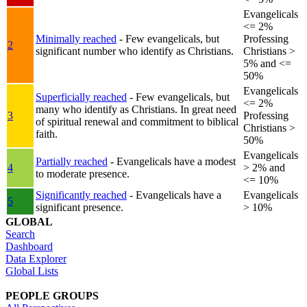
Evangelicals
<= 2%
Minimally reached
- Few evangelicals, but
Professing
2
significant number who identify as Christians.
Christians >
5% and <=
50%
Evangelicals
Superficially reached
- Few evangelicals, but
<= 2%
many who identify as Christians. In great need
3
Professing
of spiritual renewal and commitment to biblical
Christians >
faith.
50%
Evangelicals
Partially reached
- Evangelicals have a modest
4
> 2% and
to moderate presence.
<= 10%
Significantly reached
- Evangelicals have a
Evangelicals
5
significant presence.
> 10%
GLOBAL
Search
Dashboard
Data Explorer
Global Lists
PEOPLE GROUPS