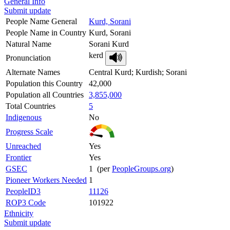
General Info
Submit update
People Name General
Kurd, Sorani
People Name in Country
Kurd, Sorani
Natural Name
Sorani Kurd
kerd
Pronunciation
Alternate Names
Central Kurd; Kurdish; Sorani
Population this Country
42,000
Population all Countries
3,855,000
Total Countries
5
Indigenous
No
Progress Scale
Unreached
Yes
Frontier
Yes
GSEC
1 (per
PeopleGroups.org
)
Pioneer Workers Needed
1
PeopleID3
11126
ROP3 Code
101922
Ethnicity
Submit update