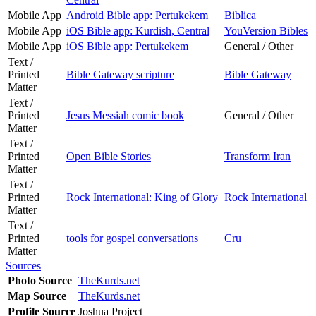
Mobile App
Android Bible app: Pertukekem
Biblica
Mobile App
iOS Bible app: Kurdish, Central
YouVersion Bibles
Mobile App
iOS Bible app: Pertukekem
General / Other
Text /
Printed
Bible Gateway scripture
Bible Gateway
Matter
Text /
Printed
Jesus Messiah comic book
General / Other
Matter
Text /
Printed
Open Bible Stories
Transform Iran
Matter
Text /
Printed
Rock International: King of Glory
Rock International
Matter
Text /
Printed
tools for gospel conversations
Cru
Matter
Sources
Photo Source
TheKurds.net
Map Source
TheKurds.net
Profile Source
Joshua Project