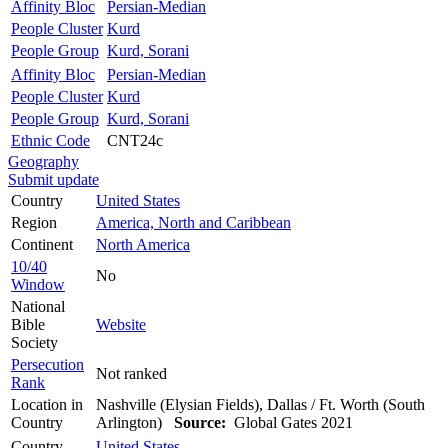
Affinity Bloc
Persian-Median
People Cluster
Kurd
People Group
Kurd, Sorani
Affinity Bloc
Persian-Median
People Cluster
Kurd
People Group
Kurd, Sorani
Ethnic Code
CNT24c
Geography
Submit update
Country
United States
Region
America, North and Caribbean
Continent
North America
10/40
No
Window
National
Bible
Website
Society
Persecution
Not ranked
Rank
Location in
Nashville (Elysian Fields), Dallas / Ft. Worth (South
Country
Arlington)
Source:
Global Gates 2021
Country
United States