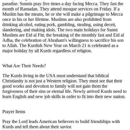
paradise. Sunnis pray five times a day facing Mecca. They fast the
month of Ramadan. They attend mosque services on Friday. If a
Muslim has the means, he or she will make a pilgrimage to Mecca
once in his or her lifetime. Muslims are also prohibited from
drinking alcohol, eating pork, gambling, stealing, using deceit,
slandering, and making idols. The two main holidays for Sunni
Muslims are Eid al Fitr, the breaking of the monthly fast and Eid al
Adha, the celebration of Abraham's willingness to sacrifice his son
to Allah. The Kurdish New Year on March 21 is celebrated as a
major holiday by all Kurds regardless of religion.
What Are Their Needs?
The Kurds living in the USA must understand that biblical
Christianity is not just a Western religion. They must see that their
good works and devotion to family will not gain them the
forgiveness of their sins or eternal life. Newly arrived Kurds need to
learn English and new job skills in order to fit into their new nation.
Prayer Items
Pray the Lord leads American believers to build friendships with
Kurds and tell them about their savior.