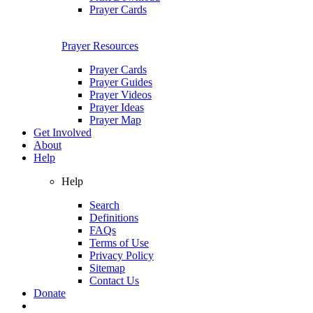
Prayer Cards
Prayer Resources
Prayer Cards
Prayer Guides
Prayer Videos
Prayer Ideas
Prayer Map
Get Involved
About
Help
Help
Search
Definitions
FAQs
Terms of Use
Privacy Policy
Sitemap
Contact Us
Donate