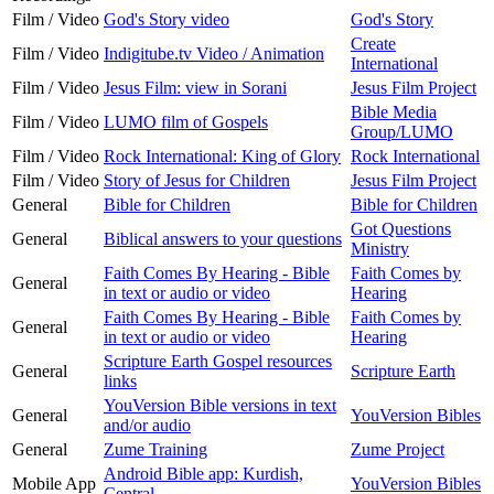
Film / Video
God's Story video
God's Story
Create
Film / Video
Indigitube.tv Video / Animation
International
Film / Video
Jesus Film: view in Sorani
Jesus Film Project
Bible Media
Film / Video
LUMO film of Gospels
Group/LUMO
Film / Video
Rock International: King of Glory
Rock International
Film / Video
Story of Jesus for Children
Jesus Film Project
General
Bible for Children
Bible for Children
Got Questions
General
Biblical answers to your questions
Ministry
Faith Comes By Hearing - Bible
Faith Comes by
General
in text or audio or video
Hearing
Faith Comes By Hearing - Bible
Faith Comes by
General
in text or audio or video
Hearing
Scripture Earth Gospel resources
General
Scripture Earth
links
YouVersion Bible versions in text
General
YouVersion Bibles
and/or audio
General
Zume Training
Zume Project
Android Bible app: Kurdish,
Mobile App
YouVersion Bibles
Central