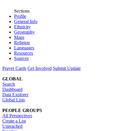
Sections
Profile
General Info
Ethnicity
Geography
Maps
Religion
Languages
Resources
Sources
Prayer Cards
Get Involved
Submit Update
GLOBAL
Search
Dashboard
Data Explorer
Global Lists
PEOPLE GROUPS
All Perspectives
Create a List
Unreached