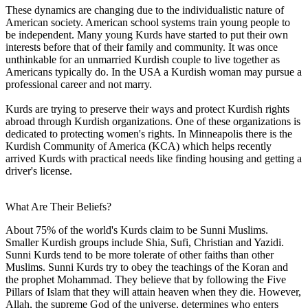
These dynamics are changing due to the individualistic nature of
American society. American school systems train young people to
be independent. Many young Kurds have started to put their own
interests before that of their family and community. It was once
unthinkable for an unmarried Kurdish couple to live together as
Americans typically do. In the USA a Kurdish woman may pursue a
professional career and not marry.
Kurds are trying to preserve their ways and protect Kurdish rights
abroad through Kurdish organizations. One of these organizations is
dedicated to protecting women's rights. In Minneapolis there is the
Kurdish Community of America (KCA) which helps recently
arrived Kurds with practical needs like finding housing and getting a
driver's license.
What Are Their Beliefs?
About 75% of the world's Kurds claim to be Sunni Muslims.
Smaller Kurdish groups include Shia, Sufi, Christian and Yazidi.
Sunni Kurds tend to be more tolerate of other faiths than other
Muslims. Sunni Kurds try to obey the teachings of the Koran and
the prophet Mohammad. They believe that by following the Five
Pillars of Islam that they will attain heaven when they die. However,
Allah, the supreme God of the universe, determines who enters