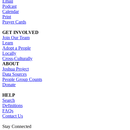
Email
Podcast
Calendar
Print
Prayer Cards
GET INVOLVED
Join Our Team
Learn
Adopt a People
Locally
Cross-Culturally
ABOUT
Joshua Project
Data Sources
People Group Counts
Donate
HELP
Search
Definitions
FAQs
Contact Us
Stay Connected