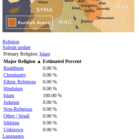
Religion
Submit update
Primary Religion:
Islam
Major Religion
▲
Estimated Percent
Buddhism
0.00 %
Christianity
0.00 %
Ethnic Religions
0.00 %
Hinduism
0.00 %
Islam
100.00 %
Judaism
0.00 %
Non-Religious
0.00 %
Other / Small
0.00 %
Sikhism
0.00 %
Unknown
0.00 %
Languages