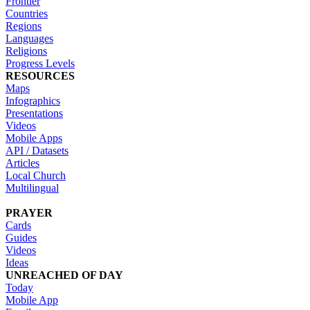
Frontier
Countries
Regions
Languages
Religions
Progress Levels
RESOURCES
Maps
Infographics
Presentations
Videos
Mobile Apps
API / Datasets
Articles
Local Church
Multilingual
PRAYER
Cards
Guides
Videos
Ideas
UNREACHED OF DAY
Today
Mobile App