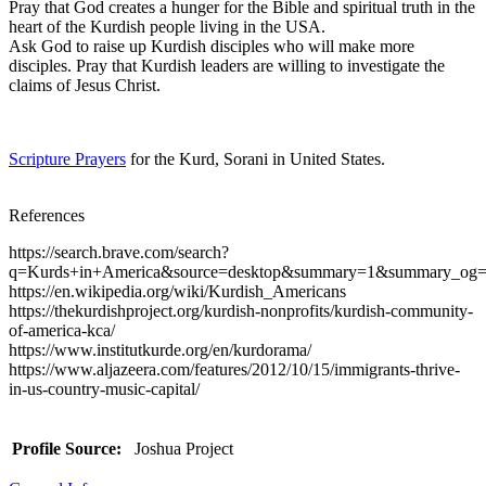
Pray that God creates a hunger for the Bible and spiritual truth in the
heart of the Kurdish people living in the USA.
Ask God to raise up Kurdish disciples who will make more
disciples. Pray that Kurdish leaders are willing to investigate the
claims of Jesus Christ.
Scripture Prayers
for the Kurd, Sorani in United States.
References
https://search.brave.com/search?
q=Kurds+in+America&source=desktop&summary=1&summary_og=
https://en.wikipedia.org/wiki/Kurdish_Americans
https://thekurdishproject.org/kurdish-nonprofits/kurdish-community-
of-america-kca/
https://www.institutkurde.org/en/kurdorama/
https://www.aljazeera.com/features/2012/10/15/immigrants-thrive-
in-us-country-music-capital/
Profile Source:
Joshua Project