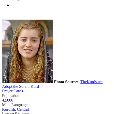
Photo Source:
TheKurds.net
Adopt the Sorani Kurd
Prayer Cards
Population
42,000
Main Language
Kurdish, Central
Largest Religion