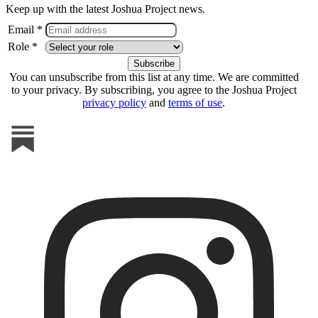
Keep up with the latest Joshua Project news.
Email *
Role *
You can unsubscribe from this list at any time. We are committed
to your privacy. By subscribing, you agree to the Joshua Project
privacy policy
and
terms of use
.