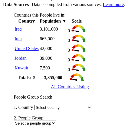
Data Sources
Data is compiled from various sources.
Learn more
.
Countries this People live in:
Country
Population
▼
Scale
Iraq
3,101,000
0
Iran
665,000
0
United States
42,000
0
Jordan
39,000
0
Kuwait
7,500
0
Totals: 5
3,855,000
All Countries Listing
People Group Search
1. Country
2. People Group