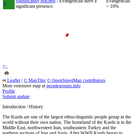
Significantly reached
- Evangelicals have a
Evangelicals
5
significant presence.
> 10%
+
−
Leaflet
|
© MapTiler
© OpenStreetMap contributors
More extensive map at
peoplegroups.info
Profile
Submit update
Introduction / History
The Kurds are one of the largest ethno-linguistic people group in the
world without their own nation. The homeland of the Kurds is in the
Middle East, northwestern Iran, southeastern Turkey and the
northern sections of Iraq and Syria. After WWII Kurds began to