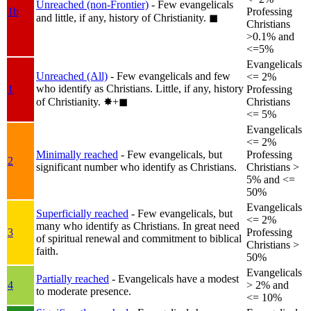
Unreached (non-Frontier)
- Few evangelicals
1b
Professing
and little, if any, history of Christianity.
◼︎
Christians
>0.1% and
<=5%
Evangelicals
Unreached (All)
- Few evangelicals and few
<= 2%
who identify as Christians. Little, if any, history
1
Professing
of Christianity.
✸︎+◼︎
Christians
<= 5%
Evangelicals
<= 2%
Minimally reached
- Few evangelicals, but
Professing
2
significant number who identify as Christians.
Christians >
5% and <=
50%
Evangelicals
Superficially reached
- Few evangelicals, but
<= 2%
many who identify as Christians. In great need
3
Professing
of spiritual renewal and commitment to biblical
Christians >
faith.
50%
Evangelicals
Partially reached
- Evangelicals have a modest
4
> 2% and
to moderate presence.
<= 10%