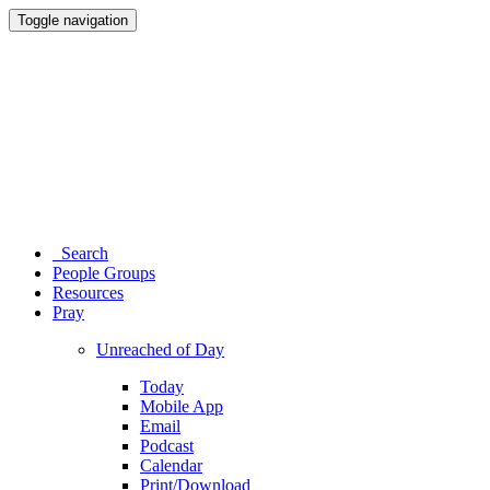
Toggle navigation
Search
People Groups
Resources
Pray
Unreached of Day
Today
Mobile App
Email
Podcast
Calendar
Print/Download