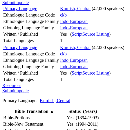
Submit update
Primary Language
Kurdish, Central
(42,000 speakers)
Ethnologue Language Code
ckb
Ethnologue Language Familly
Indo-European
Glottolog Language Family
Indo-European
Written / Published
Yes (
ScriptSource Listing
)
Total Languages
1
Primary Language
Kurdish, Central
(42,000 speakers)
Ethnologue Language Code
ckb
Ethnologue Language Familly
Indo-European
Glottolog Language Family
Indo-European
Written / Published
Yes (
ScriptSource Listing
)
Total Languages
1
Resources
Submit update
Primary Language:
Kurdish, Central
Bible Translation
▲
Status (Years)
Bible-Portions
Yes (1894-1993)
Bible-New Testament
Yes (1994-2011)