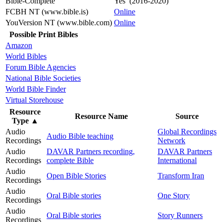
Bible-Complete
Yes (2016-2020)
FCBH NT (www.bible.is)
Online
YouVersion NT (www.bible.com)
Online
Possible Print Bibles
Amazon
World Bibles
Forum Bible Agencies
National Bible Societies
World Bible Finder
Virtual Storehouse
Resource
Resource Name
Source
Type
▲
Audio
Global Recordings
Audio Bible teaching
Recordings
Network
Audio
DAVAR Partners recording,
DAVAR Partners
Recordings
complete Bible
International
Audio
Open Bible Stories
Transform Iran
Recordings
Audio
Oral Bible stories
One Story
Recordings
Audio
Oral Bible stories
Story Runners
Recordings