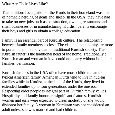
What Are Their Lives Like?
The traditional occupation of the Kurds in their homeland was that
of nomadic herding of goats and sheep. In the USA, they have had
to take on new jobs such as construction, owning restaurants and
small businesses or in manufacturing. Kurdish parents encourage
their boys and girls to obtain a college education.
Family is an essential part of Kurdish culture. The relationship
between family members is close. The clan and community are more
important than the individual in traditional Kurdish society. The
Kurdish father is the traditional head of the home. Traditionally a
Kurdish man and woman in love could not marry without both their
families' permission.
Kurdish families in the USA often have more children than the
typical American family. American Kurds tend to live in nuclear
families while in Kurdistan, the land of the Kurds, they lived in
extended families up to four generations under the one roof.
Respecting older people is integral part of Kurdish family values.
Hospitality and family honor are significant features. Kurdish
women and girls were expected to dress modestly or she would
dishonor her family. A woman in Kurdistan was not considered an
adult unless she was married and had children.