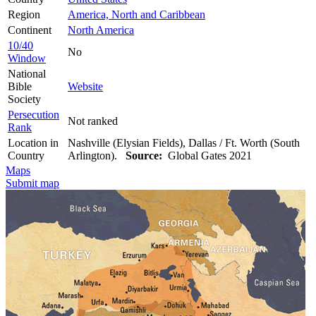
Region
America, North and Caribbean
Continent
North America
10/40
No
Window
National
Bible
Website
Society
Persecution
Not ranked
Rank
Location in
Nashville (Elysian Fields), Dallas / Ft. Worth (South
Country
Arlington).
Source:
Global Gates 2021
Maps
Submit map