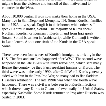
migrate from the violence and turmoil of their native land to
countries in the West.
About 10,000 central Kurds now make their home in the USA.
Many live in San Diego and Memphis, TN. Some Kurdish families
in the USA now speak English in their homes while others still
speak Central Kurdish, Sorani. The majority of Kurds speak
Northern Kurdish or Kurmanji. Kurds in and from Iraq speak
Sorani. Sorani is written in Arabic script while Kurmanji is written
in Latin letters. About one sixth of the Kurds in the USA speak
Sorani.
There have been four waves of Kurdish immigrants arriving in the
U.S. The first and smallest happened after WWI. The second wave
happened in the late 1970s with Iran's revolution, which sent many
fleeing the country, be they Farsi speaking Iranians or Kurds. The
third wave was in the early 1990s after Gulf War I. Kurds generally
sided with Iran in the Iran-Iraq War, so many had to flee Saddam
Hussein's retribution. The late 1990s was when the fourth wave
happened. There was a civil war between two Kurdish factions
which drove many Kurds to Guam and eventually the United States,
especially Nashville. Some Kurds returned to Iraq after Hussein was
ousted in 2003.