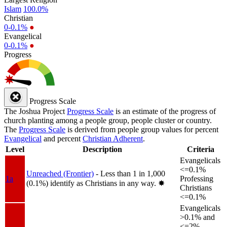
Islam
100.0%
Christian
0-0.1%
●
Evangelical
0-0.1%
●
Progress
Progress Scale
The Joshua Project
Progress Scale
is an estimate of the progress of
church planting among a people group, people cluster or country.
The
Progress Scale
is derived from people group values for percent
Evangelical
and percent
Christian Adherent
.
Level
Description
Criteria
Evangelicals
<=0.1%
Unreached (Frontier)
- Less than 1 in 1,000
1a
Professing
(0.1%) identify as Christians in any way.
✸︎
Christians
<=0.1%
Evangelicals
>0.1% and
<=2%