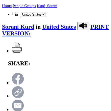
Home
People Groups
Kurd, Sorani
/ in
Sorani Kurd
in
United States
PRINT
VERSION:
SHARE: