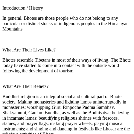
Introduction / History
In general, Bhotes are those people who do not belong to any
particular or distinct stocks of indigenous peoples in the Himalayan
Mountains.
What Are Their Lives Like?
Bhotes resemble Tibetans in most of their ways of living. The Bhote
today have started to come into contact with the outside world
following the development of tourism.
What Are Their Beliefs?
Buddhist religion is an integral social and cultural part of Bhote
society. Making monasteries and lighting lamps uninterruptedly in
monasteries; worshipping Guru Rinpoche Padma Sambhav,
Shakyamuni, Gautam Buddha, as well as the Bodhisatva; believing
in incarnate lamas; beautifying religious shrines with frescoes,
statues, and prayer flags; making prayer wheels; playing musical
instruments; and singing and dancing in festivals like Lhosar are the