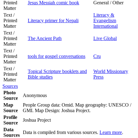
Printed
Jesus Messiah comic book
General / Other
Matter
Text /
Literacy &
Printed
Literacy primer for Nepali
Evangelism
Matter
International
Text /
Printed
The Ancient Path
Live Global
Matter
Text /
Printed
tools for gospel conversations
Cru
Matter
Text /
Topical Scripture booklets and
World Missionary
Printed
Bible studies
Press
Matter
Sources
Photo
Anonymous
Source
Map
People Group data: Omid. Map geography: UNESCO /
Source
GMI. Map Design: Joshua Project.
Profile
Joshua Project
Source
Data
Data is compiled from various sources.
Learn more
.
Sources