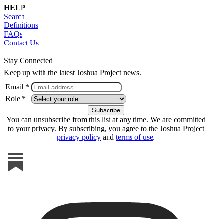
HELP
Search
Definitions
FAQs
Contact Us
Stay Connected
Keep up with the latest Joshua Project news.
Email *
Role *
You can unsubscribe from this list at any time. We are committed
to your privacy. By subscribing, you agree to the Joshua Project
privacy policy
and
terms of use
.