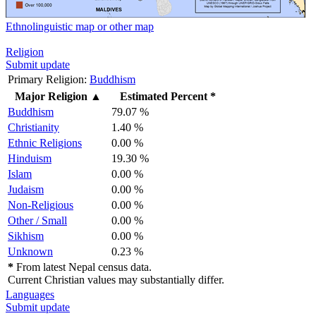
Ethnolinguistic map or other map
Religion
Submit update
Primary Religion:
Buddhism
Major Religion
▲
Estimated Percent *
Buddhism
79.07 %
Christianity
1.40 %
Ethnic Religions
0.00 %
Hinduism
19.30 %
Islam
0.00 %
Judaism
0.00 %
Non-Religious
0.00 %
Other / Small
0.00 %
Sikhism
0.00 %
Unknown
0.23 %
*
From latest Nepal census data.
Current Christian values may substantially differ.
Languages
Submit update