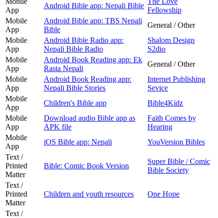
Mobile
The Love
Android Bible app: Nepali Bible
App
Fellowship
Mobile
Android Bible app: TBS Nepali
General / Other
App
Bible
Mobile
Android Bible Radio app:
Shalom Design
App
Nepali Bible Radio
S2dio
Mobile
Android Book Reading app: Ek
General / Other
App
Rasta Nepali
Mobile
Android Book Reading app:
Internet Publishing
App
Nepali Bible Stories
Sevice
Mobile
Children's Bible app
Bible4Kidz
App
Mobile
Download audio Bible app as
Faith Comes by
App
APK file
Hearing
Mobile
iOS Bible app: Nepali
YouVersion Bibles
App
Text /
Super Bible / Comic
Printed
Bible: Comic Book Version
Bible Society
Matter
Text /
Printed
Children and youth resources
One Hope
Matter
Text /