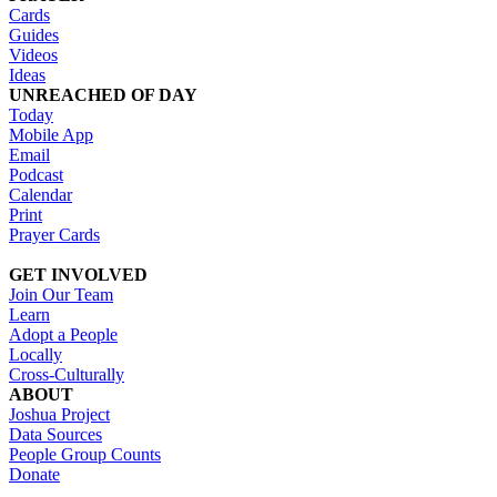
Cards
Guides
Videos
Ideas
UNREACHED OF DAY
Today
Mobile App
Email
Podcast
Calendar
Print
Prayer Cards
GET INVOLVED
Join Our Team
Learn
Adopt a People
Locally
Cross-Culturally
ABOUT
Joshua Project
Data Sources
People Group Counts
Donate