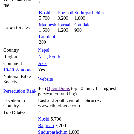
7
file
Koshi
Bagmati
Sudurpashchim
5,700
3,200
1,800
Madhesh
Karnali
Gandaki
Largest States
1,500
1,200
900
Lumbini
200
Country
Nepal
Region
Asia, South
Continent
Asia
10/40 Window
Yes
National Bible
Website
Society
46 (
Open Doors
top 50 rank, 1 = highest
Persecution Rank
persecution ranking)
Location in
East and south central..
Source:
Country
www.ethnologue.com
Total States
7
Koshi
5,700
Bagmati
3,200
Sudurpashchim
1,800