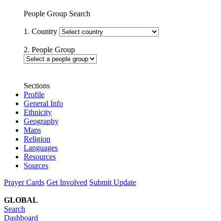
People Group Search
1. Country
2. People Group
Sections
Profile
General Info
Ethnicity
Geography
Maps
Religion
Languages
Resources
Sources
Prayer Cards
Get Involved
Submit Update
GLOBAL
Search
Dashboard