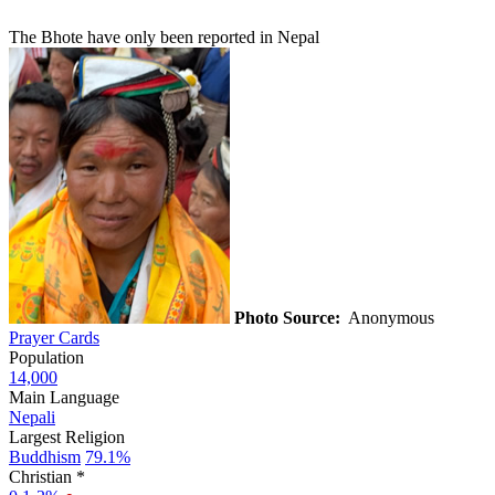
The Bhote have only been reported in Nepal
Photo Source:
Anonymous
Prayer Cards
Population
14,000
Main Language
Nepali
Largest Religion
Buddhism
79.1%
Christian *