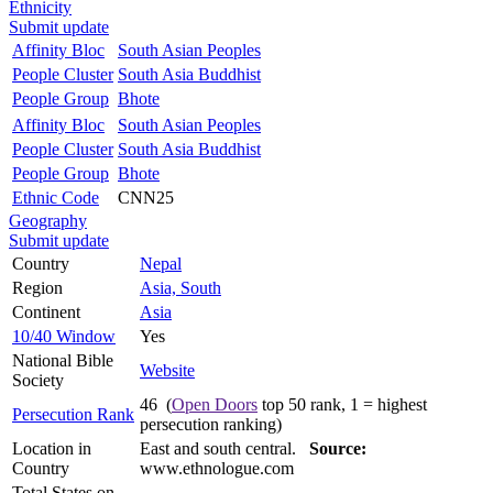
Ethnicity
Submit update
Affinity Bloc
South Asian Peoples
People Cluster
South Asia Buddhist
People Group
Bhote
Affinity Bloc
South Asian Peoples
People Cluster
South Asia Buddhist
People Group
Bhote
Ethnic Code
CNN25
Geography
Submit update
Country
Nepal
Region
Asia, South
Continent
Asia
10/40 Window
Yes
National Bible
Website
Society
46 (
Open Doors
top 50 rank, 1 = highest
Persecution Rank
persecution ranking)
Location in
East and south central.
Source:
Country
www.ethnologue.com
Total States on