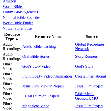
Amazon
World Bibles
Forum Bible Agencies
National Bible Societies
World Bible Finder
Virtual Storehouse
Resource
Resource Name
Source
Type
▲
Audio
Global Recordings
Audio Bible teaching
Recordings
Network
Audio
Oral Bible stories
Story Runners
Recordings
Film /
God's Story video
God's Story
Video
Film /
Indigitube.tv Video / Animation
Create International
Video
Film /
Jesus Film: view in Nepali
Jesus Film Project
Video
Film /
Bible Media
LUMO film of Gospels
Video
Group/LUMO
Film /
Magdalena video
Jesus Film Project
Video