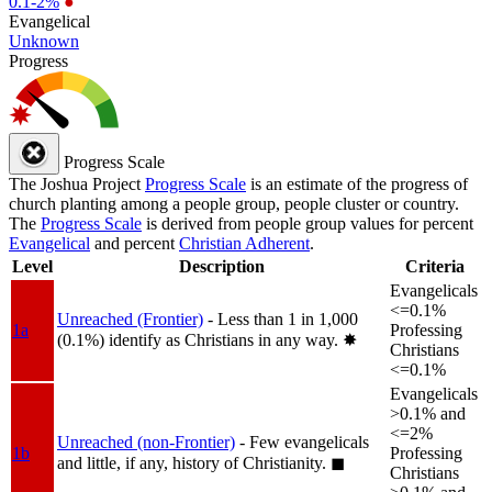
0.1-2%
●
Evangelical
Unknown
Progress
Progress Scale
The Joshua Project
Progress Scale
is an estimate of the progress of
church planting among a people group, people cluster or country.
The
Progress Scale
is derived from people group values for percent
Evangelical
and percent
Christian Adherent
.
Level
Description
Criteria
Evangelicals
<=0.1%
Unreached (Frontier)
- Less than 1 in 1,000
1a
Professing
(0.1%) identify as Christians in any way.
✸︎
Christians
<=0.1%
Evangelicals
>0.1% and
<=2%
Unreached (non-Frontier)
- Few evangelicals
1b
Professing
and little, if any, history of Christianity.
◼︎
Christians