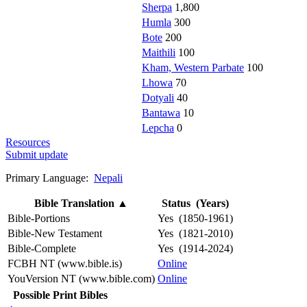
Sherpa
1,800
Humla
300
Bote
200
Maithili
100
Kham, Western Parbate
100
Lhowa
70
Dotyali
40
Bantawa
10
Lepcha
0
Resources
Submit update
Primary Language:
Nepali
Bible Translation
▲
Status (Years)
Bible-Portions
Yes (1850-1961)
Bible-New Testament
Yes (1821-2010)
Bible-Complete
Yes (1914-2024)
FCBH NT (www.bible.is)
Online
YouVersion NT (www.bible.com)
Online
Possible Print Bibles