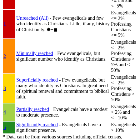
>0.1% and
<=5%
Evangelicals
Unreached (All)
- Few evangelicals and few
<= 2%
who identify as Christians. Little, if any, history
1
Professing
of Christianity.
✸︎+◼︎
Christians
<= 5%
Evangelicals
<= 2%
Minimally reached
- Few evangelicals, but
Professing
2
significant number who identify as Christians.
Christians >
5% and <=
50%
Evangelicals
Superficially reached
- Few evangelicals, but
<= 2%
many who identify as Christians. In great need
3
Professing
of spiritual renewal and commitment to biblical
Christians >
faith.
50%
Evangelicals
Partially reached
- Evangelicals have a modest
4
> 2% and
to moderate presence.
<= 10%
Significantly reached
- Evangelicals have a
Evangelicals
5
significant presence.
> 10%
*
Data can be from various sources including official census,