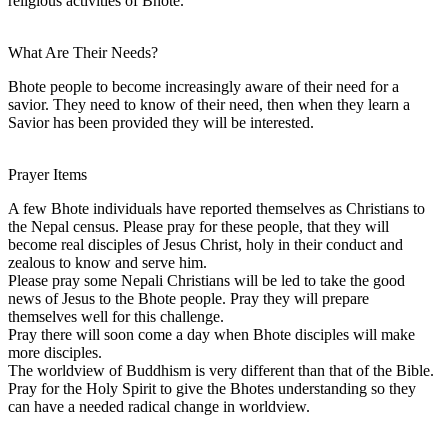
religious activities of Bhote.
What Are Their Needs?
Bhote people to become increasingly aware of their need for a
savior. They need to know of their need, then when they learn a
Savior has been provided they will be interested.
Prayer Items
A few Bhote individuals have reported themselves as Christians to
the Nepal census. Please pray for these people, that they will
become real disciples of Jesus Christ, holy in their conduct and
zealous to know and serve him.
Please pray some Nepali Christians will be led to take the good
news of Jesus to the Bhote people. Pray they will prepare
themselves well for this challenge.
Pray there will soon come a day when Bhote disciples will make
more disciples.
The worldview of Buddhism is very different than that of the Bible.
Pray for the Holy Spirit to give the Bhotes understanding so they
can have a needed radical change in worldview.