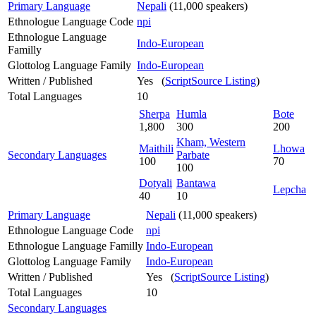
Primary Language
Nepali
(11,000 speakers)
Ethnologue Language Code
npi
Ethnologue Language
Indo-European
Familly
Glottolog Language Family
Indo-European
Written / Published
Yes (
ScriptSource Listing
)
Total Languages
10
Sherpa
Humla
Bote
1,800
300
200
Kham, Western
Maithili
Lhowa
Secondary Languages
Parbate
100
70
100
Dotyali
Bantawa
Lepcha
40
10
Primary Language
Nepali
(11,000 speakers)
Ethnologue Language Code
npi
Ethnologue Language Familly
Indo-European
Glottolog Language Family
Indo-European
Written / Published
Yes (
ScriptSource Listing
)
Total Languages
10
Secondary Languages