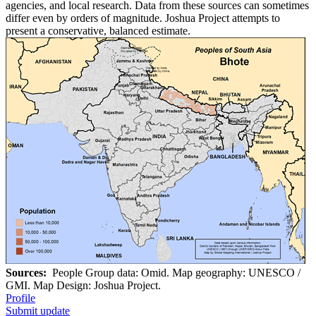
agencies, and local research. Data from these sources can sometimes
differ even by orders of magnitude. Joshua Project attempts to
present a conservative, balanced estimate.
Sources:
People Group data: Omid. Map geography: UNESCO /
GMI. Map Design: Joshua Project.
Profile
Submit update