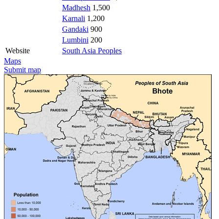
Madhesh
1,500
Karnali
1,200
Gandaki
900
Lumbini
200
Website
South Asia Peoples
Maps
Submit map