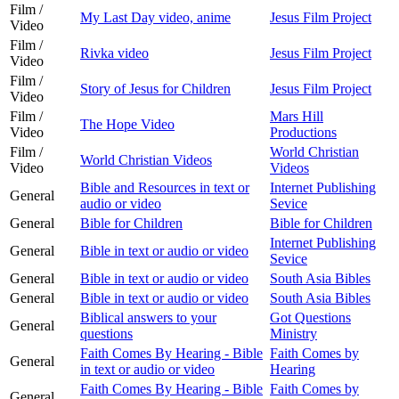
Film /
My Last Day video, anime
Jesus Film Project
Video
Film /
Rivka video
Jesus Film Project
Video
Film /
Story of Jesus for Children
Jesus Film Project
Video
Film /
Mars Hill
The Hope Video
Video
Productions
Film /
World Christian
World Christian Videos
Video
Videos
Bible and Resources in text or
Internet Publishing
General
audio or video
Sevice
General
Bible for Children
Bible for Children
Internet Publishing
General
Bible in text or audio or video
Sevice
General
Bible in text or audio or video
South Asia Bibles
General
Bible in text or audio or video
South Asia Bibles
Biblical answers to your
Got Questions
General
questions
Ministry
Faith Comes By Hearing - Bible
Faith Comes by
General
in text or audio or video
Hearing
Faith Comes By Hearing - Bible
Faith Comes by
General