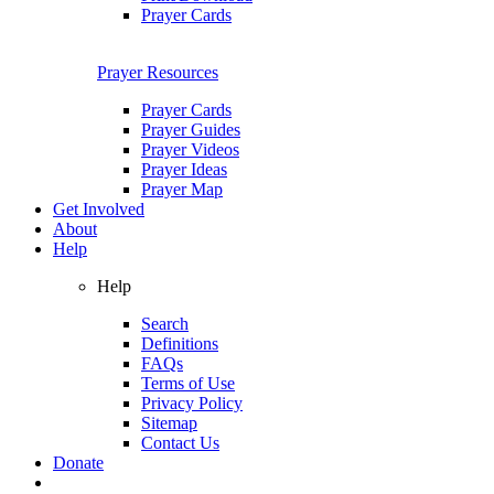
Prayer Cards
Prayer Resources
Prayer Cards
Prayer Guides
Prayer Videos
Prayer Ideas
Prayer Map
Get Involved
About
Help
Help
Search
Definitions
FAQs
Terms of Use
Privacy Policy
Sitemap
Contact Us
Donate