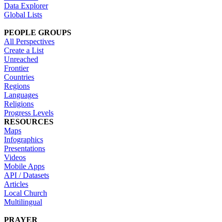
Data Explorer
Global Lists
PEOPLE GROUPS
All Perspectives
Create a List
Unreached
Frontier
Countries
Regions
Languages
Religions
Progress Levels
RESOURCES
Maps
Infographics
Presentations
Videos
Mobile Apps
API / Datasets
Articles
Local Church
Multilingual
PRAYER