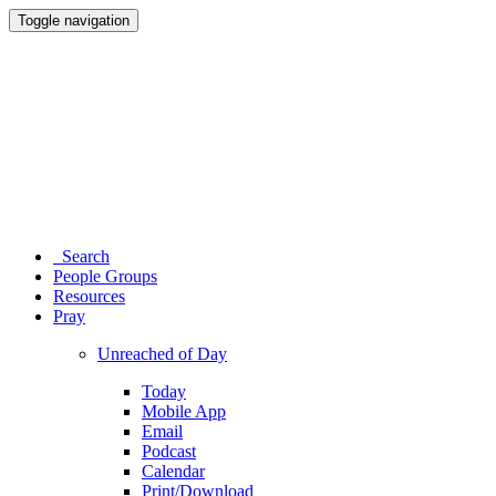
Toggle navigation
Search
People Groups
Resources
Pray
Unreached of Day
Today
Mobile App
Email
Podcast
Calendar
Print/Download