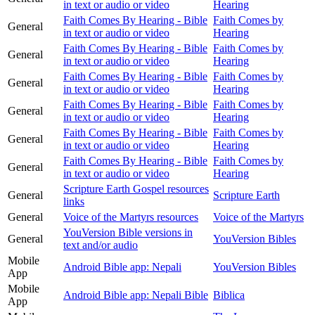
in text or audio or video
Hearing
Faith Comes By Hearing - Bible
Faith Comes by
General
in text or audio or video
Hearing
Faith Comes By Hearing - Bible
Faith Comes by
General
in text or audio or video
Hearing
Faith Comes By Hearing - Bible
Faith Comes by
General
in text or audio or video
Hearing
Faith Comes By Hearing - Bible
Faith Comes by
General
in text or audio or video
Hearing
Faith Comes By Hearing - Bible
Faith Comes by
General
in text or audio or video
Hearing
Faith Comes By Hearing - Bible
Faith Comes by
General
in text or audio or video
Hearing
Scripture Earth Gospel resources
General
Scripture Earth
links
General
Voice of the Martyrs resources
Voice of the Martyrs
YouVersion Bible versions in
General
YouVersion Bibles
text and/or audio
Mobile
Android Bible app: Nepali
YouVersion Bibles
App
Mobile
Android Bible app: Nepali Bible
Biblica
App