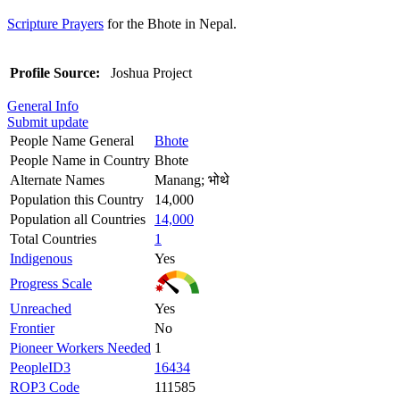
Scripture Prayers
for the Bhote in Nepal.
Profile Source:
Joshua Project
General Info
Submit update
People Name General
Bhote
People Name in Country
Bhote
Alternate Names
Manang; भोथे
Population this Country
14,000
Population all Countries
14,000
Total Countries
1
Indigenous
Yes
Progress Scale
Unreached
Yes
Frontier
No
Pioneer Workers Needed
1
PeopleID3
16434
ROP3 Code
111585