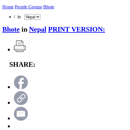
Home
People Groups
Bhote
/ in
Bhote
in
Nepal
PRINT VERSION:
SHARE: