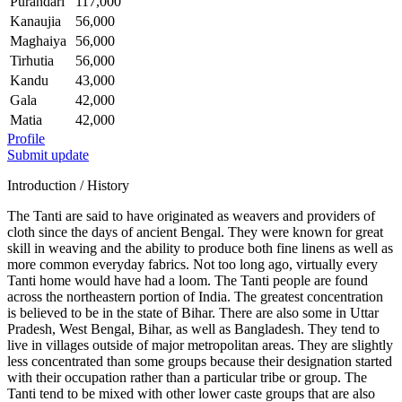
Purandari
117,000
Kanaujia
56,000
Maghaiya
56,000
Tirhutia
56,000
Kandu
43,000
Gala
42,000
Matia
42,000
Profile
Submit update
Introduction / History
The Tanti are said to have originated as weavers and providers of
cloth since the days of ancient Bengal. They were known for great
skill in weaving and the ability to produce both fine linens as well as
more common everyday fabrics. Not too long ago, virtually every
Tanti home would have had a loom. The Tanti people are found
across the northeastern portion of India. The greatest concentration
is believed to be in the state of Bihar. There are also some in Uttar
Pradesh, West Bengal, Bihar, as well as Bangladesh. They tend to
live in villages outside of major metropolitan areas. They are slightly
less concentrated than some groups because their designation started
with their occupation rather than a particular tribe or group. The
Tanti tend to be mixed with other lower caste groups that are also