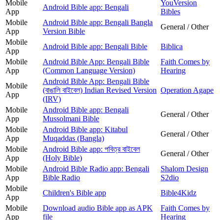
Mobile
YouVersion
Android Bible app: Bengali
App
Bibles
Mobile
Android Bible app: Bengali Bangla
General / Other
App
Version Bible
Mobile
Android Bible app: Bengali Bible
Biblica
App
Mobile
Android Bible App: Bengali Bible
Faith Comes by
App
(Common Language Version)
Hearing
Android Bible App: Bengali Bible
Mobile
(বাঙালি বাইবেল) Indian Revised Version
Operation Agape
App
(IRV)
Mobile
Android Bible app: Bengali
General / Other
App
Mussolmani Bible
Mobile
Android Bible app: Kitabul
General / Other
App
Muqaddas (Bangla)
Mobile
Android Bible app: পবিত্র বাইবেল
General / Other
App
(Holy Bible)
Mobile
Android Bible Radio app: Bengali
Shalom Design
App
Bible Radio
S2dio
Mobile
Children's Bible app
Bible4Kidz
App
Mobile
Download audio Bible app as APK
Faith Comes by
App
file
Hearing