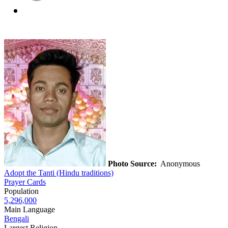
Photo Source:
Anonymous
Adopt the Tanti (Hindu traditions)
Prayer Cards
Population
5,296,000
Main Language
Bengali
Largest Religion