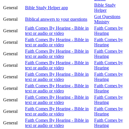
Bible Study
General
Bible Study Helper app
Helper
Got Questions
General
Biblical answers to your questions
Ministry
Faith Comes By Hearing - Bible in
Faith Comes by
General
text or audio or video
Hearing
Faith Comes By Hearing - Bible in
Faith Comes by
General
text or audio or video
Hearing
Faith Comes By Hearing - Bible in
Faith Comes by
General
text or audio or video
Hearing
Faith Comes By Hearing - Bible in
Faith Comes by
General
text or audio or video
Hearing
Faith Comes By Hearing - Bible in
Faith Comes by
General
text or audio or video
Hearing
Faith Comes By Hearing - Bible in
Faith Comes by
General
text or audio or video
Hearing
Faith Comes By Hearing - Bible in
Faith Comes by
General
text or audio or video
Hearing
Faith Comes By Hearing - Bible in
Faith Comes by
General
text or audio or video
Hearing
Faith Comes By Hearing - Bible in
Faith Comes by
General
text or audio or video
Hearing