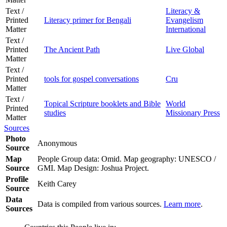
Text /
Literacy &
Printed
Literacy primer for Bengali
Evangelism
Matter
International
Text /
Printed
The Ancient Path
Live Global
Matter
Text /
Printed
tools for gospel conversations
Cru
Matter
Text /
Topical Scripture booklets and Bible
World
Printed
studies
Missionary Press
Matter
Sources
Photo
Anonymous
Source
Map
People Group data: Omid. Map geography: UNESCO /
Source
GMI. Map Design: Joshua Project.
Profile
Keith Carey
Source
Data
Data is compiled from various sources.
Learn more
.
Sources