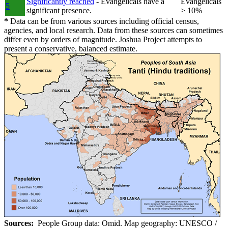
Significantly reached
- Evangelicals have a
Evangelicals
5
significant presence.
> 10%
*
Data can be from various sources including official census,
agencies, and local research. Data from these sources can sometimes
differ even by orders of magnitude. Joshua Project attempts to
present a conservative, balanced estimate.
Sources:
People Group data: Omid. Map geography: UNESCO /