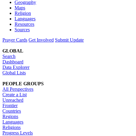
Geography
Maps
Religion
Languages
Resources
Sources
Prayer Cards
Get Involved
Submit Update
GLOBAL
Search
Dashboard
Data Explorer
Global Lists
PEOPLE GROUPS
All Perspectives
Create a List
Unreached
Frontier
Countries
Regions
Languages
Religions
Progress Levels