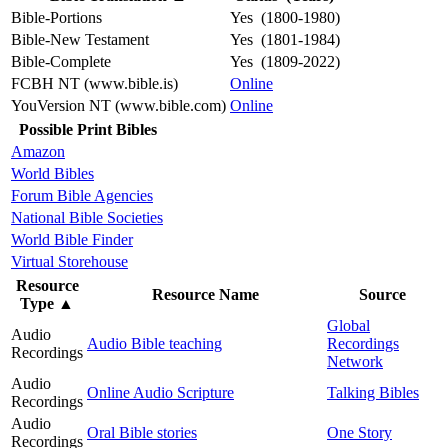
Bible-Portions
Yes (1800-1980)
Bible-New Testament
Yes (1801-1984)
Bible-Complete
Yes (1809-2022)
FCBH NT (www.bible.is)
Online
YouVersion NT (www.bible.com)
Online
Possible Print Bibles
Amazon
World Bibles
Forum Bible Agencies
National Bible Societies
World Bible Finder
Virtual Storehouse
Resource
Resource Name
Source
Type
▲
Global
Audio
Audio Bible teaching
Recordings
Recordings
Network
Audio
Online Audio Scripture
Talking Bibles
Recordings
Audio
Oral Bible stories
One Story
Recordings