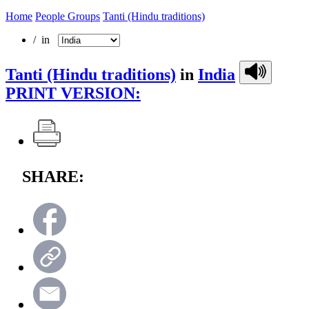
Home
People Groups
Tanti (Hindu traditions)
/ in
Tanti (Hindu traditions)
in
India
PRINT VERSION:
SHARE: