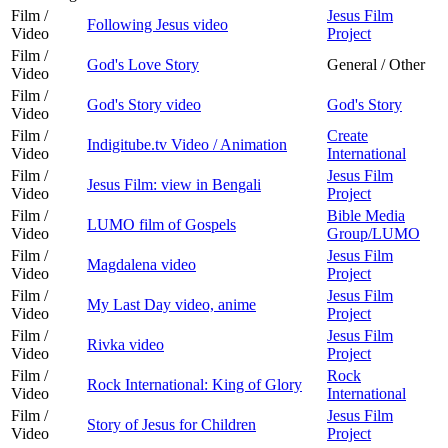
Film /
Jesus Film
Following Jesus video
Video
Project
Film /
God's Love Story
General / Other
Video
Film /
God's Story video
God's Story
Video
Film /
Create
Indigitube.tv Video / Animation
Video
International
Film /
Jesus Film
Jesus Film: view in Bengali
Video
Project
Film /
Bible Media
LUMO film of Gospels
Video
Group/LUMO
Film /
Jesus Film
Magdalena video
Video
Project
Film /
Jesus Film
My Last Day video, anime
Video
Project
Film /
Jesus Film
Rivka video
Video
Project
Film /
Rock
Rock International: King of Glory
Video
International
Film /
Jesus Film
Story of Jesus for Children
Video
Project