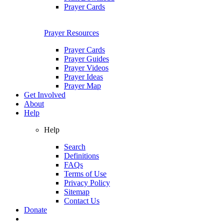
Prayer Cards
Prayer Resources
Prayer Cards
Prayer Guides
Prayer Videos
Prayer Ideas
Prayer Map
Get Involved
About
Help
Help
Search
Definitions
FAQs
Terms of Use
Privacy Policy
Sitemap
Contact Us
Donate