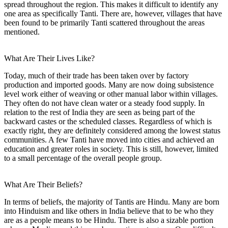
spread throughout the region. This makes it difficult to identify any
one area as specifically Tanti. There are, however, villages that have
been found to be primarily Tanti scattered throughout the areas
mentioned.
What Are Their Lives Like?
Today, much of their trade has been taken over by factory
production and imported goods. Many are now doing subsistence
level work either of weaving or other manual labor within villages.
They often do not have clean water or a steady food supply. In
relation to the rest of India they are seen as being part of the
backward castes or the scheduled classes. Regardless of which is
exactly right, they are definitely considered among the lowest status
communities. A few Tanti have moved into cities and achieved an
education and greater roles in society. This is still, however, limited
to a small percentage of the overall people group.
What Are Their Beliefs?
In terms of beliefs, the majority of Tantis are Hindu. Many are born
into Hinduism and like others in India believe that to be who they
are as a people means to be Hindu. There is also a sizable portion