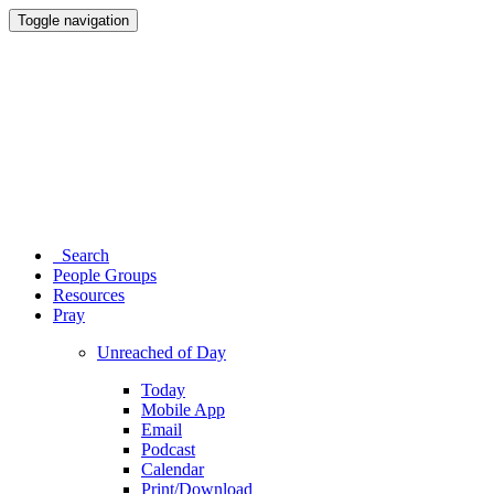
Toggle navigation
Search
People Groups
Resources
Pray
Unreached of Day
Today
Mobile App
Email
Podcast
Calendar
Print/Download