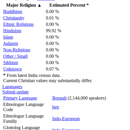
Major Religion
▲
Estimated Percent *
Buddhism
0.00 %
Christianity
0.01 %
Ethnic Religions
0.00 %
Hinduism
99.92 %
Islam
0.00 %
Judaism
0.00 %
Non-Religious
0.00 %
Other / Small
0.00 %
Sikhism
0.00 %
Unknown
0.07 %
*
From latest India census data.
Current Christian values may substantially differ.
Languages
Submit update
Primary Language
Bengali
(2,144,000 speakers)
Ethnologue Language
ben
Code
Ethnologue Language
Indo-European
Familly
Glottolog Language