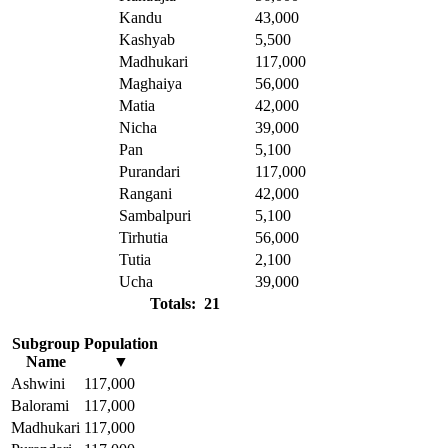
Kandu
43,000
Kashyab
5,500
Madhukari
117,000
Maghaiya
56,000
Matia
42,000
Nicha
39,000
Pan
5,100
Purandari
117,000
Rangani
42,000
Sambalpuri
5,100
Tirhutia
56,000
Tutia
2,100
Ucha
39,000
Totals: 21
Subgroup
Population
Name
▼
Ashwini
117,000
Balorami
117,000
Madhukari
117,000