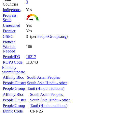
3
Countries
Indigenous
Yes
Progress
Scale
Unreached
Yes
Frontier
Yes
GSEC
3 (per
PeopleGroups.org
)
Pioneer
Workers
106
Needed
PeopleID3
18217
ROP3 Code
113743
Ethnicity
Submit update
Affinity Bloc
South Asian Peoples
People Cluster
South Asia Hindu - other
People Group
Tanti (Hindu traditions)
Affinity Bloc
South Asian Peoples
People Cluster
South Asia Hindu - other
People Group
Tanti (Hindu traditions)
Ethnic Code
CNN25