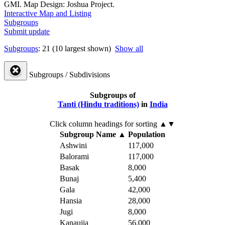
GMI. Map Design: Joshua Project.
Interactive Map and Listing
Subgroups
Submit update
Subgroups
: 21 (10 largest shown)
Show all
Subgroups / Subdivisions
Subgroups of
Tanti (Hindu traditions)
in
India
Click column headings
for sorting
▲▼
Subgroup Name
▲
Population
Ashwini
117,000
Balorami
117,000
Basak
8,000
Bunaj
5,400
Gala
42,000
Hansia
28,000
Jugi
8,000
Kanaujia
56,000