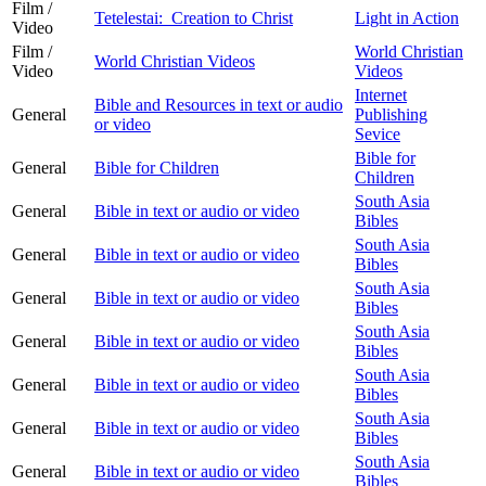
Film /
Tetelestai: Creation to Christ
Light in Action
Video
Film /
World Christian
World Christian Videos
Video
Videos
Internet
Bible and Resources in text or audio
General
Publishing
or video
Sevice
Bible for
General
Bible for Children
Children
South Asia
General
Bible in text or audio or video
Bibles
South Asia
General
Bible in text or audio or video
Bibles
South Asia
General
Bible in text or audio or video
Bibles
South Asia
General
Bible in text or audio or video
Bibles
South Asia
General
Bible in text or audio or video
Bibles
South Asia
General
Bible in text or audio or video
Bibles
South Asia
General
Bible in text or audio or video
Bibles