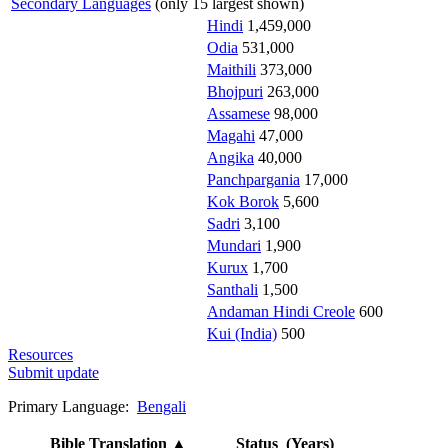
Secondary Languages
(only 15 largest shown)
Hindi
1,459,000
Odia
531,000
Maithili
373,000
Bhojpuri
263,000
Assamese
98,000
Magahi
47,000
Angika
40,000
Panchpargania
17,000
Kok Borok
5,600
Sadri
3,100
Mundari
1,900
Kurux
1,700
Santhali
1,500
Andaman Hindi Creole
600
Kui (India)
500
Resources
Submit update
Primary Language:
Bengali
Bible Translation
▲
Status (Years)