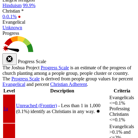
Hinduism
99.9%
Christian *
0-0.1%
●
Evangelical
Unknown
Progress
Progress Scale
The Joshua Project
Progress Scale
is an estimate of the progress of
church planting among a people group, people cluster or country.
The
Progress Scale
is derived from people group values for percent
Evangelical
and percent
Christian Adherent
.
Level
Description
Criteria
Evangelicals
<=0.1%
Unreached (Frontier)
- Less than 1 in 1,000
1a
Professing
(0.1%) identify as Christians in any way.
✸︎
Christians
<=0.1%
Evangelicals
>0.1% and
<=2%