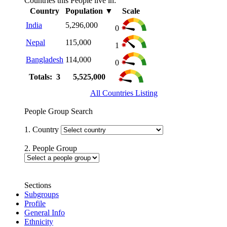
Countries this People live in:
Country
Population
▼
Scale
India
5,296,000
0
Nepal
115,000
1
Bangladesh
114,000
0
Totals: 3
5,525,000
All Countries Listing
People Group Search
1. Country
2. People Group
Sections
Subgroups
Profile
General Info
Ethnicity