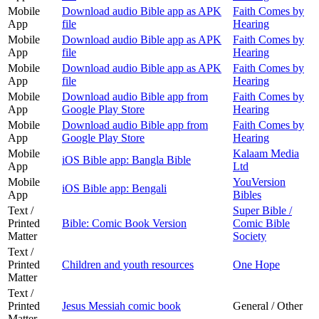
Mobile
Download audio Bible app as APK
Faith Comes by
App
file
Hearing
Mobile
Download audio Bible app as APK
Faith Comes by
App
file
Hearing
Mobile
Download audio Bible app as APK
Faith Comes by
App
file
Hearing
Mobile
Download audio Bible app from
Faith Comes by
App
Google Play Store
Hearing
Mobile
Download audio Bible app from
Faith Comes by
App
Google Play Store
Hearing
Mobile
Kalaam Media
iOS Bible app: Bangla Bible
App
Ltd
Mobile
YouVersion
iOS Bible app: Bengali
App
Bibles
Text /
Super Bible /
Printed
Bible: Comic Book Version
Comic Bible
Matter
Society
Text /
Printed
Children and youth resources
One Hope
Matter
Text /
Printed
Jesus Messiah comic book
General / Other
Matter