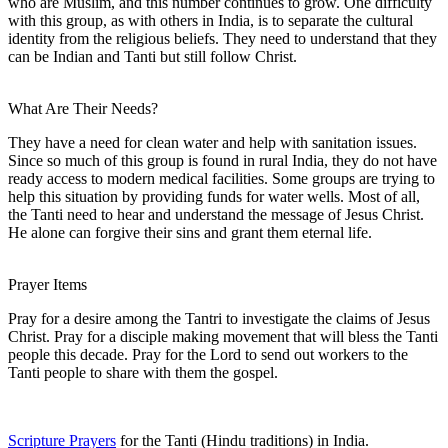
who are Muslim, and this number continues to grow. One difficulty
with this group, as with others in India, is to separate the cultural
identity from the religious beliefs. They need to understand that they
can be Indian and Tanti but still follow Christ.
What Are Their Needs?
They have a need for clean water and help with sanitation issues.
Since so much of this group is found in rural India, they do not have
ready access to modern medical facilities. Some groups are trying to
help this situation by providing funds for water wells. Most of all,
the Tanti need to hear and understand the message of Jesus Christ.
He alone can forgive their sins and grant them eternal life.
Prayer Items
Pray for a desire among the Tantri to investigate the claims of Jesus
Christ. Pray for a disciple making movement that will bless the Tanti
people this decade. Pray for the Lord to send out workers to the
Tanti people to share with them the gospel.
Scripture Prayers
for the Tanti (Hindu traditions) in India.