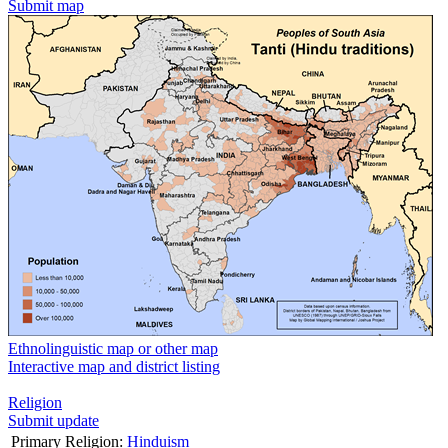
Submit map
Ethnolinguistic map or other map
Interactive map and district listing
Religion
Submit update
Primary Religion:
Hinduism