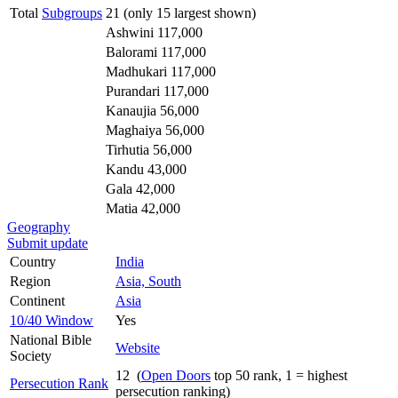
Total
Subgroups
21 (only 15 largest shown)
Ashwini 117,000
Balorami 117,000
Madhukari 117,000
Purandari 117,000
Kanaujia 56,000
Maghaiya 56,000
Tirhutia 56,000
Kandu 43,000
Gala 42,000
Matia 42,000
Geography
Submit update
Country
India
Region
Asia, South
Continent
Asia
10/40 Window
Yes
National Bible
Website
Society
12 (
Open Doors
top 50 rank, 1 = highest
Persecution Rank
persecution ranking)