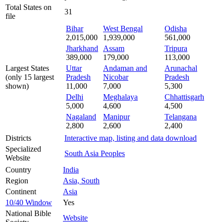
Total States on
31
file
Bihar
West Bengal
Odisha
2,015,000
1,939,000
561,000
Jharkhand
Assam
Tripura
389,000
179,000
113,000
Largest States
Uttar
Andaman and
Arunachal
(only 15 largest
Pradesh
Nicobar
Pradesh
shown)
11,000
7,000
5,300
Delhi
Meghalaya
Chhattisgarh
5,000
4,600
4,500
Nagaland
Manipur
Telangana
2,800
2,600
2,400
Districts
Interactive map, listing and data download
Specialized
South Asia Peoples
Website
Country
India
Region
Asia, South
Continent
Asia
10/40 Window
Yes
National Bible
Website