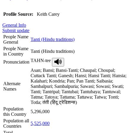
Profile Source:
Keith Carey
General Info
Submit update
People Name
Tanti (Hindu traditions)
General
People Name
Tanti (Hindu traditions)
in Country
TAHN-tee
Pronunciation
Asan; Bansi; Bansi-Tanti; Chaupal; Choupal;
Cuttack Tanti; Ganesh; Hansi; Hansi Tanti; Hansia;
Kalahari; Kondria; Pan; Pan Tanti; Saibasia;
Alternate
Sambalpuri; Sambalpuria; Sawasi; Sowasi; Swati;
Names
Tanti; Tantripal; Tantubai; Tantubaya; Tantuwal;
Tatma; Tatoya; Tattama; Tattawa; Tatwa; Tonti;
Totla; तंती (हिंदू ट्रेडिशन्स)
Population
5,296,000
this Country
Population all
5,525,000
Countries
Total