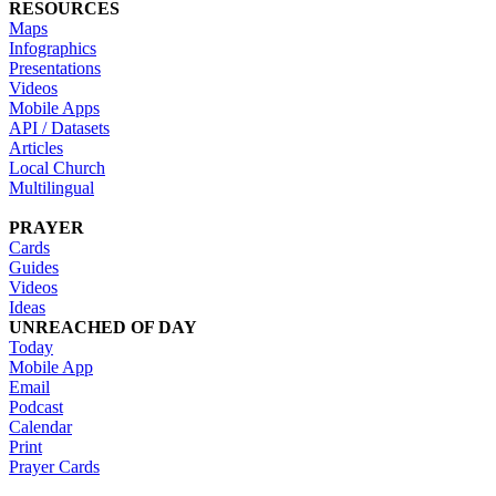
RESOURCES
Maps
Infographics
Presentations
Videos
Mobile Apps
API / Datasets
Articles
Local Church
Multilingual
PRAYER
Cards
Guides
Videos
Ideas
UNREACHED OF DAY
Today
Mobile App
Email
Podcast
Calendar
Print
Prayer Cards