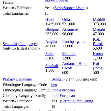
Indo-European
Family
Written / Published
Yes (
ScriptSource Listing
)
Total Languages
18
Hindi
Odia
Maithili
1,459,000
531,000
373,000
Bhojpuri
Assamese
Magahi
263,000
98,000
47,000
Kok
Angika
Panchpargania
Secondary Languages
Borok
40,000
17,000
(only 15 largest shown)
5,600
Sadri
Mundari
Kurux
3,100
1,900
1,700
Andaman Hindi
Kui
Santhali
Creole
(India)
1,500
600
500
Primary Language
Bengali
(2,144,000 speakers)
Ethnologue Language Code
ben
Ethnologue Language Familly
Indo-European
Glottolog Language Family
Indo-European
Written / Published
Yes (
ScriptSource Listing
)
Total Languages
18