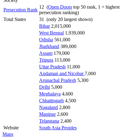
Society
12 (
Open Doors
top 50 rank, 1 = highest
Persecution Rank
persecution ranking)
Total States
31 (only 20 largest shown)
Bihar
2,015,000
West Bengal
1,939,000
Odisha
561,000
Jharkhand
389,000
Assam
179,000
Tripura
113,000
Uttar Pradesh
11,000
Andaman and Nicobar
7,000
Arunachal Pradesh
5,300
Delhi
5,000
Meghalaya
4,600
Chhattisgarh
4,500
Nagaland
2,800
Manipur
2,600
Telangana
2,400
Website
South Asia Peoples
Maps