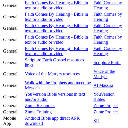
Faith Comes By Hearing - Bible in
Faith Comes by
General
text or audio or video
Hearing
Faith Comes By Hearing - Bible in
Faith Comes by
General
text or audio or video
Hearing
Faith Comes By Hearing - Bible in
Faith Comes by
General
text or audio or video
Hearing
Faith Comes By Hearing - Bible in
Faith Comes by
General
text or audio or video
Hearing
Faith Comes By Hearing - Bible in
Faith Comes by
General
text or audio or video
Hearing
Scripture Earth Gospel resources
General
Scripture Earth
links
Voice of the
General
Voice of the Martyrs resources
Martyrs
Walk with the Prophets and meet the
General
Al Massira
Messiah
YouVersion Bible versions in text
YouVersion
General
and/or audio
Bibles
General
Zume Resources
Zume Project
General
Zume Training
Zume Project
Mobile
Android Bible app direct APK
SIL
App
download