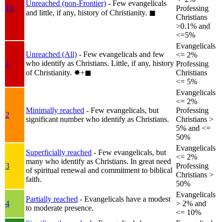
Unreached (non-Frontier)
- Few evangelicals
1b
Professing
and little, if any, history of Christianity.
◼︎
Christians
>0.1% and
<=5%
Evangelicals
Unreached (All)
- Few evangelicals and few
<= 2%
who identify as Christians. Little, if any, history
1
Professing
of Christianity.
✸︎+◼︎
Christians
<= 5%
Evangelicals
<= 2%
Minimally reached
- Few evangelicals, but
Professing
2
significant number who identify as Christians.
Christians >
5% and <=
50%
Evangelicals
Superficially reached
- Few evangelicals, but
<= 2%
many who identify as Christians. In great need
3
Professing
of spiritual renewal and commitment to biblical
Christians >
faith.
50%
Evangelicals
Partially reached
- Evangelicals have a modest
4
> 2% and
to moderate presence.
<= 10%