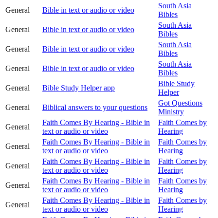
South Asia
General
Bible in text or audio or video
Bibles
South Asia
General
Bible in text or audio or video
Bibles
South Asia
General
Bible in text or audio or video
Bibles
South Asia
General
Bible in text or audio or video
Bibles
Bible Study
General
Bible Study Helper app
Helper
Got Questions
General
Biblical answers to your questions
Ministry
Faith Comes By Hearing - Bible in
Faith Comes by
General
text or audio or video
Hearing
Faith Comes By Hearing - Bible in
Faith Comes by
General
text or audio or video
Hearing
Faith Comes By Hearing - Bible in
Faith Comes by
General
text or audio or video
Hearing
Faith Comes By Hearing - Bible in
Faith Comes by
General
text or audio or video
Hearing
Faith Comes By Hearing - Bible in
Faith Comes by
General
text or audio or video
Hearing