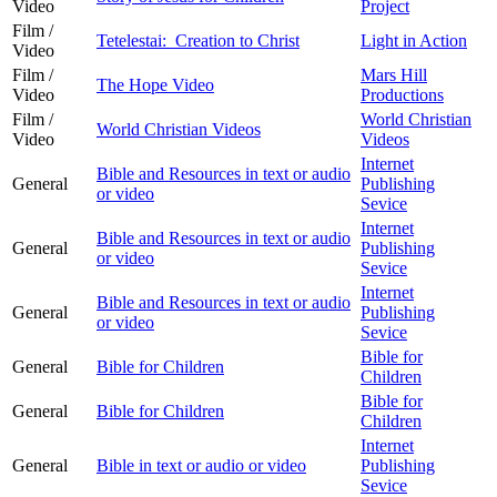
Video
Project
Film /
Tetelestai: Creation to Christ
Light in Action
Video
Film /
Mars Hill
The Hope Video
Video
Productions
Film /
World Christian
World Christian Videos
Video
Videos
Internet
Bible and Resources in text or audio
General
Publishing
or video
Sevice
Internet
Bible and Resources in text or audio
General
Publishing
or video
Sevice
Internet
Bible and Resources in text or audio
General
Publishing
or video
Sevice
Bible for
General
Bible for Children
Children
Bible for
General
Bible for Children
Children
Internet
General
Bible in text or audio or video
Publishing
Sevice