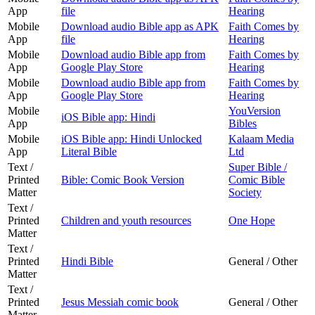
App
file
Hearing
Mobile
Download audio Bible app as APK
Faith Comes by
App
file
Hearing
Mobile
Download audio Bible app from
Faith Comes by
App
Google Play Store
Hearing
Mobile
Download audio Bible app from
Faith Comes by
App
Google Play Store
Hearing
Mobile
YouVersion
iOS Bible app: Hindi
App
Bibles
Mobile
iOS Bible app: Hindi Unlocked
Kalaam Media
App
Literal Bible
Ltd
Text /
Super Bible /
Printed
Bible: Comic Book Version
Comic Bible
Matter
Society
Text /
Printed
Children and youth resources
One Hope
Matter
Text /
Printed
Hindi Bible
General / Other
Matter
Text /
Printed
Jesus Messiah comic book
General / Other
Matter