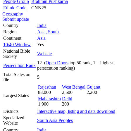
People Group
Brahmin Pushkarna
Ethnic Code
CNN25
Geography
Submit update
Country
India
Region
Asia, South
Continent
Asia
10/40 Window
Yes
National Bible
Website
Society
12 (
Open Doors
top 50 rank, 1 = highest
Persecution Rank
persecution ranking)
Total States on
5
file
Rajasthan
West Bengal
Gujarat
88,000
2,500
2,200
Largest States
Maharashtra
Delhi
1,900
200
Districts
Interactive map, listing and data download
Specialized
South Asia Peoples
Website
Country
India