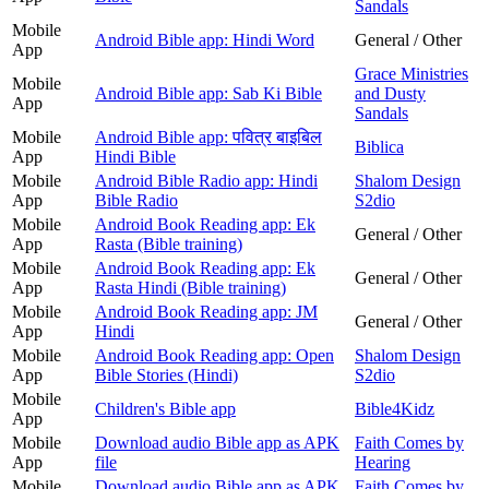
Sandals
Mobile
Android Bible app: Hindi Word
General / Other
App
Grace Ministries
Mobile
Android Bible app: Sab Ki Bible
and Dusty
App
Sandals
Mobile
Android Bible app: पवित्र बाइबिल
Biblica
App
Hindi Bible
Mobile
Android Bible Radio app: Hindi
Shalom Design
App
Bible Radio
S2dio
Mobile
Android Book Reading app: Ek
General / Other
App
Rasta (Bible training)
Mobile
Android Book Reading app: Ek
General / Other
App
Rasta Hindi (Bible training)
Mobile
Android Book Reading app: JM
General / Other
App
Hindi
Mobile
Android Book Reading app: Open
Shalom Design
App
Bible Stories (Hindi)
S2dio
Mobile
Children's Bible app
Bible4Kidz
App
Mobile
Download audio Bible app as APK
Faith Comes by
App
file
Hearing
Mobile
Download audio Bible app as APK
Faith Comes by