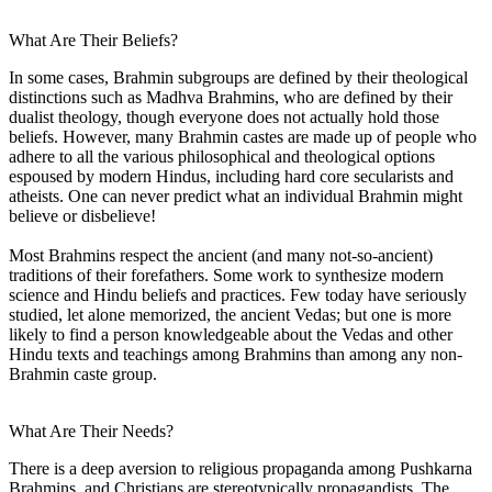
What Are Their Beliefs?
In some cases, Brahmin subgroups are defined by their theological
distinctions such as Madhva Brahmins, who are defined by their
dualist theology, though everyone does not actually hold those
beliefs. However, many Brahmin castes are made up of people who
adhere to all the various philosophical and theological options
espoused by modern Hindus, including hard core secularists and
atheists. One can never predict what an individual Brahmin might
believe or disbelieve!
Most Brahmins respect the ancient (and many not-so-ancient)
traditions of their forefathers. Some work to synthesize modern
science and Hindu beliefs and practices. Few today have seriously
studied, let alone memorized, the ancient Vedas; but one is more
likely to find a person knowledgeable about the Vedas and other
Hindu texts and teachings among Brahmins than among any non-
Brahmin caste group.
What Are Their Needs?
There is a deep aversion to religious propaganda among Pushkarna
Brahmins, and Christians are stereotypically propagandists. The