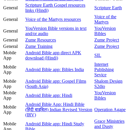
Scripture Earth Gospel resources
General
Scripture Earth
links (Hindi)
Voice of the
General
Voice of the Martyrs resources
Martyrs
YouVersion Bible versions in text
YouVersion
General
and/or audio
Bibles
General
Zume Resources
Zume Project
General
Zume Training
Zume Project
Mobile
Android Bible app direct APK
SIL
App
download (Hindi)
Internet
Mobile
Android Bible app: Bibles India
Publishing
App
Sevice
Mobile
Android Bible app: Gospel Films
Shalom Design
App
(South Asia)
S2dio
Mobile
YouVersion
Android Bible app: Hindi
App
Bibles
Android Bible App: Hindi Bible
Mobile
(हिंदी बाइबिल) Indian Revised Version
Operation Agape
App
(IRV)
Grace Ministries
Mobile
Android Bible app: Hindi Study
and Dusty
App
Bible