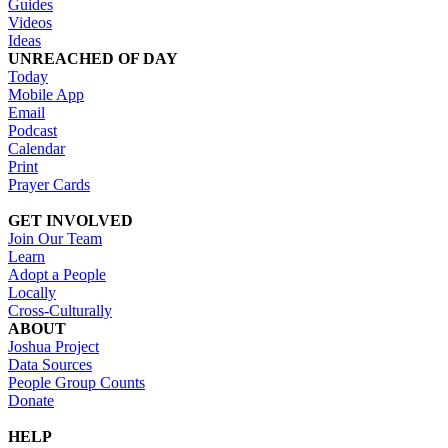
Guides
Videos
Ideas
UNREACHED OF DAY
Today
Mobile App
Email
Podcast
Calendar
Print
Prayer Cards
GET INVOLVED
Join Our Team
Learn
Adopt a People
Locally
Cross-Culturally
ABOUT
Joshua Project
Data Sources
People Group Counts
Donate
HELP