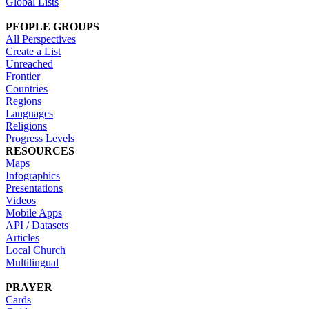
Global Lists
PEOPLE GROUPS
All Perspectives
Create a List
Unreached
Frontier
Countries
Regions
Languages
Religions
Progress Levels
RESOURCES
Maps
Infographics
Presentations
Videos
Mobile Apps
API / Datasets
Articles
Local Church
Multilingual
PRAYER
Cards