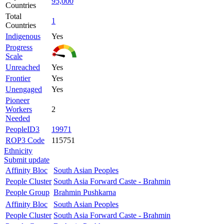
95,000
Countries
Total
1
Countries
Indigenous
Yes
Progress
Scale
Unreached
Yes
Frontier
Yes
Unengaged
Yes
Pioneer
Workers
2
Needed
PeopleID3
19971
ROP3 Code
115751
Ethnicity
Submit update
Affinity Bloc
South Asian Peoples
People Cluster
South Asia Forward Caste - Brahmin
People Group
Brahmin Pushkarna
Affinity Bloc
South Asian Peoples
People Cluster
South Asia Forward Caste - Brahmin