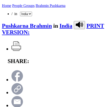
Home
People Groups
Brahmin Pushkarna
/ in
Pushkarna Brahmin
in
India
PRINT
VERSION:
SHARE: