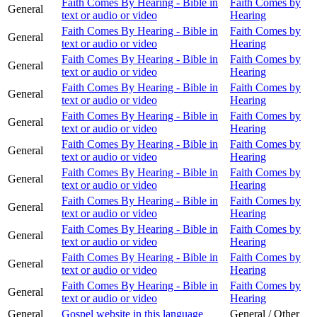
Faith Comes By Hearing - Bible in
Faith Comes by
General
text or audio or video
Hearing
Faith Comes By Hearing - Bible in
Faith Comes by
General
text or audio or video
Hearing
Faith Comes By Hearing - Bible in
Faith Comes by
General
text or audio or video
Hearing
Faith Comes By Hearing - Bible in
Faith Comes by
General
text or audio or video
Hearing
Faith Comes By Hearing - Bible in
Faith Comes by
General
text or audio or video
Hearing
Faith Comes By Hearing - Bible in
Faith Comes by
General
text or audio or video
Hearing
Faith Comes By Hearing - Bible in
Faith Comes by
General
text or audio or video
Hearing
Faith Comes By Hearing - Bible in
Faith Comes by
General
text or audio or video
Hearing
Faith Comes By Hearing - Bible in
Faith Comes by
General
text or audio or video
Hearing
Faith Comes By Hearing - Bible in
Faith Comes by
General
text or audio or video
Hearing
Faith Comes By Hearing - Bible in
Faith Comes by
General
text or audio or video
Hearing
General
Gospel website in this language
General / Other