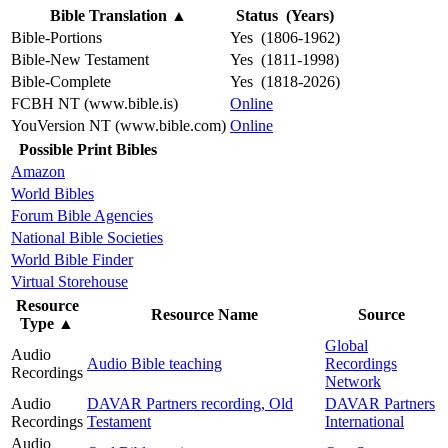
Bible Translation
▲
Status (Years)
Bible-Portions
Yes (1806-1962)
Bible-New Testament
Yes (1811-1998)
Bible-Complete
Yes (1818-2026)
FCBH NT (www.bible.is)
Online
YouVersion NT (www.bible.com)
Online
Possible Print Bibles
Amazon
World Bibles
Forum Bible Agencies
National Bible Societies
World Bible Finder
Virtual Storehouse
Resource
Resource Name
Source
Type
▲
Global
Audio
Audio Bible teaching
Recordings
Recordings
Network
Audio
DAVAR Partners recording, Old
DAVAR Partners
Recordings
Testament
International
Audio