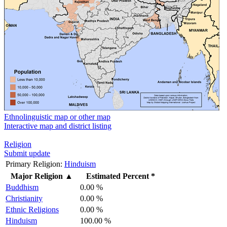
Ethnolinguistic map or other map
Interactive map and district listing
Religion
Submit update
Primary Religion:
Hinduism
Major Religion
▲
Estimated Percent *
Buddhism
0.00 %
Christianity
0.00 %
Ethnic Religions
0.00 %
Hinduism
100.00 %