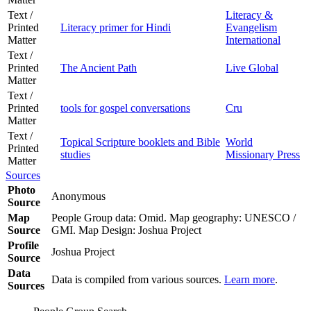
Text /
Literacy &
Printed
Literacy primer for Hindi
Evangelism
Matter
International
Text /
Printed
The Ancient Path
Live Global
Matter
Text /
Printed
tools for gospel conversations
Cru
Matter
Text /
Topical Scripture booklets and Bible
World
Printed
studies
Missionary Press
Matter
Sources
Photo
Anonymous
Source
Map
People Group data: Omid. Map geography: UNESCO /
Source
GMI. Map Design: Joshua Project
Profile
Joshua Project
Source
Data
Data is compiled from various sources.
Learn more
.
Sources