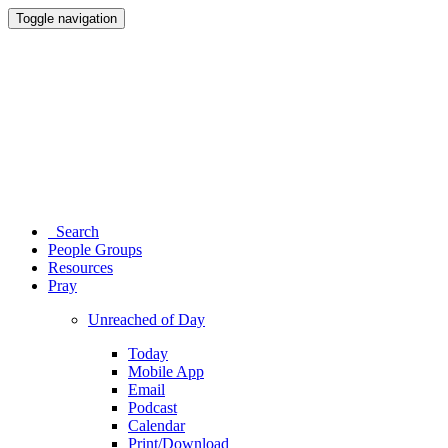
Toggle navigation
Search
People Groups
Resources
Pray
Unreached of Day
Today
Mobile App
Email
Podcast
Calendar
Print/Download