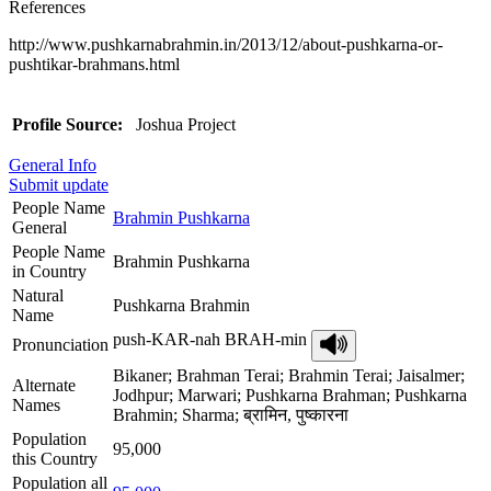
References
http://www.pushkarnabrahmin.in/2013/12/about-pushkarna-or-
pushtikar-brahmans.html
Profile Source:
Joshua Project
General Info
Submit update
People Name
Brahmin Pushkarna
General
People Name
Brahmin Pushkarna
in Country
Natural
Pushkarna Brahmin
Name
push-KAR-nah BRAH-min
Pronunciation
Bikaner; Brahman Terai; Brahmin Terai; Jaisalmer;
Alternate
Jodhpur; Marwari; Pushkarna Brahman; Pushkarna
Names
Brahmin; Sharma; ब्रामिन, पुष्कारना
Population
95,000
this Country
Population all