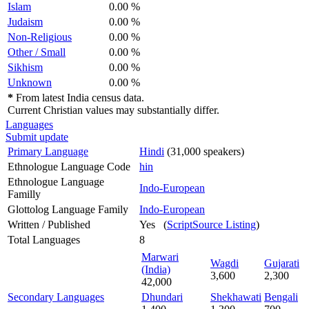
Islam
0.00 %
Judaism
0.00 %
Non-Religious
0.00 %
Other / Small
0.00 %
Sikhism
0.00 %
Unknown
0.00 %
*
From latest India census data.
Current Christian values may substantially differ.
Languages
Submit update
Primary Language
Hindi
(31,000 speakers)
Ethnologue Language Code
hin
Ethnologue Language
Indo-European
Familly
Glottolog Language Family
Indo-European
Written / Published
Yes (
ScriptSource Listing
)
Total Languages
8
Marwari
Wagdi
Gujarati
(India)
3,600
2,300
42,000
Secondary Languages
Dhundari
Shekhawati
Bengali