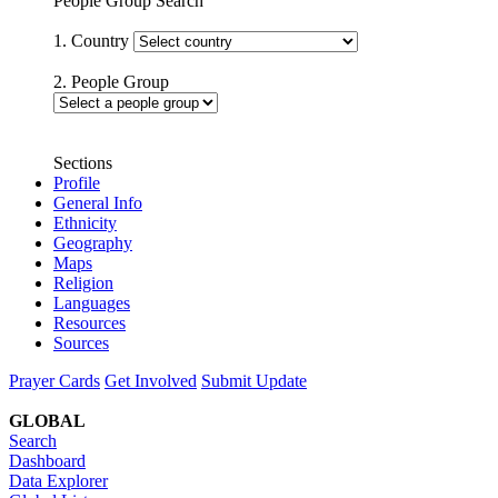
People Group Search
1. Country
2. People Group
Sections
Profile
General Info
Ethnicity
Geography
Maps
Religion
Languages
Resources
Sources
Prayer Cards
Get Involved
Submit Update
GLOBAL
Search
Dashboard
Data Explorer