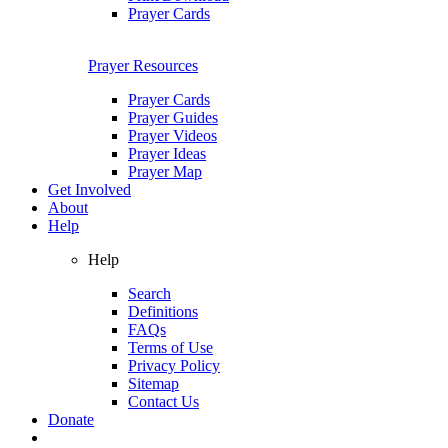
Prayer Cards
Prayer Resources
Prayer Cards
Prayer Guides
Prayer Videos
Prayer Ideas
Prayer Map
Get Involved
About
Help
Help
Search
Definitions
FAQs
Terms of Use
Privacy Policy
Sitemap
Contact Us
Donate