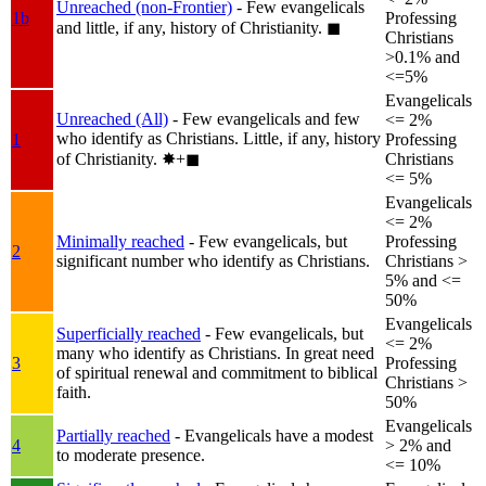
Unreached (non-Frontier)
- Few evangelicals
1b
Professing
and little, if any, history of Christianity.
◼︎
Christians
>0.1% and
<=5%
Evangelicals
Unreached (All)
- Few evangelicals and few
<= 2%
who identify as Christians. Little, if any, history
1
Professing
of Christianity.
✸︎+◼︎
Christians
<= 5%
Evangelicals
<= 2%
Minimally reached
- Few evangelicals, but
Professing
2
significant number who identify as Christians.
Christians >
5% and <=
50%
Evangelicals
Superficially reached
- Few evangelicals, but
<= 2%
many who identify as Christians. In great need
3
Professing
of spiritual renewal and commitment to biblical
Christians >
faith.
50%
Evangelicals
Partially reached
- Evangelicals have a modest
4
> 2% and
to moderate presence.
<= 10%