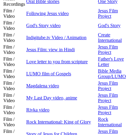
Oral Bible stories
One Story
Recordings
Film /
Jesus Film
Following Jesus video
Video
Project
Film /
God's Story video
God's Story
Video
Film /
Create
Indigitube.tv Video / Animation
Video
International
Film /
Jesus Film
Jesus Film: view in Hindi
Video
Project
Film /
Father's Love
Love letter to you from scripture
Video
Letter
Film /
Bible Media
LUMO film of Gospels
Video
Group/LUMO
Film /
Jesus Film
Magdalena video
Video
Project
Film /
Jesus Film
My Last Day video, anime
Video
Project
Film /
Jesus Film
Rivka video
Video
Project
Film /
Rock
Rock International: King of Glory
Video
International
Film /
Jesus Film
Story of Jesus for Children