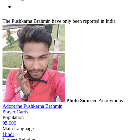
The Pushkarna Brahmin have only been reported in India
Photo Source:
Anonymous
Adopt the Pushkarna Brahmin
Prayer Cards
Population
95,000
Main Language
Hindi
Largest Religion