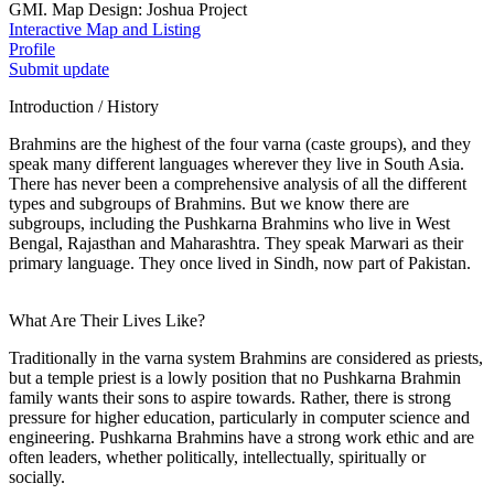
GMI. Map Design: Joshua Project
Interactive Map and Listing
Profile
Submit update
Introduction / History
Brahmins are the highest of the four varna (caste groups), and they
speak many different languages wherever they live in South Asia.
There has never been a comprehensive analysis of all the different
types and subgroups of Brahmins. But we know there are
subgroups, including the Pushkarna Brahmins who live in West
Bengal, Rajasthan and Maharashtra. They speak Marwari as their
primary language. They once lived in Sindh, now part of Pakistan.
What Are Their Lives Like?
Traditionally in the varna system Brahmins are considered as priests,
but a temple priest is a lowly position that no Pushkarna Brahmin
family wants their sons to aspire towards. Rather, there is strong
pressure for higher education, particularly in computer science and
engineering. Pushkarna Brahmins have a strong work ethic and are
often leaders, whether politically, intellectually, spiritually or
socially.