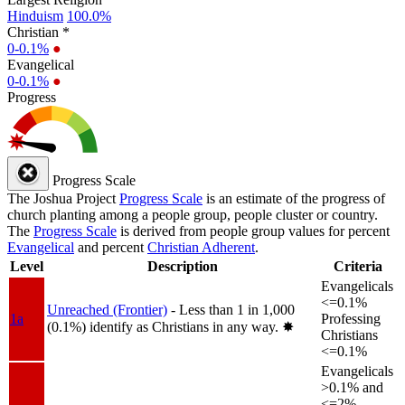
Hinduism
100.0%
Christian *
0-0.1%
●
Evangelical
0-0.1%
●
Progress
Progress Scale
The Joshua Project
Progress Scale
is an estimate of the progress of
church planting among a people group, people cluster or country.
The
Progress Scale
is derived from people group values for percent
Evangelical
and percent
Christian Adherent
.
Level
Description
Criteria
Evangelicals
<=0.1%
Unreached (Frontier)
- Less than 1 in 1,000
1a
Professing
(0.1%) identify as Christians in any way.
✸︎
Christians
<=0.1%
Evangelicals
>0.1% and
<=2%