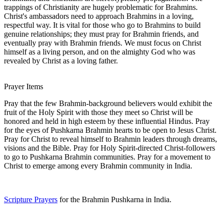
trappings of Christianity are hugely problematic for Brahmins.
Christ's ambassadors need to approach Brahmins in a loving,
respectful way. It is vital for those who go to Brahmins to build
genuine relationships; they must pray for Brahmin friends, and
eventually pray with Brahmin friends. We must focus on Christ
himself as a living person, and on the almighty God who was
revealed by Christ as a loving father.
Prayer Items
Pray that the few Brahmin-background believers would exhibit the
fruit of the Holy Spirit with those they meet so Christ will be
honored and held in high esteem by these influential Hindus. Pray
for the eyes of Pushkarna Brahmin hearts to be open to Jesus Christ.
Pray for Christ to reveal himself to Brahmin leaders through dreams,
visions and the Bible. Pray for Holy Spirit-directed Christ-followers
to go to Pushkarna Brahmin communities. Pray for a movement to
Christ to emerge among every Brahmin community in India.
Scripture Prayers
for the Brahmin Pushkarna in India.