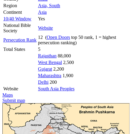
Region
Asia, South
Continent
Asia
10/40 Window
Yes
National Bible
Website
Society
12 (
Open Doors
top 50 rank, 1 = highest
Persecution Rank
persecution ranking)
Total States
5
Rajasthan
88,000
West Bengal
2,500
Gujarat
2,200
Maharashtra
1,900
Delhi
200
Website
South Asia Peoples
Maps
Submit map