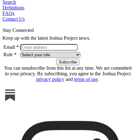
Search
Definitions
FAQs
Contact Us
Stay Connected
Keep up with the latest Joshua Project news.
Email *
Role *
You can unsubscribe from this list at any time. We are committed
to your privacy. By subscribing, you agree to the Joshua Project
privacy policy
and
terms of use
.