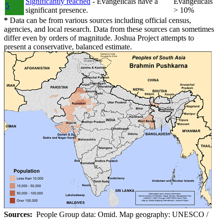
Significantly reached
- Evangelicals have a
Evangelicals
5
significant presence.
> 10%
*
Data can be from various sources including official census,
agencies, and local research. Data from these sources can sometimes
differ even by orders of magnitude. Joshua Project attempts to
present a conservative, balanced estimate.
Sources:
People Group data: Omid. Map geography: UNESCO /