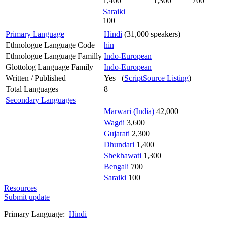
1,400
1,300
700
Saraiki
100
Primary Language
Hindi
(31,000 speakers)
Ethnologue Language Code
hin
Ethnologue Language Familly
Indo-European
Glottolog Language Family
Indo-European
Written / Published
Yes (
ScriptSource Listing
)
Total Languages
8
Secondary Languages
Marwari (India)
42,000
Wagdi
3,600
Gujarati
2,300
Dhundari
1,400
Shekhawati
1,300
Bengali
700
Saraiki
100
Resources
Submit update
Primary Language:
Hindi