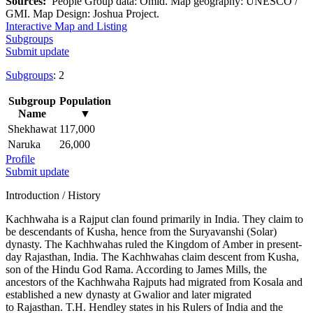
Sources:
People Group data: Omid. Map geography: UNESCO /
GMI. Map Design: Joshua Project.
Interactive Map and Listing
Subgroups
Submit update
Subgroups
: 2
Subgroup
Population
Name
▼
Shekhawat
117,000
Naruka
26,000
Profile
Submit update
Introduction / History
Kachhwaha is a Rajput clan found primarily in India. They claim to
be descendants of Kusha, hence from the Suryavanshi (Solar)
dynasty. The Kachhwahas ruled the Kingdom of Amber in present-
day Rajasthan, India. The Kachhwahas claim descent from Kusha,
son of the Hindu God Rama. According to James Mills, the
ancestors of the Kachhwaha Rajputs had migrated from Kosala and
established a new dynasty at Gwalior and later migrated
to Rajasthan. T.H. Hendley states in his Rulers of India and the