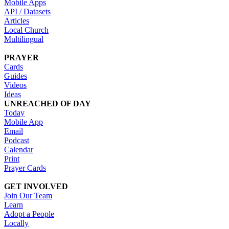
Mobile Apps
API / Datasets
Articles
Local Church
Multilingual
PRAYER
Cards
Guides
Videos
Ideas
UNREACHED OF DAY
Today
Mobile App
Email
Podcast
Calendar
Print
Prayer Cards
GET INVOLVED
Join Our Team
Learn
Adopt a People
Locally