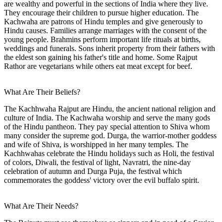
are wealthy and powerful in the sections of India where they live.
They encourage their children to pursue higher education. The
Kachwaha are patrons of Hindu temples and give generously to
Hindu causes. Families arrange marriages with the consent of the
young people. Brahmins perform important life rituals at births,
weddings and funerals. Sons inherit property from their fathers with
the eldest son gaining his father's title and home. Some Rajput
Rathor are vegetarians while others eat meat except for beef.
What Are Their Beliefs?
The Kachhwaha Rajput are Hindu, the ancient national religion and
culture of India. The Kachwaha worship and serve the many gods
of the Hindu pantheon. They pay special attention to Shiva whom
many consider the supreme god. Durga, the warrior-mother goddess
and wife of Shiva, is worshipped in her many temples. The
Kachhwahas celebrate the Hindu holidays such as Holi, the festival
of colors, Diwali, the festival of light, Navratri, the nine-day
celebration of autumn and Durga Puja, the festival which
commemorates the goddess' victory over the evil buffalo spirit.
What Are Their Needs?