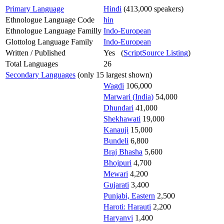
Primary Language
Hindi
(413,000 speakers)
Ethnologue Language Code
hin
Ethnologue Language Familly
Indo-European
Glottolog Language Family
Indo-European
Written / Published
Yes (
ScriptSource Listing
)
Total Languages
26
Secondary Languages
(only 15 largest shown)
Wagdi
106,000
Marwari (India)
54,000
Dhundari
41,000
Shekhawati
19,000
Kanauji
15,000
Bundeli
6,800
Braj Bhasha
5,600
Bhojpuri
4,700
Mewari
4,200
Gujarati
3,400
Punjabi, Eastern
2,500
Haroti: Harauti
2,200
Haryanvi
1,400