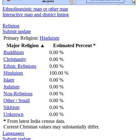
Ethnolinguistic map or other map
Interactive map and district listing
Religion
Submit update
Primary Religion:
Hinduism
Major Religion
▲
Estimated Percent *
Buddhism
0.00 %
Christianity
0.00 %
Ethnic Religions
0.00 %
Hinduism
100.00 %
Islam
0.00 %
Judaism
0.00 %
Non-Religious
0.00 %
Other / Small
0.00 %
Sikhism
0.00 %
Unknown
0.00 %
*
From latest India census data.
Current Christian values may substantially differ.
Languages
Submit update