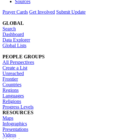
Sources
Prayer Cards
Get Involved
Submit Update
GLOBAL
Search
Dashboard
Data Explorer
Global Lists
PEOPLE GROUPS
All Perspectives
Create a List
Unreached
Frontier
Countries
Regions
Languages
Religions
Progress Levels
RESOURCES
Maps
Infographics
Presentations
Videos