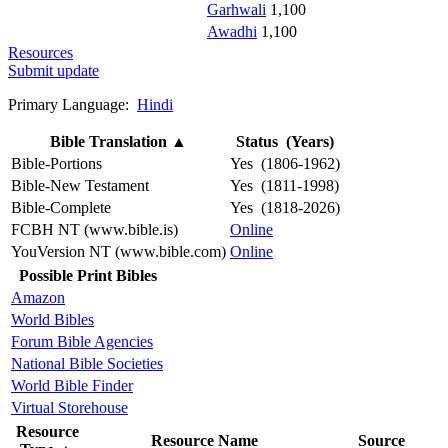
Garhwali
1,100
Awadhi
1,100
Resources
Submit update
Primary Language:
Hindi
Bible Translation
▲
Status (Years)
Bible-Portions
Yes (1806-1962)
Bible-New Testament
Yes (1811-1998)
Bible-Complete
Yes (1818-2026)
FCBH NT (www.bible.is)
Online
YouVersion NT (www.bible.com)
Online
Possible Print Bibles
Amazon
World Bibles
Forum Bible Agencies
National Bible Societies
World Bible Finder
Virtual Storehouse
Resource
Resource Name
Source