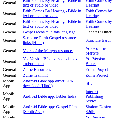
Faith Comes By Hearing - Bible in
Faith Comes by
General
text or audio or video
Hearing
Faith Comes By Hearing - Bible in
Faith Comes by
General
text or audio or video
Hearing
Faith Comes By Hearing - Bible in
Faith Comes by
General
text or audio or video
Hearing
General
Gospel website in this language
General / Other
Scripture Earth Gospel resources
General
Scripture Earth
links (Hindi)
Voice of the
General
Voice of the Martyrs resources
Martyrs
YouVersion Bible versions in text
YouVersion
General
and/or audio
Bibles
General
Zume Resources
Zume Project
General
Zume Training
Zume Project
Mobile
Android Bible app direct APK
SIL
App
download (Hindi)
Internet
Mobile
Android Bible app: Bibles India
Publishing
App
Sevice
Mobile
Android Bible app: Gospel Films
Shalom Design
App
(South Asia)
S2dio
Mobile
YouVersion