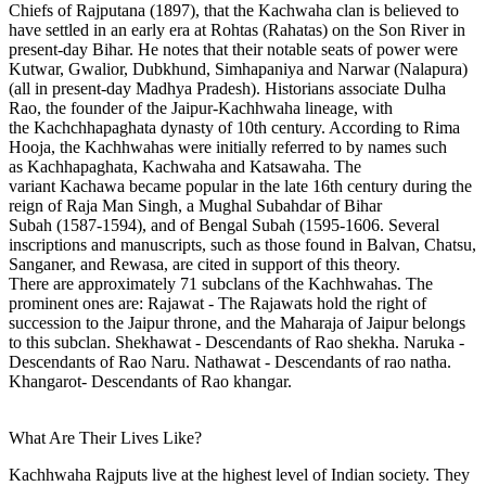
Chiefs of Rajputana (1897), that the Kachwaha clan is believed to
have settled in an early era at Rohtas (Rahatas) on the Son River in
present-day Bihar. He notes that their notable seats of power were
Kutwar, Gwalior, Dubkhund, Simhapaniya and Narwar (Nalapura)
(all in present-day Madhya Pradesh). Historians associate Dulha
Rao, the founder of the Jaipur-Kachhwaha lineage, with
the Kachchhapaghata dynasty of 10th century. According to Rima
Hooja, the Kachhwahas were initially referred to by names such
as Kachhapaghata, Kachwaha and Katsawaha. The
variant Kachawa became popular in the late 16th century during the
reign of Raja Man Singh, a Mughal Subahdar of Bihar
Subah (1587-1594), and of Bengal Subah (1595-1606. Several
inscriptions and manuscripts, such as those found in Balvan, Chatsu,
Sanganer, and Rewasa, are cited in support of this theory.
There are approximately 71 subclans of the Kachhwahas. The
prominent ones are: Rajawat - The Rajawats hold the right of
succession to the Jaipur throne, and the Maharaja of Jaipur belongs
to this subclan. Shekhawat - Descendants of Rao shekha. Naruka -
Descendants of Rao Naru. Nathawat - Descendants of rao natha.
Khangarot- Descendants of Rao khangar.
What Are Their Lives Like?
Kachhwaha Rajputs live at the highest level of Indian society. They