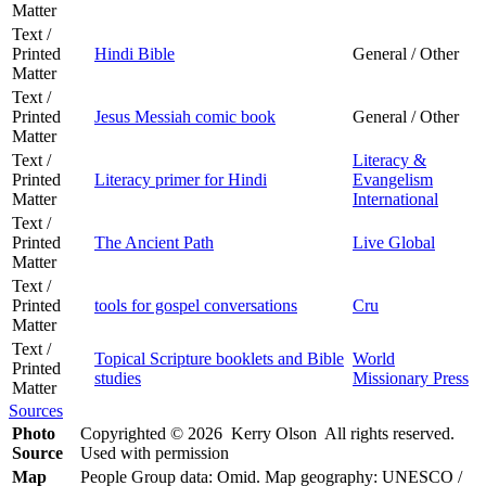
Matter
Text /
Printed
Hindi Bible
General / Other
Matter
Text /
Printed
Jesus Messiah comic book
General / Other
Matter
Text /
Literacy &
Printed
Literacy primer for Hindi
Evangelism
Matter
International
Text /
Printed
The Ancient Path
Live Global
Matter
Text /
Printed
tools for gospel conversations
Cru
Matter
Text /
Topical Scripture booklets and Bible
World
Printed
studies
Missionary Press
Matter
Sources
Photo
Copyrighted © 2026 Kerry Olson All rights reserved.
Source
Used with permission
Map
People Group data: Omid. Map geography: UNESCO /