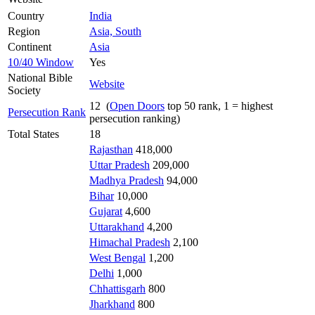
Country
India
Region
Asia, South
Continent
Asia
10/40 Window
Yes
National Bible
Website
Society
12 (
Open Doors
top 50 rank, 1 = highest
Persecution Rank
persecution ranking)
Total States
18
Rajasthan
418,000
Uttar Pradesh
209,000
Madhya Pradesh
94,000
Bihar
10,000
Gujarat
4,600
Uttarakhand
4,200
Himachal Pradesh
2,100
West Bengal
1,200
Delhi
1,000
Chhattisgarh
800
Jharkhand
800