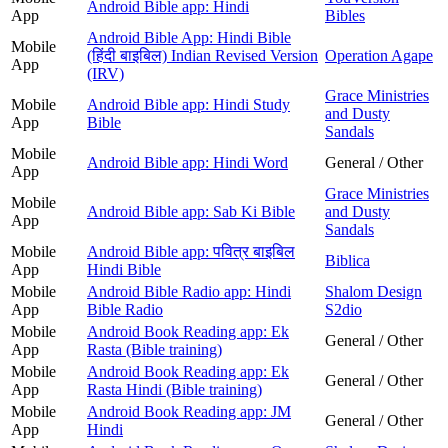
Android Bible app: Hindi
App
Bibles
Android Bible App: Hindi Bible
Mobile
(हिंदी बाइबिल) Indian Revised Version
Operation Agape
App
(IRV)
Grace Ministries
Mobile
Android Bible app: Hindi Study
and Dusty
App
Bible
Sandals
Mobile
Android Bible app: Hindi Word
General / Other
App
Grace Ministries
Mobile
Android Bible app: Sab Ki Bible
and Dusty
App
Sandals
Mobile
Android Bible app: पवित्र बाइबिल
Biblica
App
Hindi Bible
Mobile
Android Bible Radio app: Hindi
Shalom Design
App
Bible Radio
S2dio
Mobile
Android Book Reading app: Ek
General / Other
App
Rasta (Bible training)
Mobile
Android Book Reading app: Ek
General / Other
App
Rasta Hindi (Bible training)
Mobile
Android Book Reading app: JM
General / Other
App
Hindi