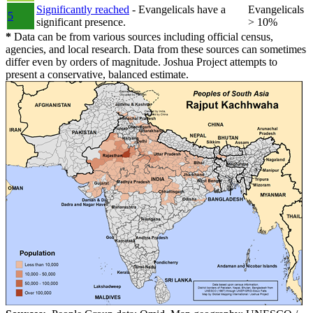
Significantly reached
- Evangelicals have a
Evangelicals
5
significant presence.
> 10%
*
Data can be from various sources including official census,
agencies, and local research. Data from these sources can sometimes
differ even by orders of magnitude. Joshua Project attempts to
present a conservative, balanced estimate.