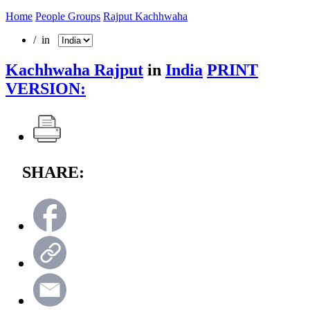
Home
People Groups
Rajput Kachhwaha
/ in
Kachhwaha Rajput
in
India
PRINT
VERSION:
SHARE: