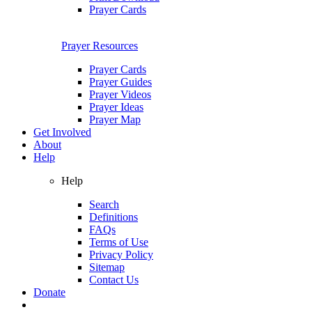
Prayer Cards
Prayer Resources
Prayer Cards
Prayer Guides
Prayer Videos
Prayer Ideas
Prayer Map
Get Involved
About
Help
Help
Search
Definitions
FAQs
Terms of Use
Privacy Policy
Sitemap
Contact Us
Donate