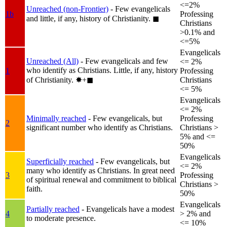
<=2%
Unreached (non-Frontier)
- Few evangelicals
1b
Professing
and little, if any, history of Christianity.
◼︎
Christians
>0.1% and
<=5%
Evangelicals
Unreached (All)
- Few evangelicals and few
<= 2%
who identify as Christians. Little, if any, history
1
Professing
of Christianity.
✸︎+◼︎
Christians
<= 5%
Evangelicals
<= 2%
Minimally reached
- Few evangelicals, but
Professing
2
significant number who identify as Christians.
Christians >
5% and <=
50%
Evangelicals
Superficially reached
- Few evangelicals, but
<= 2%
many who identify as Christians. In great need
3
Professing
of spiritual renewal and commitment to biblical
Christians >
faith.
50%
Evangelicals
Partially reached
- Evangelicals have a modest
4
> 2% and
to moderate presence.
<= 10%