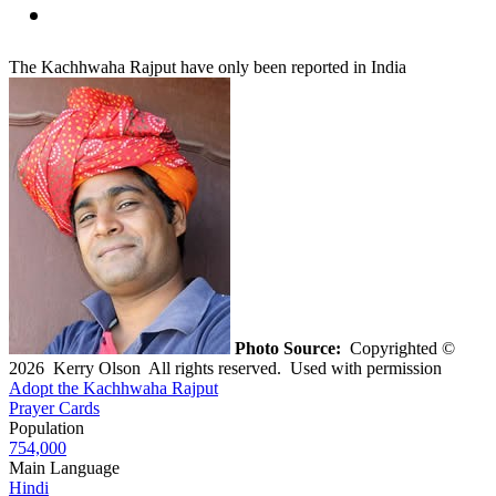
The Kachhwaha Rajput have only been reported in India
Photo Source:
Copyrighted ©
2026 Kerry Olson All rights reserved. Used with permission
Adopt the Kachhwaha Rajput
Prayer Cards
Population
754,000
Main Language
Hindi