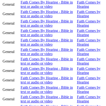
Faith Comes By Hearing - Bible in
Faith Comes by
General
text or audio or video
Hearing
Faith Comes By Hearing - Bible in
Faith Comes by
General
text or audio or video
Hearing
Faith Comes By Hearing - Bible in
Faith Comes by
General
text or audio or video
Hearing
Faith Comes By Hearing - Bible in
Faith Comes by
General
text or audio or video
Hearing
Faith Comes By Hearing - Bible in
Faith Comes by
General
text or audio or video
Hearing
Faith Comes By Hearing - Bible in
Faith Comes by
General
text or audio or video
Hearing
Faith Comes By Hearing - Bible in
Faith Comes by
General
text or audio or video
Hearing
Faith Comes By Hearing - Bible in
Faith Comes by
General
text or audio or video
Hearing
Faith Comes By Hearing - Bible in
Faith Comes by
General
text or audio or video
Hearing
Faith Comes By Hearing - Bible in
Faith Comes by
General
text or audio or video
Hearing
Faith Comes By Hearing - Bible in
Faith Comes by
General
text or audio or video
Hearing