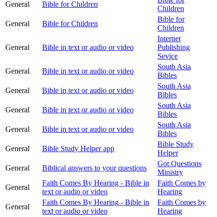
General
Bible for Children
Children
Bible for
General
Bible for Children
Children
Internet
General
Bible in text or audio or video
Publishing
Sevice
South Asia
General
Bible in text or audio or video
Bibles
South Asia
General
Bible in text or audio or video
Bibles
South Asia
General
Bible in text or audio or video
Bibles
South Asia
General
Bible in text or audio or video
Bibles
Bible Study
General
Bible Study Helper app
Helper
Got Questions
General
Biblical answers to your questions
Ministry
Faith Comes By Hearing - Bible in
Faith Comes by
General
text or audio or video
Hearing
Faith Comes By Hearing - Bible in
Faith Comes by
General
text or audio or video
Hearing