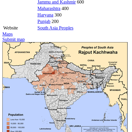
Jammu and Kashmir
600
Maharashtra
400
Haryana
300
Punjab
200
Website
South Asia Peoples
Maps
Submit map