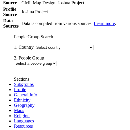
Source
GMI. Map Design: Joshua Project.
Profile
Joshua Project
Source
Data
Data is compiled from various sources.
Learn more
.
Sources
People Group Search
1. Country
2. People Group
Sections
Subgroups
Profile
General Info
Ethnicity
Geography
Maps
Religion
Languages
Resources