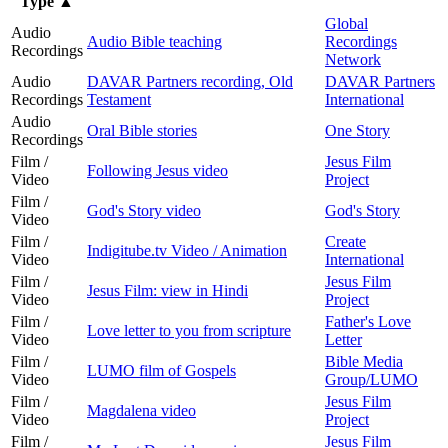
Type
▲
Global
Audio
Audio Bible teaching
Recordings
Recordings
Network
Audio
DAVAR Partners recording, Old
DAVAR Partners
Recordings
Testament
International
Audio
Oral Bible stories
One Story
Recordings
Film /
Jesus Film
Following Jesus video
Video
Project
Film /
God's Story video
God's Story
Video
Film /
Create
Indigitube.tv Video / Animation
Video
International
Film /
Jesus Film
Jesus Film: view in Hindi
Video
Project
Film /
Father's Love
Love letter to you from scripture
Video
Letter
Film /
Bible Media
LUMO film of Gospels
Video
Group/LUMO
Film /
Jesus Film
Magdalena video
Video
Project
Film /
Jesus Film