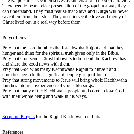
The Rajputs must see themselves as sinners and in need of a Savior.
They need to hear a clear presentation of the gospel in a way they
can understand. They must realize that Shiva and Durga will never
save them from their sins. They need to see the love and mercy of
Christ lived out in a real way before them.
Prayer Items
Pray that the Lord humbles the Kachhwaha Rajput and that they
hunger and thirst for the spiritual truth given only in the Bible.
Pray that God sends Christ followers to befriend the Kachhwahas
and share the good news with them.
Pray that God wins many Kachhwaha Rajput to himself and
churches begin in this significant people group of India.
Pray that strong movements to Jesus will bring whole Kachhwaha
families into rich experiences of God's blessings.
Pray that many of the Kachhwaha people will come to love God
with their whole being and walk in his ways.
Scripture Prayers
for the Rajput Kachhwaha in India.
References