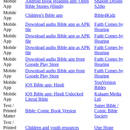
Mobile
Android Book Reading app: Open
Shalom Design
App
Bible Stories (Hindi)
S2dio
Mobile
Children's Bible app
Bible4Kidz
App
Mobile
Download audio Bible app as APK
Faith Comes by
App
file
Hearing
Mobile
Download audio Bible app as APK
Faith Comes by
App
file
Hearing
Mobile
Download audio Bible app as APK
Faith Comes by
App
file
Hearing
Mobile
Download audio Bible app from
Faith Comes by
App
Google Play Store
Hearing
Mobile
Download audio Bible app from
Faith Comes by
App
Google Play Store
Hearing
Mobile
YouVersion
iOS Bible app: Hindi
App
Bibles
Mobile
iOS Bible app: Hindi Unlocked
Kalaam Media
App
Literal Bible
Ltd
Text /
Super Bible /
Printed
Bible: Comic Book Version
Comic Bible
Matter
Society
Text /
Printed
Children and youth resources
One Hope