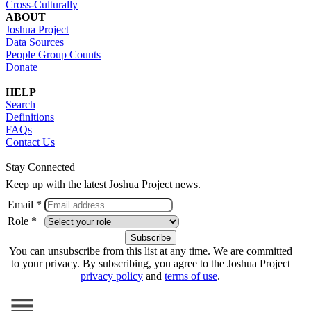
Cross-Culturally
ABOUT
Joshua Project
Data Sources
People Group Counts
Donate
HELP
Search
Definitions
FAQs
Contact Us
Stay Connected
Keep up with the latest Joshua Project news.
Email *
Role *
You can unsubscribe from this list at any time. We are committed
to your privacy. By subscribing, you agree to the Joshua Project
privacy policy
and
terms of use
.