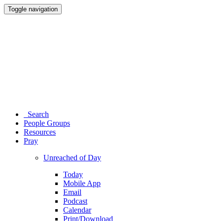
Toggle navigation
Search
People Groups
Resources
Pray
Unreached of Day
Today
Mobile App
Email
Podcast
Calendar
Print/Download