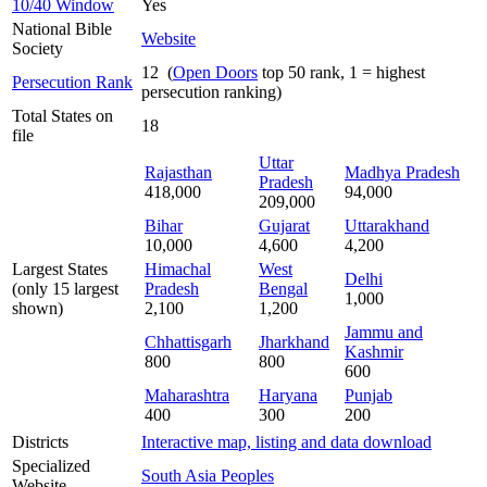
10/40 Window
Yes
National Bible
Website
Society
12 (
Open Doors
top 50 rank, 1 = highest
Persecution Rank
persecution ranking)
Total States on
18
file
Uttar
Rajasthan
Madhya Pradesh
Pradesh
418,000
94,000
209,000
Bihar
Gujarat
Uttarakhand
10,000
4,600
4,200
Largest States
Himachal
West
Delhi
(only 15 largest
Pradesh
Bengal
1,000
shown)
2,100
1,200
Jammu and
Chhattisgarh
Jharkhand
Kashmir
800
800
600
Maharashtra
Haryana
Punjab
400
300
200
Districts
Interactive map, listing and data download
Specialized
South Asia Peoples
Website