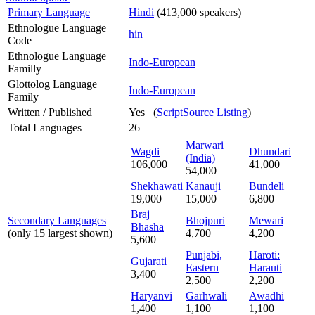
Primary Language
Hindi
(413,000 speakers)
Ethnologue Language
hin
Code
Ethnologue Language
Indo-European
Familly
Glottolog Language
Indo-European
Family
Written / Published
Yes (
ScriptSource Listing
)
Total Languages
26
Marwari
Wagdi
Dhundari
(India)
106,000
41,000
54,000
Shekhawati
Kanauji
Bundeli
19,000
15,000
6,800
Braj
Secondary Languages
Bhojpuri
Mewari
Bhasha
(only 15 largest shown)
4,700
4,200
5,600
Punjabi,
Haroti:
Gujarati
Eastern
Harauti
3,400
2,500
2,200
Haryanvi
Garhwali
Awadhi
1,400
1,100
1,100