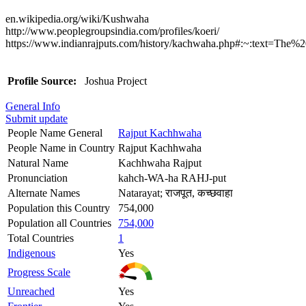
en.wikipedia.org/wiki/Kushwaha
http://www.peoplegroupsindia.com/profiles/koeri/
https://www.indianrajputs.com/history/kachwaha.php#:~:text
Profile Source:
Joshua Project
General Info
Submit update
People Name General
Rajput Kachhwaha
People Name in Country
Rajput Kachhwaha
Natural Name
Kachhwaha Rajput
Pronunciation
kahch-WA-ha RAHJ-put
Alternate Names
Natarayat; राजपूत, कच्छवाहा
Population this Country
754,000
Population all Countries
754,000
Total Countries
1
Indigenous
Yes
Progress Scale
Unreached
Yes