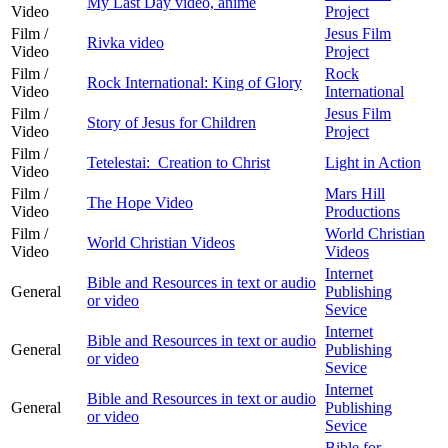
My Last Day video, anime
Video
Project
Film /
Jesus Film
Rivka video
Video
Project
Film /
Rock
Rock International: King of Glory
Video
International
Film /
Jesus Film
Story of Jesus for Children
Video
Project
Film /
Tetelestai: Creation to Christ
Light in Action
Video
Film /
Mars Hill
The Hope Video
Video
Productions
Film /
World Christian
World Christian Videos
Video
Videos
Internet
Bible and Resources in text or audio
General
Publishing
or video
Sevice
Internet
Bible and Resources in text or audio
General
Publishing
or video
Sevice
Internet
Bible and Resources in text or audio
General
Publishing
or video
Sevice
Bible for