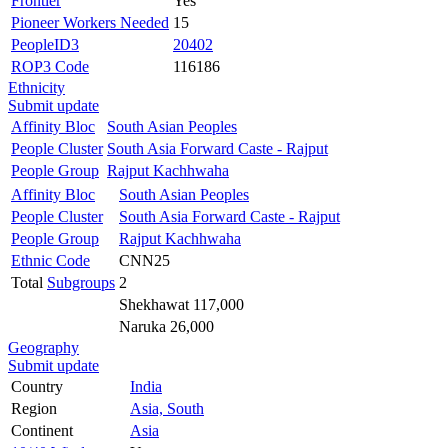
Frontier
Yes
Pioneer Workers Needed
15
PeopleID3
20402
ROP3 Code
116186
Ethnicity
Submit update
Affinity Bloc
South Asian Peoples
People Cluster
South Asia Forward Caste - Rajput
People Group
Rajput Kachhwaha
Affinity Bloc
South Asian Peoples
People Cluster
South Asia Forward Caste - Rajput
People Group
Rajput Kachhwaha
Ethnic Code
CNN25
Total
Subgroups
2
Shekhawat 117,000
Naruka 26,000
Geography
Submit update
Country
India
Region
Asia, South
Continent
Asia