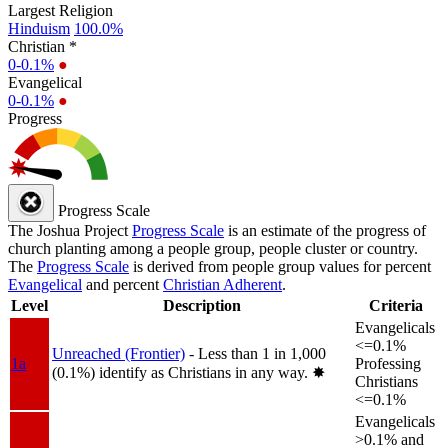
Largest Religion
Hinduism
100.0%
Christian *
0-0.1%
●
Evangelical
0-0.1%
●
Progress
Progress Scale
The Joshua Project
Progress Scale
is an estimate of the progress of
church planting among a people group, people cluster or country.
The
Progress Scale
is derived from people group values for percent
Evangelical
and percent
Christian Adherent
.
Level
Description
Criteria
Evangelicals
<=0.1%
Unreached (Frontier)
- Less than 1 in 1,000
1a
Professing
(0.1%) identify as Christians in any way.
✸︎
Christians
<=0.1%
Evangelicals
>0.1% and