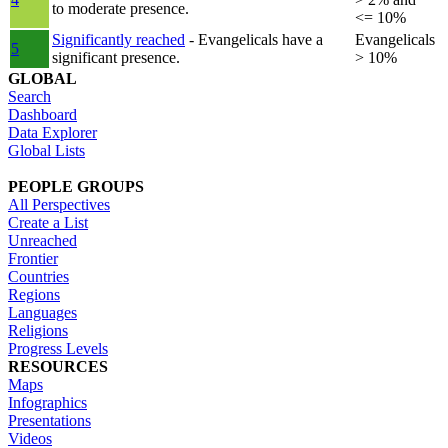
to moderate presence.
<= 10%
Significantly reached
- Evangelicals have a
Evangelicals
5
significant presence.
> 10%
GLOBAL
Search
Dashboard
Data Explorer
Global Lists
PEOPLE GROUPS
All Perspectives
Create a List
Unreached
Frontier
Countries
Regions
Languages
Religions
Progress Levels
RESOURCES
Maps
Infographics
Presentations
Videos