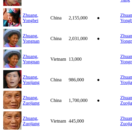
Zhuang,
Zhuan
China
2,155,000
●
Yongbei
Yongb
Zhuang,
Zhuan
China
2,031,000
●
Yongnan
Yong
Zhuang,
Zhuan
Vietnam
13,000
Yongnan
Yong
Zhuang,
Zhuan
China
986,000
●
Youjiang
Youji
Zhuang,
Zhuan
China
1,700,000
●
Zuojiang
Zuoji
Zhuang,
Zhuan
Vietnam
445,000
Zuojiang
Zuoji