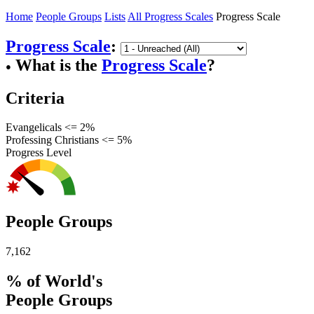
Home
People Groups
Lists
All Progress Scales
Progress Scale
Progress Scale
:
What is the
Progress Scale
?
●
Criteria
Evangelicals <= 2%
Professing Christians <= 5%
Progress Level
People Groups
7,162
% of World's
People Groups