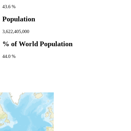
43.6 %
Population
3,622,405,000
% of World Population
44.0 %