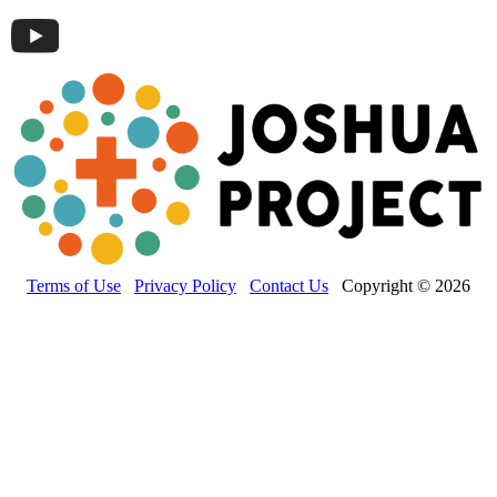
Terms of Use
Privacy Policy
Contact Us
Copyright © 2026