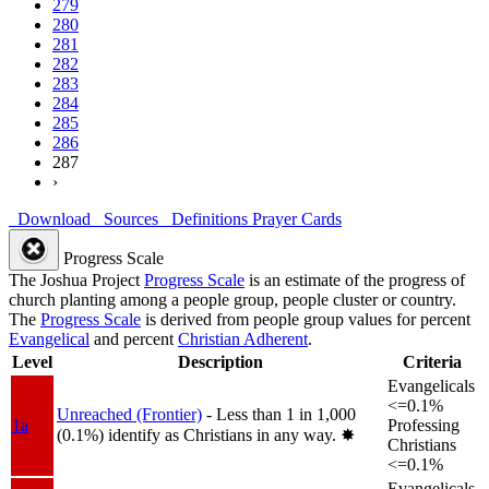
279
280
281
282
283
284
285
286
287
›
Download
Sources
Definitions
Prayer Cards
Progress Scale
The Joshua Project
Progress Scale
is an estimate of the progress of
church planting among a people group, people cluster or country.
The
Progress Scale
is derived from people group values for percent
Evangelical
and percent
Christian Adherent
.
Level
Description
Criteria
Evangelicals
<=0.1%
Unreached (Frontier)
- Less than 1 in 1,000
1a
Professing
(0.1%) identify as Christians in any way.
✸︎
Christians
<=0.1%
Evangelicals