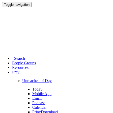
Toggle navigation
Search
People Groups
Resources
Pray
Unreached of Day
Today
Mobile App
Email
Podcast
Calendar
Print/Download