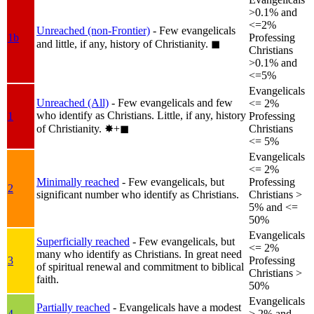
>0.1% and
<=2%
Unreached (non-Frontier)
- Few evangelicals
1b
Professing
and little, if any, history of Christianity.
◼︎
Christians
>0.1% and
<=5%
Evangelicals
Unreached (All)
- Few evangelicals and few
<= 2%
who identify as Christians. Little, if any, history
1
Professing
of Christianity.
✸︎+◼︎
Christians
<= 5%
Evangelicals
<= 2%
Minimally reached
- Few evangelicals, but
Professing
2
significant number who identify as Christians.
Christians >
5% and <=
50%
Evangelicals
Superficially reached
- Few evangelicals, but
<= 2%
many who identify as Christians. In great need
3
Professing
of spiritual renewal and commitment to biblical
Christians >
faith.
50%
Evangelicals
Partially reached
- Evangelicals have a modest
4
> 2% and