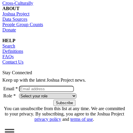
Cross-Culturally
ABOUT
Joshua Project
Data Sources
People Group Counts
Donate
HELP
Search
Definitions
FAQs
Contact Us
Stay Connected
Keep up with the latest Joshua Project news.
Email *
Role *
You can unsubscribe from this list at any time. We are committed
to your privacy. By subscribing, you agree to the Joshua Project
privacy policy
and
terms of use
.