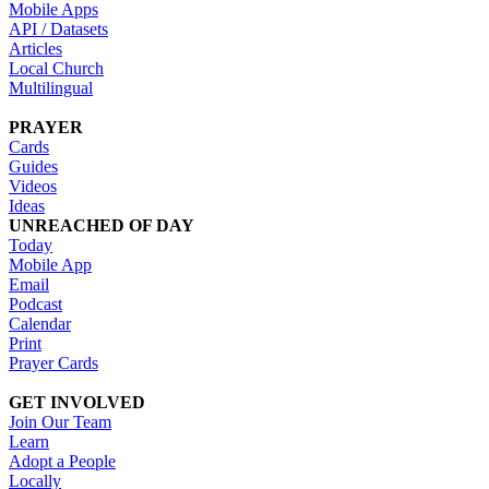
Mobile Apps
API / Datasets
Articles
Local Church
Multilingual
PRAYER
Cards
Guides
Videos
Ideas
UNREACHED OF DAY
Today
Mobile App
Email
Podcast
Calendar
Print
Prayer Cards
GET INVOLVED
Join Our Team
Learn
Adopt a People
Locally