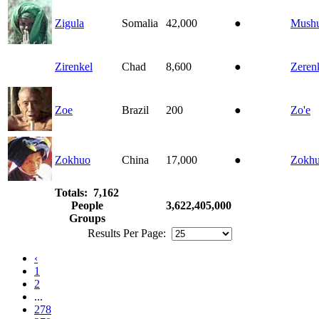
Zigula
Somalia
42,000
●
Mushu
Zirenkel
Chad
8,600
●
Zeren
Zoe
Brazil
200
●
Zo'e
Zokhuo
China
17,000
●
Zokh
Totals: 7,162
People
3,622,405,000
Groups
Results Per Page:
‹
1
2
...
278