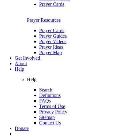
Prayer Cards
Prayer Resources
Prayer Cards
Prayer Guides
Prayer Videos
Prayer Ideas
Prayer Map
Get Involved
About
Help
Help
Search
Definitions
FAQs
Terms of Use
Privacy Policy
Sitemap
Contact Us
Donate