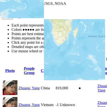
Leaflet
| Powered by
Esri
|
USGS, NOAA
Map Notes
Map Notes
Each point represents a people group in a country.
Colors
●
●
●
●
●
are from the Joshua Project
Progress Scale
.
Points are best estimates, but should not be taken as exact.
Points represent the approximate center of a larger area.
Click any point for a people group profile.
Detailed maps are often found on specific people profiles.
Use mouse wheel or +/- buttons to zoom the map.
Click
column
headings 
People
Pri
Photo
Country
Population
Indigenous
Group
Lang
Zhuan
Zhuang, Yang
China
819,000
●
Yang
Zhuan
Zhuang, Yang
Vietnam
-1
Unknown
Yang