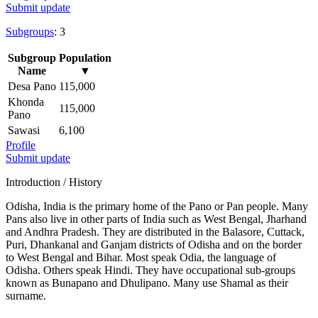
Submit update
Subgroups
: 3
Subgroup
Population
Name
▼
Desa Pano
115,000
Khonda
115,000
Pano
Sawasi
6,100
Profile
Submit update
Introduction / History
Odisha, India is the primary home of the Pano or Pan people. Many
Pans also live in other parts of India such as West Bengal, Jharhand
and Andhra Pradesh. They are distributed in the Balasore, Cuttack,
Puri, Dhankanal and Ganjam districts of Odisha and on the border
to West Bengal and Bihar. Most speak Odia, the language of
Odisha. Others speak Hindi. They have occupational sub-groups
known as Bunapano and Dhulipano. Many use Shamal as their
surname.