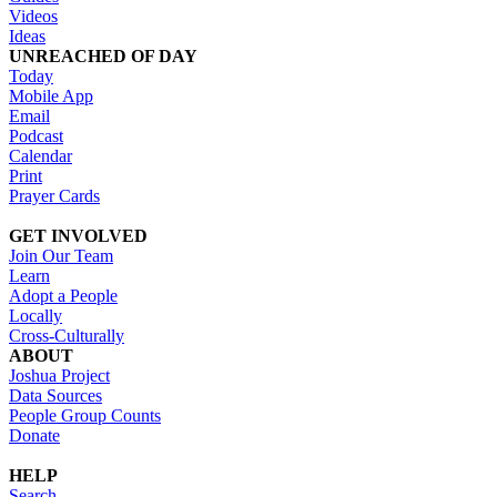
Videos
Ideas
UNREACHED OF DAY
Today
Mobile App
Email
Podcast
Calendar
Print
Prayer Cards
GET INVOLVED
Join Our Team
Learn
Adopt a People
Locally
Cross-Culturally
ABOUT
Joshua Project
Data Sources
People Group Counts
Donate
HELP
Search