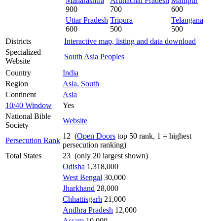
Maharashtra
Arunachal Pradesh
Manipur
900
700
600
Uttar Pradesh
Tripura
Telangana
600
500
500
Districts
Interactive map, listing and data download
Specialized
South Asia Peoples
Website
Country
India
Region
Asia, South
Continent
Asia
10/40 Window
Yes
National Bible
Website
Society
12 (
Open Doors
top 50 rank, 1 = highest
Persecution Rank
persecution ranking)
Total States
23 (only 20 largest shown)
Odisha
1,318,000
West Bengal
30,000
Jharkhand
28,000
Chhattisgarh
21,000
Andhra Pradesh
12,000
Assam
10,000