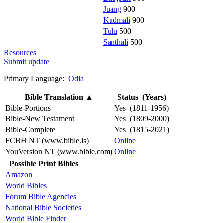
Juang
900
Kudmali
900
Tulu
500
Santhali
500
Resources
Submit update
Primary Language:
Odia
Bible Translation
▲
Status (Years)
Bible-Portions
Yes (1811-1956)
Bible-New Testament
Yes (1809-2000)
Bible-Complete
Yes (1815-2021)
FCBH NT (www.bible.is)
Online
YouVersion NT (www.bible.com)
Online
Possible Print Bibles
Amazon
World Bibles
Forum Bible Agencies
National Bible Societies
World Bible Finder