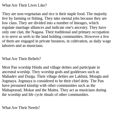
What Are Their Lives Like?
They are non-vegetarian and rice is their staple food. The majority
live by farming or fishing. They take menial jobs because they are
low class. They are divided into a number of lineages, which
regulate marriage alliances and indicate one's ancestry. They have
only one clan, the Nagasa. Their traditional and primary occupation
is to serve as serfs to the land holding communities. However a few
of them are engaged in private business, in cultivation, as daily wage
laborers and as musicians.
What Are Their Beliefs?
Most Pan worship Hindu and village deities and participate in
ancestral worship. They worship gods and goddesses such as
Mahadev and Durga. Their village deities are Lakhmi, Mongla and
Jogmaya. Jogmaya is considered to be their chief deity. The Pan
have presumed kinship with other communities such as the
Mahaprasad, Mokar and the Maitra. They act as musicians during
the worship and life cycle rituals of other communities.
What Are Their Needs?