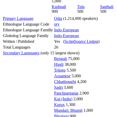
1,000
Kudmali
Tulu
Santhali
900
500
500
Primary Language
Odia
(1,214,000 speakers)
Ethnologue Language Code
ory
Ethnologue Language Familly
Indo-European
Glottolog Language Family
Indo-European
Written / Published
Yes (
ScriptSource Listing
)
Total Languages
26
Secondary Languages
(only 15 largest shown)
Bengali
75,000
Hindi
38,000
Telugu
5,500
Assamese
5,000
Chhattisgarhi
4,200
Sadri
3,600
Panchpargania
2,900
Kui (India)
2,000
Kurux
1,300
Mundari: Bhumij
1,000
Bhojpuri
900