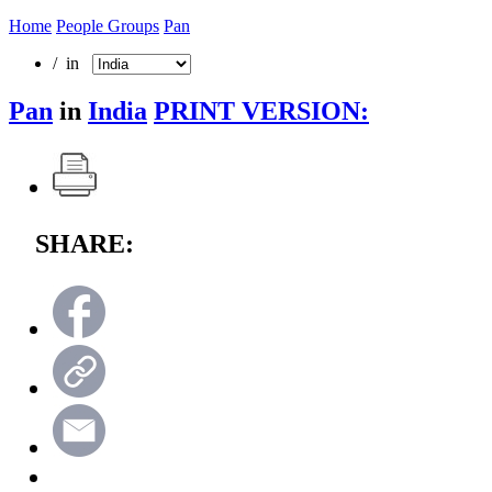
Home
People Groups
Pan
/ in
Pan
in
India
PRINT VERSION:
SHARE: