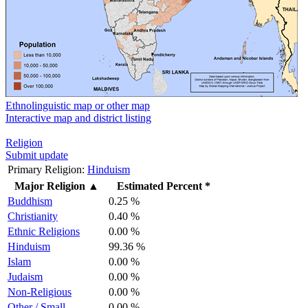
Ethnolinguistic map or other map
Interactive map and district listing
Religion
Submit update
Primary Religion:
Hinduism
Major Religion
▲
Estimated Percent *
Buddhism
0.25 %
Christianity
0.40 %
Ethnic Religions
0.00 %
Hinduism
99.36 %
Islam
0.00 %
Judaism
0.00 %
Non-Religious
0.00 %
Other / Small
0.00 %