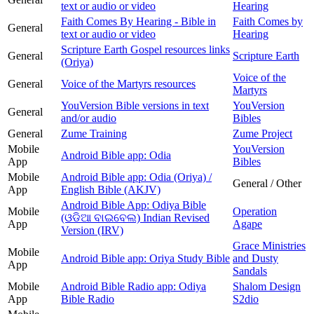
text or audio or video
Hearing
Faith Comes By Hearing - Bible in
Faith Comes by
General
text or audio or video
Hearing
Scripture Earth Gospel resources links
General
Scripture Earth
(Oriya)
Voice of the
General
Voice of the Martyrs resources
Martyrs
YouVersion Bible versions in text
YouVersion
General
and/or audio
Bibles
General
Zume Training
Zume Project
Mobile
YouVersion
Android Bible app: Odia
App
Bibles
Mobile
Android Bible app: Odia (Oriya) /
General / Other
App
English Bible (AKJV)
Android Bible App: Odiya Bible
Mobile
Operation
(ଓଡିଆ ବାଇବେଲ) Indian Revised
App
Agape
Version (IRV)
Grace Ministries
Mobile
Android Bible app: Oriya Study Bible
and Dusty
App
Sandals
Mobile
Android Bible Radio app: Odiya
Shalom Design
App
Bible Radio
S2dio