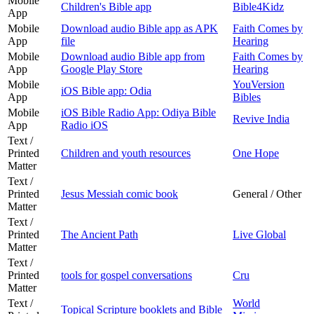
Mobile
Children's Bible app
Bible4Kidz
App
Mobile
Download audio Bible app as APK
Faith Comes by
App
file
Hearing
Mobile
Download audio Bible app from
Faith Comes by
App
Google Play Store
Hearing
Mobile
YouVersion
iOS Bible app: Odia
App
Bibles
Mobile
iOS Bible Radio App: Odiya Bible
Revive India
App
Radio iOS
Text /
Printed
Children and youth resources
One Hope
Matter
Text /
Printed
Jesus Messiah comic book
General / Other
Matter
Text /
Printed
The Ancient Path
Live Global
Matter
Text /
Printed
tools for gospel conversations
Cru
Matter
Text /
World
Topical Scripture booklets and Bible