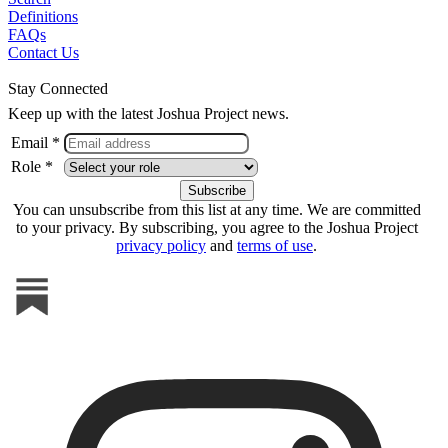
Definitions
FAQs
Contact Us
Stay Connected
Keep up with the latest Joshua Project news.
Email *
Role *
You can unsubscribe from this list at any time. We are committed
to your privacy. By subscribing, you agree to the Joshua Project
privacy policy
and
terms of use
.