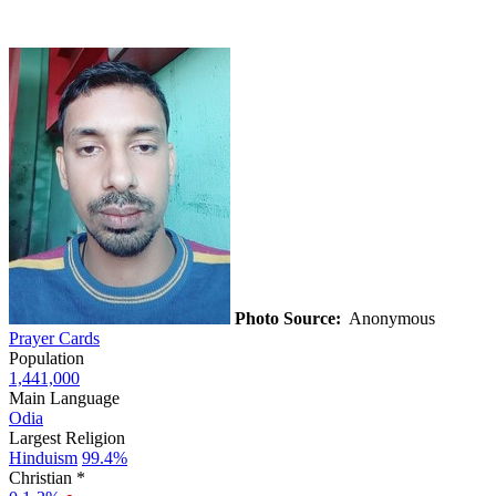
Photo Source:
Anonymous
Prayer Cards
Population
1,441,000
Main Language
Odia
Largest Religion
Hinduism
99.4%
Christian *