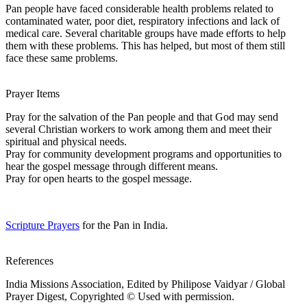
Pan people have faced considerable health problems related to
contaminated water, poor diet, respiratory infections and lack of
medical care. Several charitable groups have made efforts to help
them with these problems. This has helped, but most of them still
face these same problems.
Prayer Items
Pray for the salvation of the Pan people and that God may send
several Christian workers to work among them and meet their
spiritual and physical needs.
Pray for community development programs and opportunities to
hear the gospel message through different means.
Pray for open hearts to the gospel message.
Scripture Prayers
for the Pan in India.
References
India Missions Association, Edited by Philipose Vaidyar / Global
Prayer Digest, Copyrighted © Used with permission.