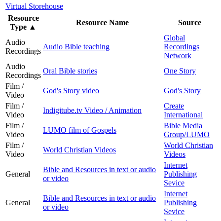
Virtual Storehouse
Resource
Resource Name
Source
Type
▲
Global
Audio
Audio Bible teaching
Recordings
Recordings
Network
Audio
Oral Bible stories
One Story
Recordings
Film /
God's Story video
God's Story
Video
Film /
Create
Indigitube.tv Video / Animation
Video
International
Film /
Bible Media
LUMO film of Gospels
Video
Group/LUMO
Film /
World Christian
World Christian Videos
Video
Videos
Internet
Bible and Resources in text or audio
General
Publishing
or video
Sevice
Internet
Bible and Resources in text or audio
General
Publishing
or video
Sevice