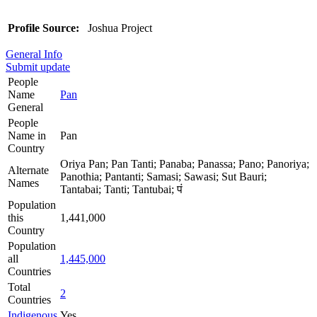
Profile Source:
Joshua Project
General Info
Submit update
People
Name
Pan
General
People
Name in
Pan
Country
Oriya Pan; Pan Tanti; Panaba; Panassa; Pano; Panoriya;
Alternate
Panothia; Pantanti; Samasi; Sawasi; Sut Bauri;
Names
Tantabai; Tanti; Tantubai; पं
Population
this
1,441,000
Country
Population
all
1,445,000
Countries
Total
2
Countries
Indigenous
Yes