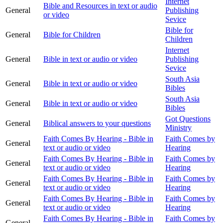
Internet
Bible and Resources in text or audio
General
Publishing
or video
Sevice
Bible for
General
Bible for Children
Children
Internet
General
Bible in text or audio or video
Publishing
Sevice
South Asia
General
Bible in text or audio or video
Bibles
South Asia
General
Bible in text or audio or video
Bibles
Got Questions
General
Biblical answers to your questions
Ministry
Faith Comes By Hearing - Bible in
Faith Comes by
General
text or audio or video
Hearing
Faith Comes By Hearing - Bible in
Faith Comes by
General
text or audio or video
Hearing
Faith Comes By Hearing - Bible in
Faith Comes by
General
text or audio or video
Hearing
Faith Comes By Hearing - Bible in
Faith Comes by
General
text or audio or video
Hearing
Faith Comes By Hearing - Bible in
Faith Comes by
General