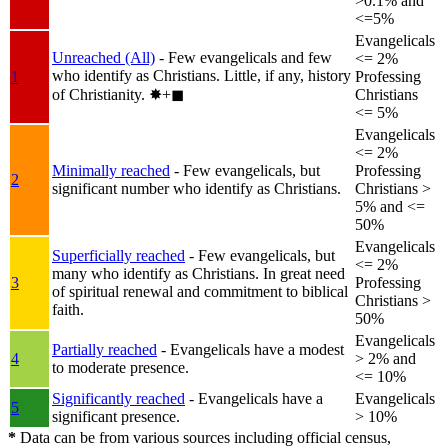
>0.1% and
<=5%
Evangelicals
Unreached (All)
- Few evangelicals and few
<= 2%
who identify as Christians. Little, if any, history
1
Professing
of Christianity.
✸︎+◼︎
Christians
<= 5%
Evangelicals
<= 2%
Minimally reached
- Few evangelicals, but
Professing
2
significant number who identify as Christians.
Christians >
5% and <=
50%
Evangelicals
Superficially reached
- Few evangelicals, but
<= 2%
many who identify as Christians. In great need
3
Professing
of spiritual renewal and commitment to biblical
Christians >
faith.
50%
Evangelicals
Partially reached
- Evangelicals have a modest
4
> 2% and
to moderate presence.
<= 10%
Significantly reached
- Evangelicals have a
Evangelicals
5
significant presence.
> 10%
*
Data can be from various sources including official census,