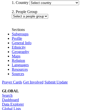
1. Country
2. People Group
Sections
Subgroups
Profile
General Info
Ethnicity
Geography
Maps
Religion
Languages
Resources
Sources
Prayer Cards
Get Involved
Submit Update
GLOBAL
Search
Dashboard
Data Explorer
Global Lists