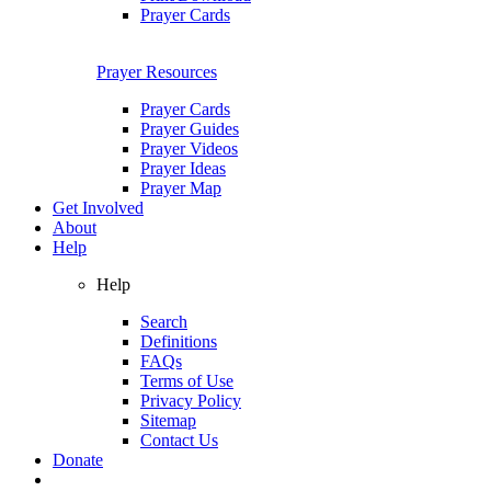
Prayer Cards
Prayer Resources
Prayer Cards
Prayer Guides
Prayer Videos
Prayer Ideas
Prayer Map
Get Involved
About
Help
Help
Search
Definitions
FAQs
Terms of Use
Privacy Policy
Sitemap
Contact Us
Donate