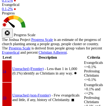
0.1-2%
●
Evangelical
0.1-2%
●
Progress
Progress Scale
The Joshua Project
Progress Scale
is an estimate of the progress of
church planting among a people group, people cluster or country.
The
Progress Scale
is derived from people group values for percent
Evangelical
and percent
Christian Adherent
.
Level
Description
Criteria
Evangelicals
<=0.1%
Unreached (Frontier)
- Less than 1 in 1,000
1a
Professing
(0.1%) identify as Christians in any way.
✸︎
Christians
<=0.1%
Evangelicals
>0.1% and
<=2%
Unreached (non-Frontier)
- Few evangelicals
1b
Professing
and little, if any, history of Christianity.
◼︎
Christians