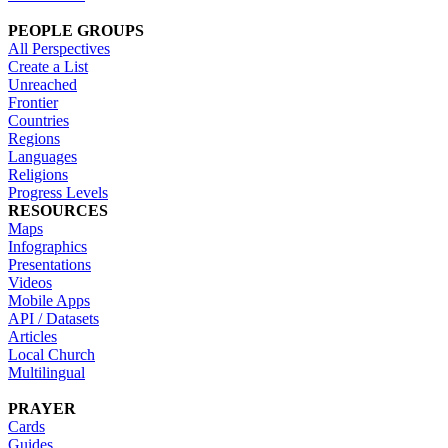
PEOPLE GROUPS
All Perspectives
Create a List
Unreached
Frontier
Countries
Regions
Languages
Religions
Progress Levels
RESOURCES
Maps
Infographics
Presentations
Videos
Mobile Apps
API / Datasets
Articles
Local Church
Multilingual
PRAYER
Cards
Guides