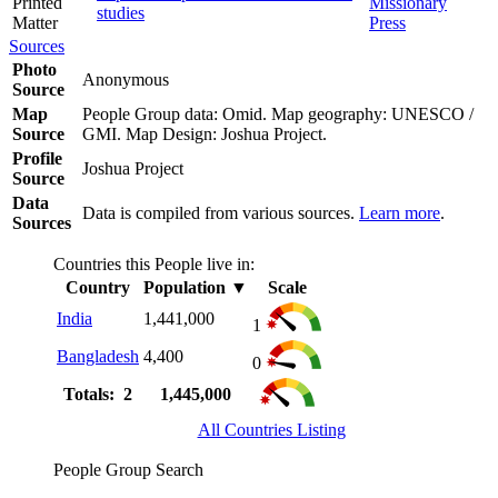
Printed
Missionary
studies
Matter
Press
Sources
Photo
Anonymous
Source
Map
People Group data: Omid. Map geography: UNESCO /
Source
GMI. Map Design: Joshua Project.
Profile
Joshua Project
Source
Data
Data is compiled from various sources.
Learn more
.
Sources
Countries this People live in:
Country
Population
▼
Scale
India
1,441,000
1
Bangladesh
4,400
0
Totals: 2
1,445,000
All Countries Listing
People Group Search