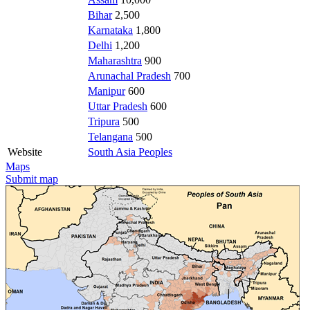
Bihar
2,500
Karnataka
1,800
Delhi
1,200
Maharashtra
900
Arunachal Pradesh
700
Manipur
600
Uttar Pradesh
600
Tripura
500
Telangana
500
Website
South Asia Peoples
Maps
Submit map