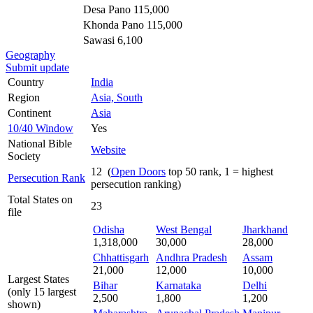
Desa Pano 115,000
Khonda Pano 115,000
Sawasi 6,100
Geography
Submit update
Country
India
Region
Asia, South
Continent
Asia
10/40 Window
Yes
National Bible
Website
Society
12 (
Open Doors
top 50 rank, 1 = highest
Persecution Rank
persecution ranking)
Total States on
23
file
Odisha
West Bengal
Jharkhand
1,318,000
30,000
28,000
Chhattisgarh
Andhra Pradesh
Assam
21,000
12,000
10,000
Largest States
Bihar
Karnataka
Delhi
(only 15 largest
2,500
1,800
1,200
shown)