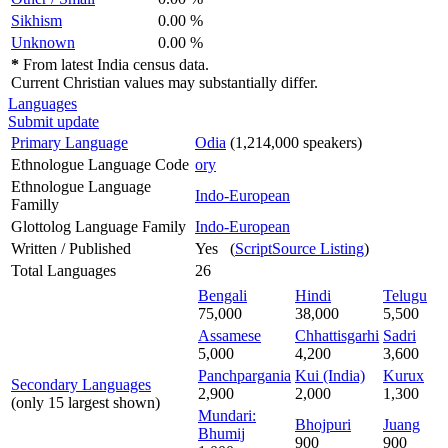
Sikhism
0.00 %
Unknown
0.00 %
*
From latest India census data.
Current Christian values may substantially differ.
Languages
Submit update
Primary Language
Odia
(1,214,000 speakers)
Ethnologue Language Code
ory
Ethnologue Language
Indo-European
Familly
Glottolog Language Family
Indo-European
Written / Published
Yes (
ScriptSource Listing
)
Total Languages
26
Bengali
Hindi
Telugu
75,000
38,000
5,500
Assamese
Chhattisgarhi
Sadri
5,000
4,200
3,600
Panchpargania
Kui (India)
Kurux
Secondary Languages
2,900
2,000
1,300
(only 15 largest shown)
Mundari:
Bhojpuri
Juang
Bhumij
900
900