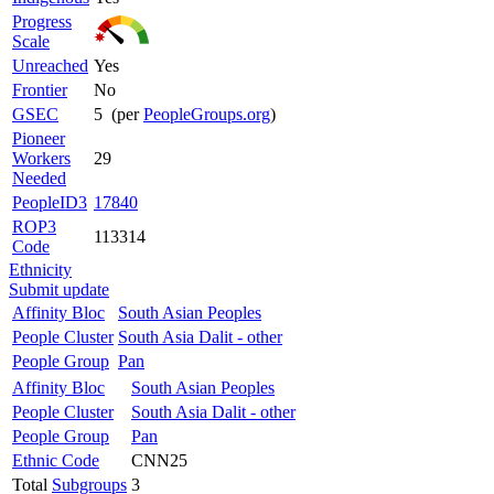
Progress
Scale
Unreached
Yes
Frontier
No
GSEC
5 (per
PeopleGroups.org
)
Pioneer
Workers
29
Needed
PeopleID3
17840
ROP3
113314
Code
Ethnicity
Submit update
Affinity Bloc
South Asian Peoples
People Cluster
South Asia Dalit - other
People Group
Pan
Affinity Bloc
South Asian Peoples
People Cluster
South Asia Dalit - other
People Group
Pan
Ethnic Code
CNN25
Total
Subgroups
3