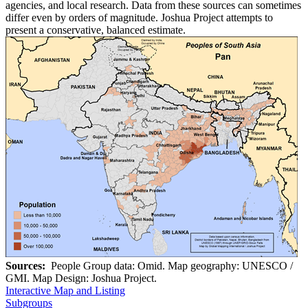
agencies, and local research. Data from these sources can sometimes
differ even by orders of magnitude. Joshua Project attempts to
present a conservative, balanced estimate.
Sources:
People Group data: Omid. Map geography: UNESCO /
GMI. Map Design: Joshua Project.
Interactive Map and Listing
Subgroups