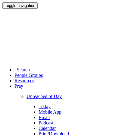
Toggle navigation
Search
People Groups
Resources
Pray
Unreached of Day
Today
Mobile App
Email
Podcast
Calendar
Print/Download