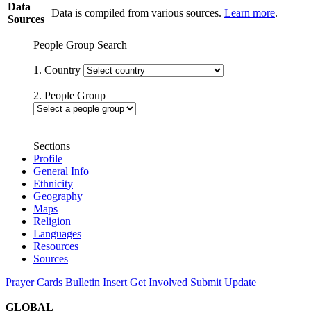
Data
Data is compiled from various sources.
Learn more
.
Sources
People Group Search
1. Country
2. People Group
Sections
Profile
General Info
Ethnicity
Geography
Maps
Religion
Languages
Resources
Sources
Prayer Cards
Bulletin Insert
Get Involved
Submit Update
GLOBAL