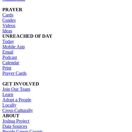
PRAYER
Cards
Guides
Videos
Ideas
UNREACHED OF DAY
Today
Mobile App
Email
Podcast
Calendar
Print
Prayer Cards
GET INVOLVED
Join Our Team
Learn
Adopt a People
Locally
Cross-Culturally
ABOUT
Joshua Project
Data Sources
People Group Counts