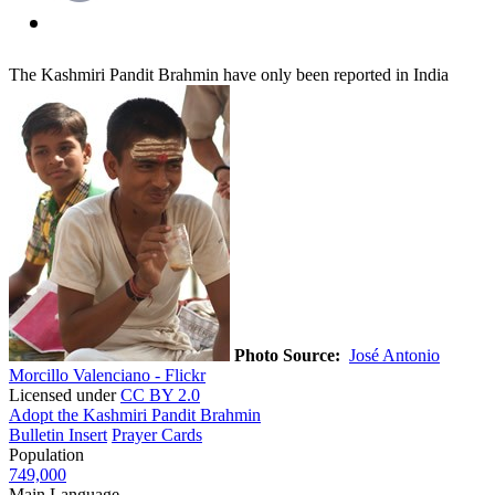
The Kashmiri Pandit Brahmin have only been reported in India
Photo Source:
José Antonio
Morcillo Valenciano - Flickr
Licensed under
CC BY 2.0
Adopt the Kashmiri Pandit Brahmin
Bulletin Insert
Prayer Cards
Population
749,000
Main Language