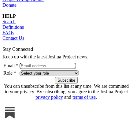
Donate
HELP
Search
Definitions
FAQs
Contact Us
Stay Connected
Keep up with the latest Joshua Project news.
Email *
Role *
You can unsubscribe from this list at any time. We are committed
to your privacy. By subscribing, you agree to the Joshua Project
privacy policy
and
terms of use
.