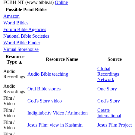
FCBH NT (www.bible.is)
Online
Possible Print Bibles
Amazon
World Bibles
Forum Bible Agencies
National Bible Societies
World Bible Finder
Virtual Storehouse
Resource
Resource Name
Source
Type
▲
Global
Audio
Audio Bible teaching
Recordings
Recordings
Network
Audio
Oral Bible stories
One Story
Recordings
Film /
God's Story video
God's Story
Video
Film /
Create
Indigitube.tv Video / Animation
Video
International
Film /
Jesus Film: view in Kashmiri
Jesus Film Project
Video
Film /