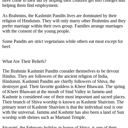
have come to their aid by helping their children get into colleges and
helping them find employment.
As Brahmins, the Kashmiri Pandits lives are dominated by their
religion of Hinduism. They will only marry other Brahmins and they
prefer marriage within their own group. Families arrange marriages
with the consent of the young people.
Some Pandits are strict vegetarians while others eat meat except for
beef.
What Are Their Beliefs?
The Brahmin Kashmiri Pandits consider themselves to be devout
Hindus. They are followers of the ancient religion of India,
Hinduism. Kashmiri Pandits are chiefly followers of Shiva, the
destroyer god. Their favorite goddess is Kheer Bhawani. The spring
of Kheer Bhawani at the mouth of Sind Valley in Jammu and
Kashmir is considered one of their most important and sacred places.
Their branch of Shiva worship is known as Kashmir Shaivism. The
primary tenet of Kashmir Shaivism is that the individual soul is one
with the universal. Jammu and Kashmir has also been a land of Sun
worship with shrines such as Martand Temple.
Sivaratri, the February holiday in honor of Shiva, is one of their