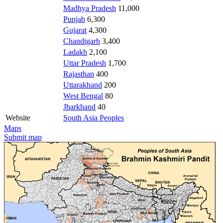
Madhya Pradesh
11,000
Punjab
6,300
Gujarat
4,300
Chandigarh
3,400
Ladakh
2,100
Uttar Pradesh
1,700
Rajasthan
400
Uttarakhand
200
West Bengal
80
Jharkhand
40
Website
South Asia Peoples
Maps
Submit map