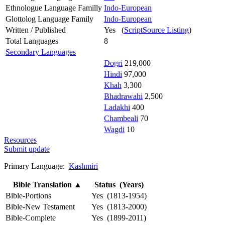
Ethnologue Language Familly
Indo-European
Glottolog Language Family
Indo-European
Written / Published
Yes (
ScriptSource Listing
)
Total Languages
8
Secondary Languages
Dogri
219,000
Hindi
97,000
Khah
3,300
Bhadrawahi
2,500
Ladakhi
400
Chambeali
70
Wagdi
10
Resources
Submit update
Primary Language:
Kashmiri
Bible Translation
▲
Status (Years)
Bible-Portions
Yes (1813-1954)
Bible-New Testament
Yes (1813-2000)
Bible-Complete
Yes (1899-2011)