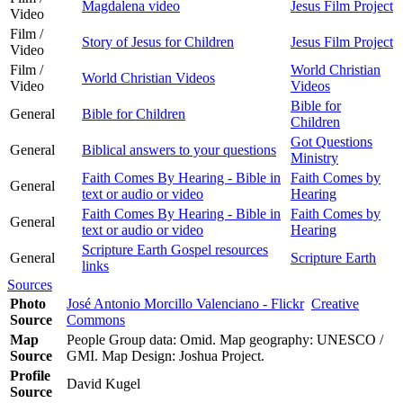
Magdalena video
Jesus Film Project
Video
Film /
Story of Jesus for Children
Jesus Film Project
Video
Film /
World Christian
World Christian Videos
Video
Videos
Bible for
General
Bible for Children
Children
Got Questions
General
Biblical answers to your questions
Ministry
Faith Comes By Hearing - Bible in
Faith Comes by
General
text or audio or video
Hearing
Faith Comes By Hearing - Bible in
Faith Comes by
General
text or audio or video
Hearing
Scripture Earth Gospel resources
General
Scripture Earth
links
Sources
Photo
José Antonio Morcillo Valenciano - Flickr
Creative
Source
Commons
Map
People Group data: Omid. Map geography: UNESCO /
Source
GMI. Map Design: Joshua Project.
Profile
David Kugel
Source