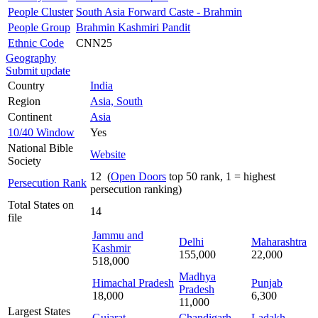
People Cluster
South Asia Forward Caste - Brahmin
People Group
Brahmin Kashmiri Pandit
Ethnic Code
CNN25
Geography
Submit update
Country
India
Region
Asia, South
Continent
Asia
10/40 Window
Yes
National Bible
Website
Society
12 (
Open Doors
top 50 rank, 1 = highest
Persecution Rank
persecution ranking)
Total States on
14
file
Jammu and
Delhi
Maharashtra
Kashmir
155,000
22,000
518,000
Madhya
Himachal Pradesh
Punjab
Pradesh
18,000
6,300
11,000
Largest States
Gujarat
Chandigarh
Ladakh