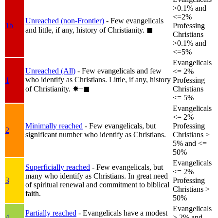
>0.1% and
<=2%
Unreached (non-Frontier)
- Few evangelicals
1b
Professing
and little, if any, history of Christianity.
◼︎
Christians
>0.1% and
<=5%
Evangelicals
Unreached (All)
- Few evangelicals and few
<= 2%
who identify as Christians. Little, if any, history
1
Professing
of Christianity.
✸︎+◼︎
Christians
<= 5%
Evangelicals
<= 2%
Minimally reached
- Few evangelicals, but
Professing
2
significant number who identify as Christians.
Christians >
5% and <=
50%
Evangelicals
Superficially reached
- Few evangelicals, but
<= 2%
many who identify as Christians. In great need
3
Professing
of spiritual renewal and commitment to biblical
Christians >
faith.
50%
Evangelicals
Partially reached
- Evangelicals have a modest
4
> 2% and