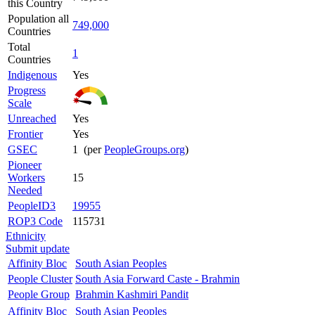
this Country
Population all
749,000
Countries
Total
1
Countries
Indigenous
Yes
Progress
Scale
Unreached
Yes
Frontier
Yes
GSEC
1 (per
PeopleGroups.org
)
Pioneer
Workers
15
Needed
PeopleID3
19955
ROP3 Code
115731
Ethnicity
Submit update
Affinity Bloc
South Asian Peoples
People Cluster
South Asia Forward Caste - Brahmin
People Group
Brahmin Kashmiri Pandit
Affinity Bloc
South Asian Peoples