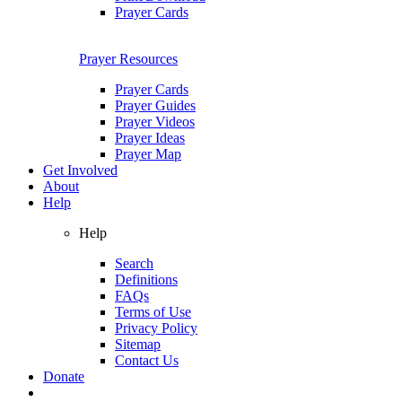
Prayer Cards
Prayer Resources
Prayer Cards
Prayer Guides
Prayer Videos
Prayer Ideas
Prayer Map
Get Involved
About
Help
Help
Search
Definitions
FAQs
Terms of Use
Privacy Policy
Sitemap
Contact Us
Donate