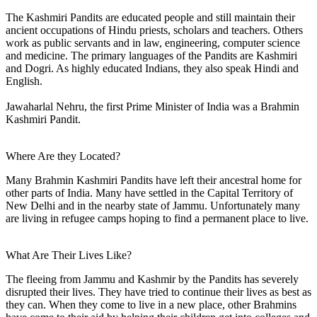
The Kashmiri Pandits are educated people and still maintain their
ancient occupations of Hindu priests, scholars and teachers. Others
work as public servants and in law, engineering, computer science
and medicine. The primary languages of the Pandits are Kashmiri
and Dogri. As highly educated Indians, they also speak Hindi and
English.
Jawaharlal Nehru, the first Prime Minister of India was a Brahmin
Kashmiri Pandit.
Where Are they Located?
Many Brahmin Kashmiri Pandits have left their ancestral home for
other parts of India. Many have settled in the Capital Territory of
New Delhi and in the nearby state of Jammu. Unfortunately many
are living in refugee camps hoping to find a permanent place to live.
What Are Their Lives Like?
The fleeing from Jammu and Kashmir by the Pandits has severely
disrupted their lives. They have tried to continue their lives as best as
they can. When they come to live in a new place, other Brahmins