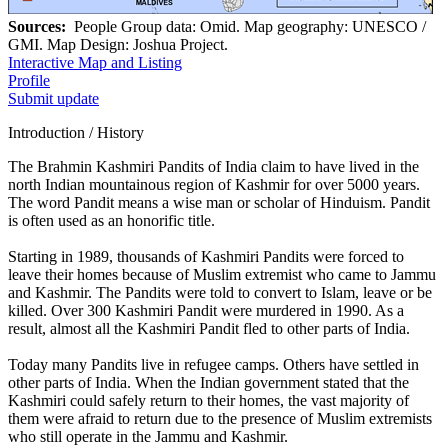
Sources:
People Group data: Omid. Map geography: UNESCO /
GMI. Map Design: Joshua Project.
Interactive Map and Listing
Profile
Submit update
Introduction / History
The Brahmin Kashmiri Pandits of India claim to have lived in the
north Indian mountainous region of Kashmir for over 5000 years.
The word Pandit means a wise man or scholar of Hinduism. Pandit
is often used as an honorific title.
Starting in 1989, thousands of Kashmiri Pandits were forced to
leave their homes because of Muslim extremist who came to Jammu
and Kashmir. The Pandits were told to convert to Islam, leave or be
killed. Over 300 Kashmiri Pandit were murdered in 1990. As a
result, almost all the Kashmiri Pandit fled to other parts of India.
Today many Pandits live in refugee camps. Others have settled in
other parts of India. When the Indian government stated that the
Kashmiri could safely return to their homes, the vast majority of
them were afraid to return due to the presence of Muslim extremists
who still operate in the Jammu and Kashmir.