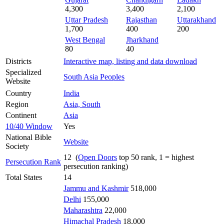
4,300
3,400
2,100
Uttar Pradesh
Rajasthan
Uttarakhand
1,700
400
200
West Bengal
Jharkhand
80
40
Districts
Interactive map, listing and data download
Specialized
South Asia Peoples
Website
Country
India
Region
Asia, South
Continent
Asia
10/40 Window
Yes
National Bible
Website
Society
12 (
Open Doors
top 50 rank, 1 = highest
Persecution Rank
persecution ranking)
Total States
14
Jammu and Kashmir
518,000
Delhi
155,000
Maharashtra
22,000
Himachal Pradesh
18,000