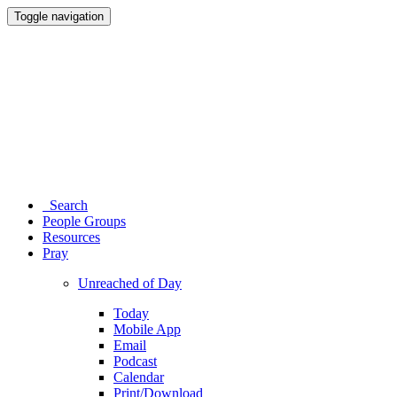
Toggle navigation
Search
People Groups
Resources
Pray
Unreached of Day
Today
Mobile App
Email
Podcast
Calendar
Print/Download