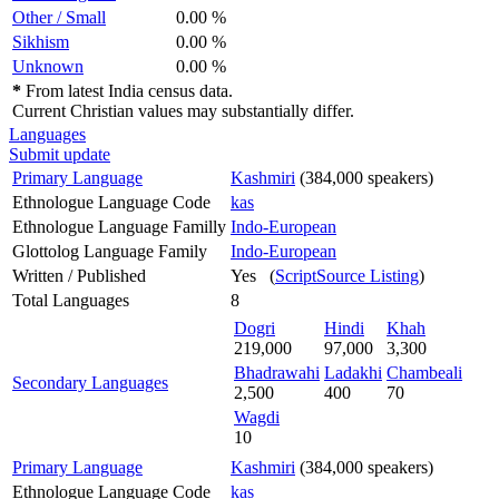
Other / Small
0.00 %
Sikhism
0.00 %
Unknown
0.00 %
*
From latest India census data.
Current Christian values may substantially differ.
Languages
Submit update
Primary Language
Kashmiri
(384,000 speakers)
Ethnologue Language Code
kas
Ethnologue Language Familly
Indo-European
Glottolog Language Family
Indo-European
Written / Published
Yes (
ScriptSource Listing
)
Total Languages
8
Dogri
Hindi
Khah
219,000
97,000
3,300
Bhadrawahi
Ladakhi
Chambeali
Secondary Languages
2,500
400
70
Wagdi
10
Primary Language
Kashmiri
(384,000 speakers)
Ethnologue Language Code
kas