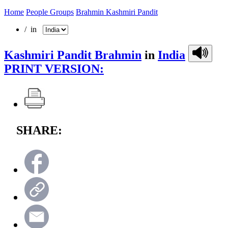
Home
People Groups
Brahmin Kashmiri Pandit
/ in
Kashmiri Pandit Brahmin
in
India
PRINT VERSION:
SHARE: