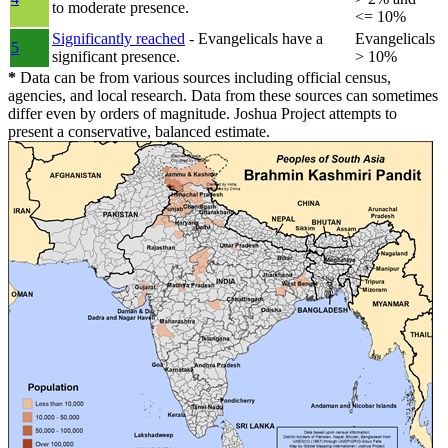
to moderate presence.
<= 10%
Significantly reached
- Evangelicals have a
Evangelicals
5
significant presence.
> 10%
*
Data can be from various sources including official census,
agencies, and local research. Data from these sources can sometimes
differ even by orders of magnitude. Joshua Project attempts to
present a conservative, balanced estimate.