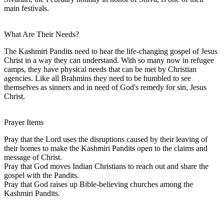
main festivals.
What Are Their Needs?
The Kashmiri Pandits need to hear the life-changing gospel of Jesus
Christ in a way they can understand. With so many now in refugee
camps, they have physical needs that can be met by Christian
agencies. Like all Brahmins they need to be humbled to see
themselves as sinners and in need of God's remedy for sin, Jesus
Christ.
Prayer Items
Pray that the Lord uses the disruptions caused by their leaving of
their homes to make the Kashmiri Pandits open to the claims and
message of Christ.
Pray that God moves Indian Christians to reach out and share the
gospel with the Pandits.
Pray that God raises up Bible-believing churches among the
Kashmiri Pandits.