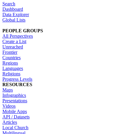
Search
Dashboard
Data Explorer
Global Lists
PEOPLE GROUPS
All Perspectives
Create a List
Unreached
Frontier
Countries
Regions
Languages
Religions
Progress Levels
RESOURCES
Maps
Infographics
Presentations
Videos
Mobile Apps
API / Datasets
Articles
Local Church
Multilingual