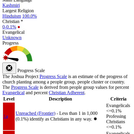
Kashmiri
Largest Religion
Hinduism
100.0%
Christian *
0-0.1%
●
Evangelical
Unknown
Progress
Progress Scale
The Joshua Project
Progress Scale
is an estimate of the progress of
church planting among a people group, people cluster or country.
The
Progress Scale
is derived from people group values for percent
Evangelical
and percent
Christian Adherent
.
Level
Description
Criteria
Evangelicals
<=0.1%
Unreached (Frontier)
- Less than 1 in 1,000
1a
Professing
(0.1%) identify as Christians in any way.
✸︎
Christians
<=0.1%
Evangelicals