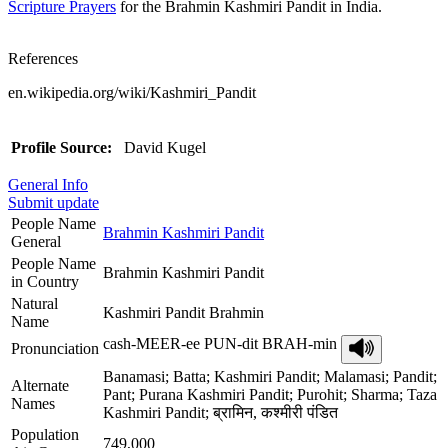
Scripture Prayers
for the Brahmin Kashmiri Pandit in India.
References
en.wikipedia.org/wiki/Kashmiri_Pandit
Profile Source:
David Kugel
General Info
Submit update
People Name
Brahmin Kashmiri Pandit
General
People Name
Brahmin Kashmiri Pandit
in Country
Natural
Kashmiri Pandit Brahmin
Name
cash-MEER-ee PUN-dit BRAH-min
Pronunciation
Banamasi; Batta; Kashmiri Pandit; Malamasi; Pandit;
Alternate
Pant; Purana Kashmiri Pandit; Purohit; Sharma; Taza
Names
Kashmiri Pandit; ब्रामिन, कश्मीरी पंडित
Population
749,000