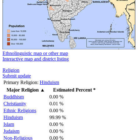
Ethnolinguistic map or other map
Interactive map and district listing
Religion
Submit update
Primary Religion:
Hinduism
Major Religion
▲
Estimated Percent *
Buddhism
0.00 %
Christianity
0.01 %
Ethnic Religions
0.00 %
Hinduism
99.99 %
Islam
0.00 %
Judaism
0.00 %
Non-Religious
0.00 %