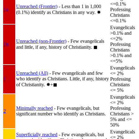
<=0.1%
Unreached (Frontier)
- Less than 1 in 1,000
1a
Professing
(0.1%) identify as Christians in any way.
✸︎
Christians
<=0.1%
Evangelicals
>0.1% and
<=2%
Unreached (non-Frontier)
- Few evangelicals
1b
Professing
and little, if any, history of Christianity.
◼︎
Christians
>0.1% and
<=5%
Evangelicals
Unreached (All)
- Few evangelicals and few
<= 2%
who identify as Christians. Little, if any, history
1
Professing
of Christianity.
✸︎+◼︎
Christians
<= 5%
Evangelicals
<= 2%
Minimally reached
- Few evangelicals, but
Professing
2
significant number who identify as Christians.
Christians >
5% and <=
50%
Evangelicals
Superficially reached
- Few evangelicals, but
<= 2%