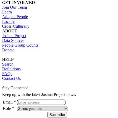
GET INVOLVED
Join Our Team
Learn
Adopt a People
Locally
Cross-Culturally
ABOUT
Joshua Project
Data Sources
People Group Counts
Donate
HELP
Search
Definitions
FAQs
Contact Us
Stay Connected
Keep up with the latest Joshua Project news.
Email *
Role *