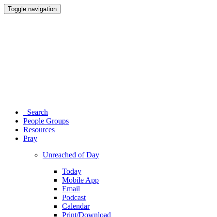
Toggle navigation
Search
People Groups
Resources
Pray
Unreached of Day
Today
Mobile App
Email
Podcast
Calendar
Print/Download