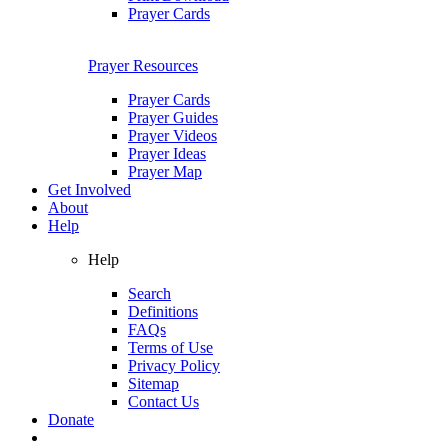
Prayer Cards
Prayer Resources
Prayer Cards
Prayer Guides
Prayer Videos
Prayer Ideas
Prayer Map
Get Involved
About
Help
Help
Search
Definitions
FAQs
Terms of Use
Privacy Policy
Sitemap
Contact Us
Donate