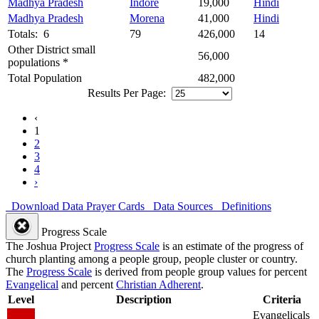
Madhya Pradesh
Indore
19,000
Hindi
Madhya Pradesh
Morena
41,000
Hindi
Totals: 6
79
426,000
14
Other District small
56,000
populations *
Total Population
482,000
Results Per Page:
‹
1
2
3
4
›
Download Data
Prayer Cards
Data Sources
Definitions
Progress Scale
The Joshua Project
Progress Scale
is an estimate of the progress of
church planting among a people group, people cluster or country.
The
Progress Scale
is derived from people group values for percent
Evangelical
and percent
Christian Adherent
.
Level
Description
Criteria
Evangelicals