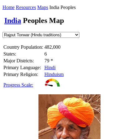
Home
Resources
Maps
India Peoples
India
Peoples Map
Country Population:
482,000
States:
6
Major Districts:
79 *
Primary Language:
Hindi
Primary Religion:
Hinduism
Progress Scale: