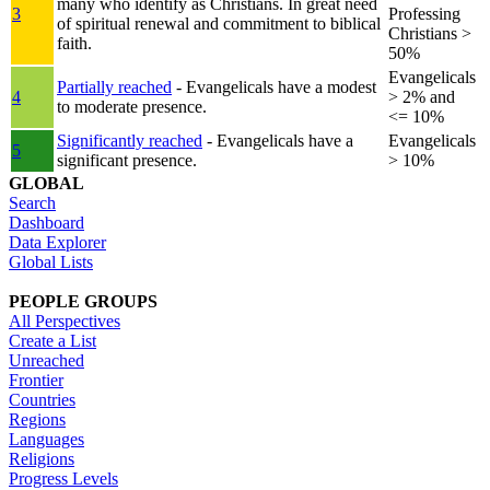
many who identify as Christians. In great need
3
Professing
of spiritual renewal and commitment to biblical
Christians >
faith.
50%
Evangelicals
Partially reached
- Evangelicals have a modest
4
> 2% and
to moderate presence.
<= 10%
Significantly reached
- Evangelicals have a
Evangelicals
5
significant presence.
> 10%
GLOBAL
Search
Dashboard
Data Explorer
Global Lists
PEOPLE GROUPS
All Perspectives
Create a List
Unreached
Frontier
Countries
Regions
Languages
Religions
Progress Levels