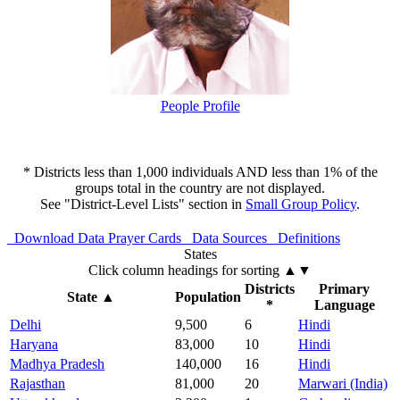
People Profile
* Districts less than 1,000 individuals AND less than 1% of the
groups total in the country are not displayed.
See "District-Level Lists" section in
Small Group Policy
.
Download Data
Prayer Cards
Data Sources
Definitions
States
Click column headings
for sorting
▲▼
Districts
Primary
State
▲
Population
*
Language
Delhi
9,500
6
Hindi
Haryana
83,000
10
Hindi
Madhya Pradesh
140,000
16
Hindi
Rajasthan
81,000
20
Marwari (India)