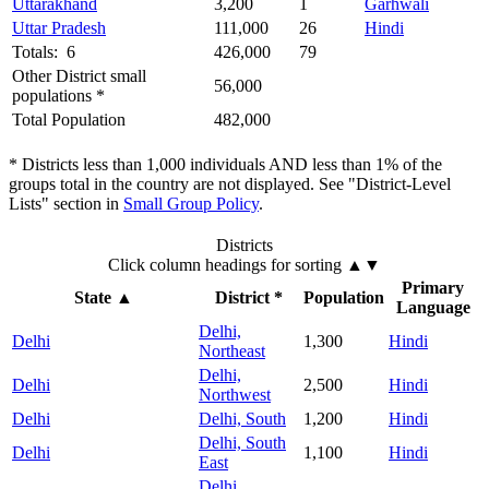
Uttarakhand
3,200
1
Garhwali
Uttar Pradesh
111,000
26
Hindi
Totals: 6
426,000
79
Other District small
56,000
populations *
Total Population
482,000
* Districts less than 1,000 individuals AND less than 1% of the
groups total in the country are not displayed. See "District-Level
Lists" section in
Small Group Policy
.
Districts
Click column headings
for sorting
▲▼
Primary
State
▲
District *
Population
Language
Delhi,
Delhi
1,300
Hindi
Northeast
Delhi,
Delhi
2,500
Hindi
Northwest
Delhi
Delhi, South
1,200
Hindi
Delhi, South
Delhi
1,100
Hindi
East
Delhi,