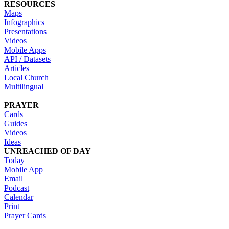
RESOURCES
Maps
Infographics
Presentations
Videos
Mobile Apps
API / Datasets
Articles
Local Church
Multilingual
PRAYER
Cards
Guides
Videos
Ideas
UNREACHED OF DAY
Today
Mobile App
Email
Podcast
Calendar
Print
Prayer Cards