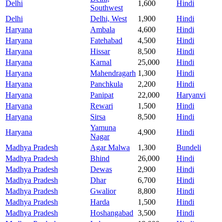
Delhi
1,600
Hindi
Southwest
Delhi
Delhi, West
1,900
Hindi
Haryana
Ambala
4,600
Hindi
Haryana
Fatehabad
4,500
Hindi
Haryana
Hissar
8,500
Hindi
Haryana
Karnal
25,000
Hindi
Haryana
Mahendragarh
1,300
Hindi
Haryana
Panchkula
2,200
Hindi
Haryana
Panipat
22,000
Haryanvi
Haryana
Rewari
1,500
Hindi
Haryana
Sirsa
8,500
Hindi
Yamuna
Haryana
4,900
Hindi
Nagar
Madhya Pradesh
Agar Malwa
1,300
Bundeli
Madhya Pradesh
Bhind
26,000
Hindi
Madhya Pradesh
Dewas
2,900
Hindi
Madhya Pradesh
Dhar
6,700
Hindi
Madhya Pradesh
Gwalior
8,800
Hindi
Madhya Pradesh
Harda
1,500
Hindi
Madhya Pradesh
Hoshangabad
3,500
Hindi