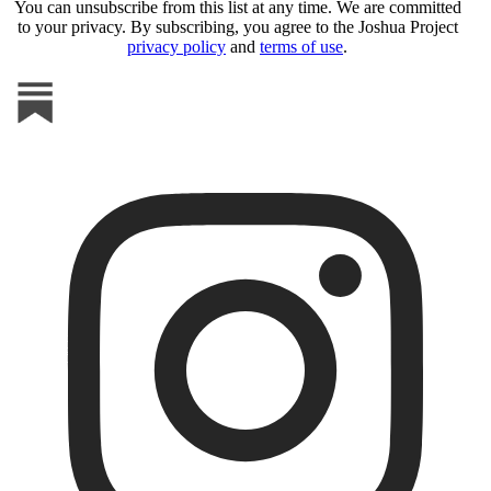
You can unsubscribe from this list at any time. We are committed
to your privacy. By subscribing, you agree to the Joshua Project
privacy policy
and
terms of use
.