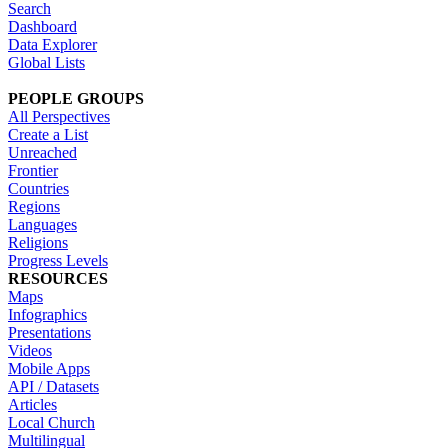
Search
Dashboard
Data Explorer
Global Lists
PEOPLE GROUPS
All Perspectives
Create a List
Unreached
Frontier
Countries
Regions
Languages
Religions
Progress Levels
RESOURCES
Maps
Infographics
Presentations
Videos
Mobile Apps
API / Datasets
Articles
Local Church
Multilingual