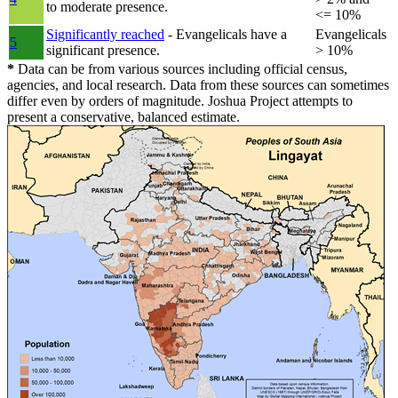
to moderate presence.
<= 10%
Significantly reached
- Evangelicals have a
Evangelicals
5
significant presence.
> 10%
*
Data can be from various sources including official census,
agencies, and local research. Data from these sources can sometimes
differ even by orders of magnitude. Joshua Project attempts to
present a conservative, balanced estimate.