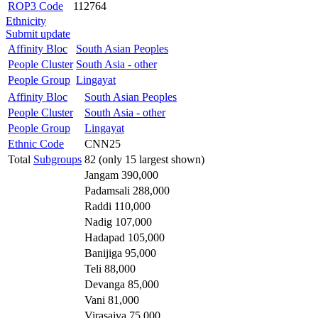
ROP3 Code
112764
Ethnicity
Submit update
Affinity Bloc
South Asian Peoples
People Cluster
South Asia - other
People Group
Lingayat
Affinity Bloc
South Asian Peoples
People Cluster
South Asia - other
People Group
Lingayat
Ethnic Code
CNN25
Total
Subgroups
82 (only 15 largest shown)
Jangam 390,000
Padamsali 288,000
Raddi 110,000
Nadig 107,000
Hadapad 105,000
Banijiga 95,000
Teli 88,000
Devanga 85,000
Vani 81,000
Virasaiva 75,000