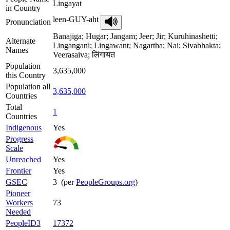
Lingayat
in Country
leen-GUY-aht
Pronunciation
Banajiga; Hugar; Jangam; Jeer; Jir; Kuruhinashetti;
Alternate
Lingangani; Lingawant; Nagartha; Nai; Sivabhakta;
Names
Veerasaiva; लिंगायत
Population
3,635,000
this Country
Population all
3,635,000
Countries
Total
1
Countries
Indigenous
Yes
Progress
Scale
Unreached
Yes
Frontier
Yes
GSEC
3 (per
PeopleGroups.org
)
Pioneer
Workers
73
Needed
PeopleID3
17372