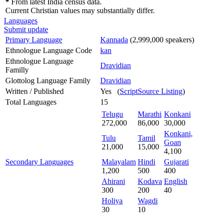
*
From latest India census data.
Current Christian values may substantially differ.
Languages
Submit update
Primary Language
Kannada
(2,999,000 speakers)
Ethnologue Language Code
kan
Ethnologue Language
Dravidian
Familly
Glottolog Language Family
Dravidian
Written / Published
Yes (
ScriptSource Listing
)
Total Languages
15
Telugu
Marathi
Konkani
272,000
86,000
30,000
Konkani,
Tulu
Tamil
Goan
21,000
15,000
4,100
Secondary Languages
Malayalam
Hindi
Gujarati
1,200
500
400
Ahirani
Kodava
English
300
200
40
Holiya
Wagdi
30
10