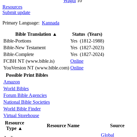
Wagdi
10
Resources
Submit update
Primary Language:
Kannada
Bible Translation
▲
Status (Years)
Bible-Portions
Yes (1812-1988)
Bible-New Testament
Yes (1827-2023)
Bible-Complete
Yes (1827-2024)
FCBH NT (www.bible.is)
Online
YouVersion NT (www.bible.com)
Online
Possible Print Bibles
Amazon
World Bibles
Forum Bible Agencies
National Bible Societies
World Bible Finder
Virtual Storehouse
Resource
Resource Name
Source
Type
▲
Global