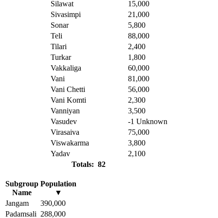
Silawat
15,000
Sivasimpi
21,000
Sonar
5,800
Teli
88,000
Tilari
2,400
Turkar
1,800
Vakkaliga
60,000
Vani
81,000
Vani Chetti
56,000
Vani Komti
2,300
Vanniyan
3,500
Vasudev
-1
Unknown
Virasaiva
75,000
Viswakarma
3,800
Yadav
2,100
Totals: 82
Subgroup
Population
Name
▼
Jangam
390,000
Padamsali
288,000