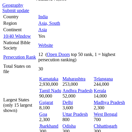
Geography
Submit update
Country
India
Region
Asia, South
Continent
Asia
10/40 Window
Yes
National Bible
Website
Society
12 (
Open Doors
top 50 rank, 1 = highest
Persecution Rank
persecution ranking)
Total States on
30
file
Karnataka
Maharashtra
Telangana
2,930,000
253,000
244,000
Tamil Nadu
Andhra Pradesh
Kerala
90,000
52,000
14,000
Largest States
Gujarat
Delhi
Madhya Pradesh
(only 15 largest
8,100
3,600
2,300
shown)
Goa
Uttar Pradesh
West Bengal
2,300
800
700
Jharkhand
Odisha
Chhattisgarh
300
300
300