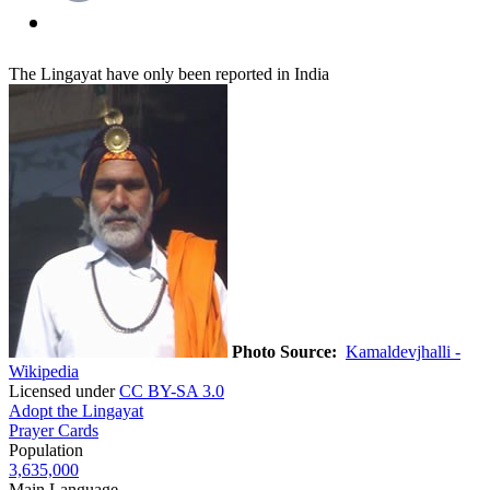
The Lingayat have only been reported in India
Photo Source:
Kamaldevjhalli -
Wikipedia
Licensed under
CC BY-SA 3.0
Adopt the Lingayat
Prayer Cards
Population
3,635,000
Main Language