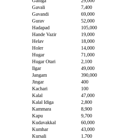
Ganiga
29,000
Gavali
7,400
Gavandi
69,000
Gurav
52,000
Hadapad
105,000
Hande Vazir
19,000
Helav
18,000
Holer
14,000
Hugar
71,000
Hugar Otari
2,100
Ilgar
49,000
Jangam
390,000
Jingar
400
Kachari
100
Kalal
47,000
Kalal Idiga
2,800
Kammara
8,900
Kapu
9,700
Kudavakkal
60,000
Kumhar
43,000
Kursali
1,700