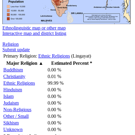
Ethnolinguistic map or other map
Interactive map and district listing
Religion
Submit update
Primary Religion:
Ethnic Religions
(Lingayat)
Major Religion
▲
Estimated Percent *
Buddhism
0.00 %
Christianity
0.01 %
Ethnic Religions
99.99 %
Hinduism
0.00 %
Islam
0.00 %
Judaism
0.00 %
Non-Religious
0.00 %
Other / Small
0.00 %
Sikhism
0.00 %
Unknown
0.00 %