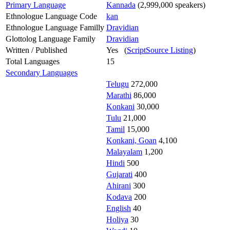
Primary Language
Kannada
(2,999,000 speakers)
Ethnologue Language Code
kan
Ethnologue Language Familly
Dravidian
Glottolog Language Family
Dravidian
Written / Published
Yes (
ScriptSource Listing
)
Total Languages
15
Secondary Languages
Telugu
272,000
Marathi
86,000
Konkani
30,000
Tulu
21,000
Tamil
15,000
Konkani, Goan
4,100
Malayalam
1,200
Hindi
500
Gujarati
400
Ahirani
300
Kodava
200
English
40
Holiya
30