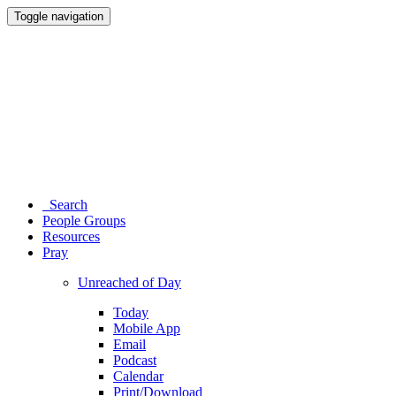
Toggle navigation
Search
People Groups
Resources
Pray
Unreached of Day
Today
Mobile App
Email
Podcast
Calendar
Print/Download