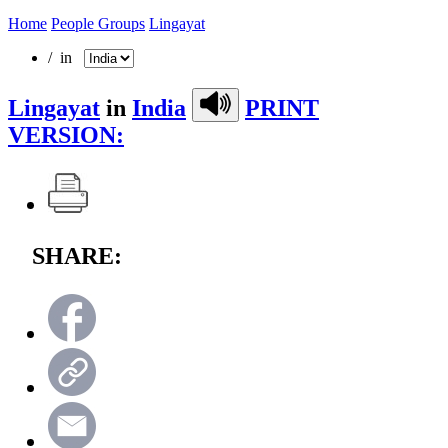
Home
People Groups
Lingayat
/ in
Lingayat
in
India
PRINT
VERSION:
SHARE: