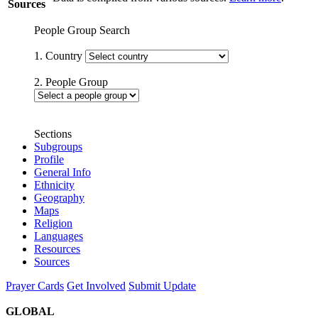
Sources
People Group Search
1. Country
2. People Group
Sections
Subgroups
Profile
General Info
Ethnicity
Geography
Maps
Religion
Languages
Resources
Sources
Prayer Cards
Get Involved
Submit Update
GLOBAL