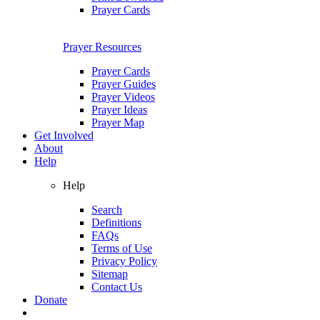
Prayer Cards
Prayer Resources
Prayer Cards
Prayer Guides
Prayer Videos
Prayer Ideas
Prayer Map
Get Involved
About
Help
Help
Search
Definitions
FAQs
Terms of Use
Privacy Policy
Sitemap
Contact Us
Donate