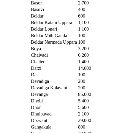
Basor
2,700
Basuvi
400
Beldar
600
Beldar Katani Uppara
1,100
Beldar Lonari
1,100
Beldar Mith Gauda
100
Beldar Narmada Uppara
100
Boya
3,200
Chalvadi
6,200
Chatter
1,400
Darzi
14,000
Das
100
Devadiga
200
Devadiga Kalavant
200
Devanga
85,000
Dhobi
5,400
Dhor
5,600
Dhulpavad
2,100
Dixwant
29,000
Gangakula
800