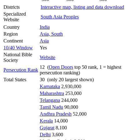
Districts
Interactive map, listing and data download
Specialized
South Asia Peoples
Website
Country
India
Region
Asia, South
Continent
Asia
10/40 Window
Yes
National Bible
Website
Society
12 (
Open Doors
top 50 rank, 1 = highest
Persecution Rank
persecution ranking)
Total States
30 (only 20 largest shown)
Karnataka
2,930,000
Maharashtra
253,000
Telangana
244,000
Tamil Nadu
90,000
Andhra Pradesh
52,000
Kerala
14,000
Gujarat
8,100
Delhi
3,600