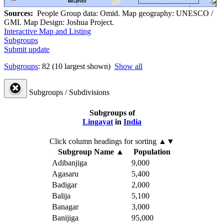
Sources:
People Group data: Omid. Map geography: UNESCO /
GMI. Map Design: Joshua Project.
Interactive Map and Listing
Subgroups
Submit update
Subgroups
: 82 (10 largest shown)
Show all
Subgroups / Subdivisions
Subgroups of
Lingayat
in
India
Click column headings
for sorting
▲▼
Subgroup Name
▲
Population
Adibanjiga
9,000
Agasaru
5,400
Badigar
2,000
Balija
5,100
Banagar
3,000
Banijiga
95,000