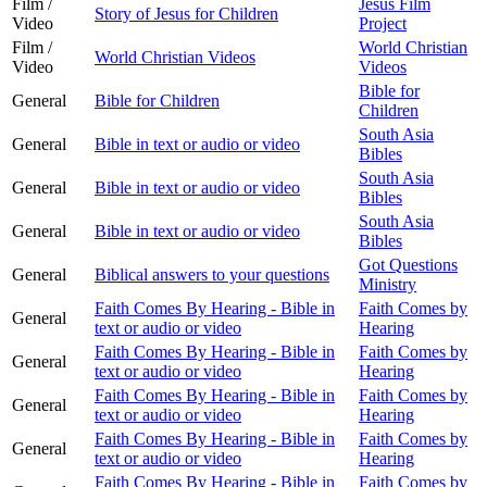
Film /
Jesus Film
Story of Jesus for Children
Video
Project
Film /
World Christian
World Christian Videos
Video
Videos
Bible for
General
Bible for Children
Children
South Asia
General
Bible in text or audio or video
Bibles
South Asia
General
Bible in text or audio or video
Bibles
South Asia
General
Bible in text or audio or video
Bibles
Got Questions
General
Biblical answers to your questions
Ministry
Faith Comes By Hearing - Bible in
Faith Comes by
General
text or audio or video
Hearing
Faith Comes By Hearing - Bible in
Faith Comes by
General
text or audio or video
Hearing
Faith Comes By Hearing - Bible in
Faith Comes by
General
text or audio or video
Hearing
Faith Comes By Hearing - Bible in
Faith Comes by
General
text or audio or video
Hearing
Faith Comes By Hearing - Bible in
Faith Comes by