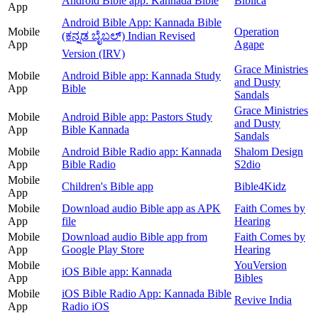
Android Bible app: Kannada Bible
Biblica
App
Android Bible App: Kannada Bible
Mobile
Operation
(ಕನ್ನಡ ಬೈಬಲ್) Indian Revised
App
Agape
Version (IRV)
Grace Ministries
Mobile
Android Bible app: Kannada Study
and Dusty
App
Bible
Sandals
Grace Ministries
Mobile
Android Bible app: Pastors Study
and Dusty
App
Bible Kannada
Sandals
Mobile
Android Bible Radio app: Kannada
Shalom Design
App
Bible Radio
S2dio
Mobile
Children's Bible app
Bible4Kidz
App
Mobile
Download audio Bible app as APK
Faith Comes by
App
file
Hearing
Mobile
Download audio Bible app from
Faith Comes by
App
Google Play Store
Hearing
Mobile
YouVersion
iOS Bible app: Kannada
App
Bibles
Mobile
iOS Bible Radio App: Kannada Bible
Revive India
App
Radio iOS