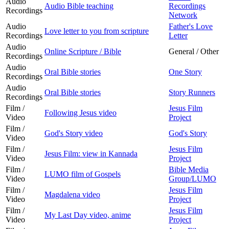
Audio
Audio Bible teaching
Recordings
Recordings
Network
Audio
Father's Love
Love letter to you from scripture
Recordings
Letter
Audio
Online Scripture / Bible
General / Other
Recordings
Audio
Oral Bible stories
One Story
Recordings
Audio
Oral Bible stories
Story Runners
Recordings
Film /
Jesus Film
Following Jesus video
Video
Project
Film /
God's Story video
God's Story
Video
Film /
Jesus Film
Jesus Film: view in Kannada
Video
Project
Film /
Bible Media
LUMO film of Gospels
Video
Group/LUMO
Film /
Jesus Film
Magdalena video
Video
Project
Film /
Jesus Film
My Last Day video, anime
Video
Project