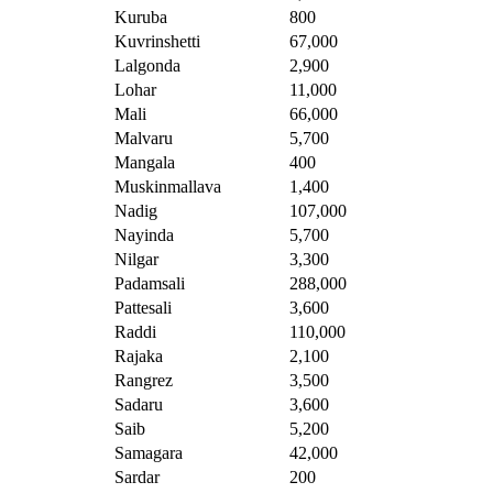
Kuruba
800
Kuvrinshetti
67,000
Lalgonda
2,900
Lohar
11,000
Mali
66,000
Malvaru
5,700
Mangala
400
Muskinmallava
1,400
Nadig
107,000
Nayinda
5,700
Nilgar
3,300
Padamsali
288,000
Pattesali
3,600
Raddi
110,000
Rajaka
2,100
Rangrez
3,500
Sadaru
3,600
Saib
5,200
Samagara
42,000
Sardar
200