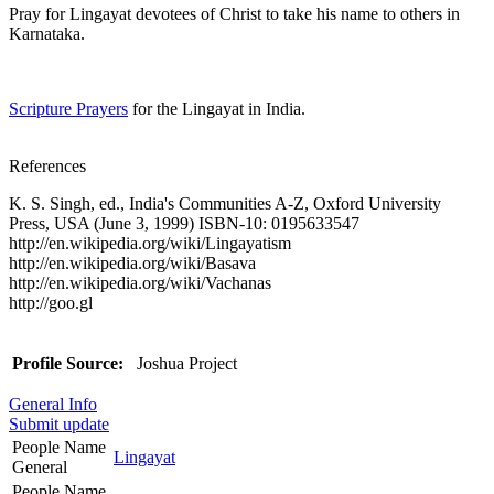
Pray for Lingayat devotees of Christ to take his name to others in
Karnataka.
Scripture Prayers
for the Lingayat in India.
References
K. S. Singh, ed., India's Communities A-Z, Oxford University
Press, USA (June 3, 1999) ISBN-10: 0195633547
http://en.wikipedia.org/wiki/Lingayatism
http://en.wikipedia.org/wiki/Basava
http://en.wikipedia.org/wiki/Vachanas
http://goo.gl
Profile Source:
Joshua Project
General Info
Submit update
People Name
Lingayat
General
People Name