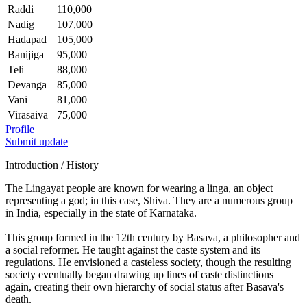
Raddi
110,000
Nadig
107,000
Hadapad
105,000
Banijiga
95,000
Teli
88,000
Devanga
85,000
Vani
81,000
Virasaiva
75,000
Profile
Submit update
Introduction / History
The Lingayat people are known for wearing a linga, an object
representing a god; in this case, Shiva. They are a numerous group
in India, especially in the state of Karnataka.
This group formed in the 12th century by Basava, a philosopher and
a social reformer. He taught against the caste system and its
regulations. He envisioned a casteless society, though the resulting
society eventually began drawing up lines of caste distinctions
again, creating their own hierarchy of social status after Basava's
death.