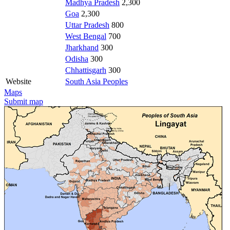
Madhya Pradesh
2,300
Goa
2,300
Uttar Pradesh
800
West Bengal
700
Jharkhand
300
Odisha
300
Chhattisgarh
300
Website
South Asia Peoples
Maps
Submit map