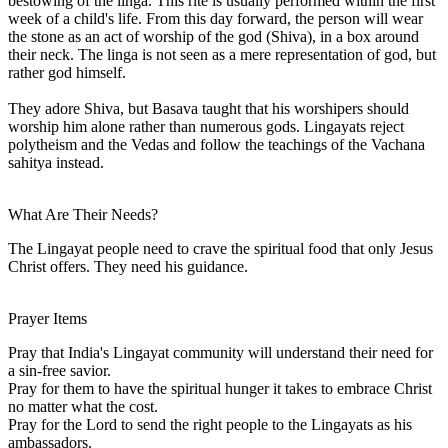
bestowing of the linga. This rite is usually performed within the first
week of a child's life. From this day forward, the person will wear
the stone as an act of worship of the god (Shiva), in a box around
their neck. The linga is not seen as a mere representation of god, but
rather god himself.
They adore Shiva, but Basava taught that his worshipers should
worship him alone rather than numerous gods. Lingayats reject
polytheism and the Vedas and follow the teachings of the Vachana
sahitya instead.
What Are Their Needs?
The Lingayat people need to crave the spiritual food that only Jesus
Christ offers. They need his guidance.
Prayer Items
Pray that India's Lingayat community will understand their need for
a sin-free savior.
Pray for them to have the spiritual hunger it takes to embrace Christ
no matter what the cost.
Pray for the Lord to send the right people to the Lingayats as his
ambassadors.