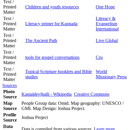
Text /
Printed
Children and youth resources
One Hope
Matter
Text /
Literacy &
Printed
Literacy primer for Kannada
Evangelism
Matter
International
Text /
Printed
The Ancient Path
Live Global
Matter
Text /
Printed
tools for gospel conversations
Cru
Matter
Text /
Topical Scripture booklets and Bible
World
Printed
studies
Missionary Press
Matter
Sources
Photo
Kamaldevjhalli - Wikipedia
Creative Commons
Source
Map
People Group data: Omid. Map geography: UNESCO /
Source
GMI. Map Design: Joshua Project.
Profile
Joshua Project
Source
Data
Data is compiled from various sources.
Learn more
.