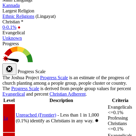
Kannada
Largest Religion
Ethnic Religions
(Lingayat)
Christian *
0-0.1%
●
Evangelical
Unknown
Progress
Progress Scale
The Joshua Project
Progress Scale
is an estimate of the progress of
church planting among a people group, people cluster or country.
The
Progress Scale
is derived from people group values for percent
Evangelical
and percent
Christian Adherent
.
Level
Description
Criteria
Evangelicals
<=0.1%
Unreached (Frontier)
- Less than 1 in 1,000
1a
Professing
(0.1%) identify as Christians in any way.
✸︎
Christians
<=0.1%
Evangelicals