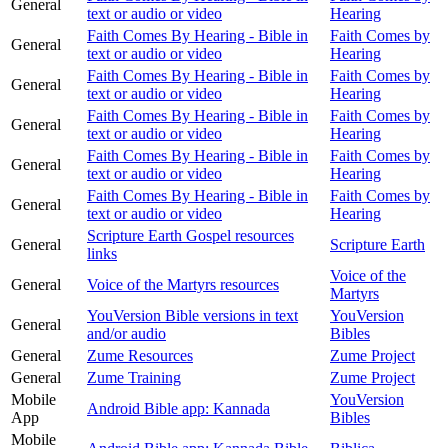
General
text or audio or video
Hearing
Faith Comes By Hearing - Bible in
Faith Comes by
General
text or audio or video
Hearing
Faith Comes By Hearing - Bible in
Faith Comes by
General
text or audio or video
Hearing
Faith Comes By Hearing - Bible in
Faith Comes by
General
text or audio or video
Hearing
Faith Comes By Hearing - Bible in
Faith Comes by
General
text or audio or video
Hearing
Faith Comes By Hearing - Bible in
Faith Comes by
General
text or audio or video
Hearing
Scripture Earth Gospel resources
General
Scripture Earth
links
Voice of the
General
Voice of the Martyrs resources
Martyrs
YouVersion Bible versions in text
YouVersion
General
and/or audio
Bibles
General
Zume Resources
Zume Project
General
Zume Training
Zume Project
Mobile
YouVersion
Android Bible app: Kannada
App
Bibles
Mobile