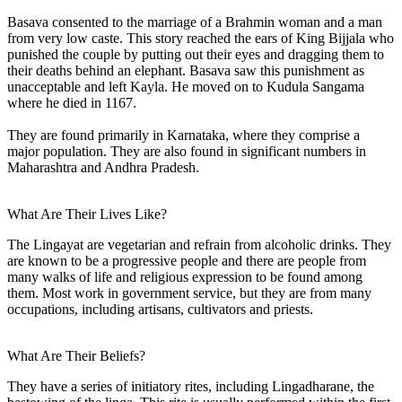
Basava consented to the marriage of a Brahmin woman and a man
from very low caste. This story reached the ears of King Bijjala who
punished the couple by putting out their eyes and dragging them to
their deaths behind an elephant. Basava saw this punishment as
unacceptable and left Kayla. He moved on to Kudula Sangama
where he died in 1167.
They are found primarily in Karnataka, where they comprise a
major population. They are also found in significant numbers in
Maharashtra and Andhra Pradesh.
What Are Their Lives Like?
The Lingayat are vegetarian and refrain from alcoholic drinks. They
are known to be a progressive people and there are people from
many walks of life and religious expression to be found among
them. Most work in government service, but they are from many
occupations, including artisans, cultivators and priests.
What Are Their Beliefs?
They have a series of initiatory rites, including Lingadharane, the