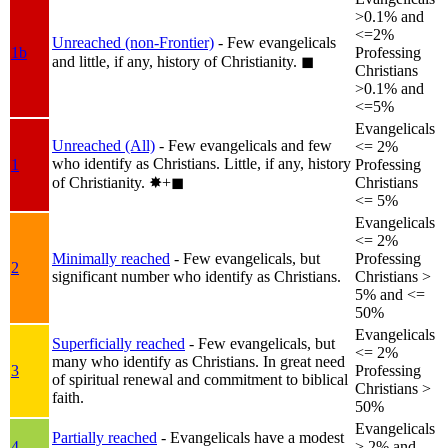
>0.1% and
<=2%
Unreached (non-Frontier)
- Few evangelicals
1b
Professing
and little, if any, history of Christianity.
◼︎
Christians
>0.1% and
<=5%
Evangelicals
Unreached (All)
- Few evangelicals and few
<= 2%
who identify as Christians. Little, if any, history
1
Professing
of Christianity.
✸︎+◼︎
Christians
<= 5%
Evangelicals
<= 2%
Minimally reached
- Few evangelicals, but
Professing
2
significant number who identify as Christians.
Christians >
5% and <=
50%
Evangelicals
Superficially reached
- Few evangelicals, but
<= 2%
many who identify as Christians. In great need
3
Professing
of spiritual renewal and commitment to biblical
Christians >
faith.
50%
Evangelicals
Partially reached
- Evangelicals have a modest
4
> 2% and