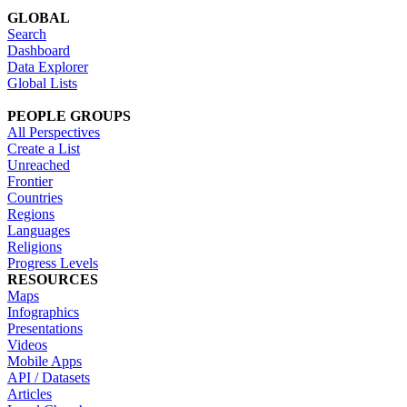
GLOBAL
Search
Dashboard
Data Explorer
Global Lists
PEOPLE GROUPS
All Perspectives
Create a List
Unreached
Frontier
Countries
Regions
Languages
Religions
Progress Levels
RESOURCES
Maps
Infographics
Presentations
Videos
Mobile Apps
API / Datasets
Articles