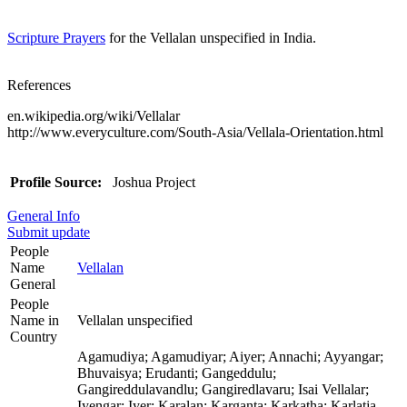
Scripture Prayers
for the Vellalan unspecified in India.
References
en.wikipedia.org/wiki/Vellalar
http://www.everyculture.com/South-Asia/Vellala-Orientation.html
Profile Source:
Joshua Project
General Info
Submit update
People
Name
Vellalan
General
People
Name in
Vellalan unspecified
Country
Agamudiya; Agamudiyar; Aiyer; Annachi; Ayyangar;
Bhuvaisya; Erudanti; Gangeddulu;
Gangireddulavandlu; Gangiredlavaru; Isai Vellalar;
Iyengar; Iyer; Karalan; Karganta; Karkatha; Karlatja