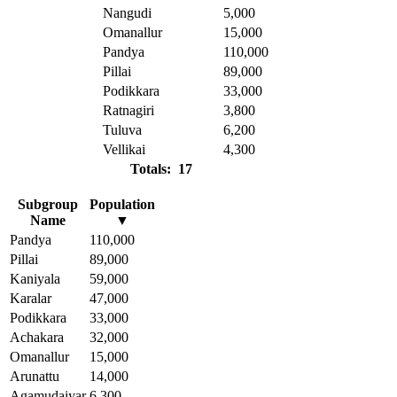
Nangudi
5,000
Omanallur
15,000
Pandya
110,000
Pillai
89,000
Podikkara
33,000
Ratnagiri
3,800
Tuluva
6,200
Vellikai
4,300
Totals: 17
Subgroup
Population
Name
▼
Pandya
110,000
Pillai
89,000
Kaniyala
59,000
Karalar
47,000
Podikkara
33,000
Achakara
32,000
Omanallur
15,000
Arunattu
14,000
Agamudaiyar
6,300