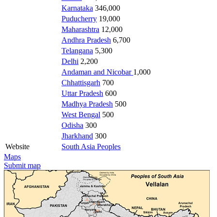
Karnataka
346,000
Puducherry
19,000
Maharashtra
12,000
Andhra Pradesh
6,700
Telangana
5,300
Delhi
2,200
Andaman and Nicobar
1,000
Chhattisgarh
700
Uttar Pradesh
600
Madhya Pradesh
500
West Bengal
500
Odisha
300
Jharkhand
300
Website
South Asia Peoples
Maps
Submit map