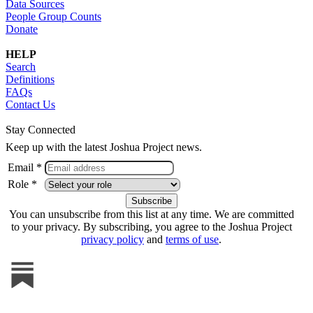
Data Sources
People Group Counts
Donate
HELP
Search
Definitions
FAQs
Contact Us
Stay Connected
Keep up with the latest Joshua Project news.
Email *
Role *
You can unsubscribe from this list at any time. We are committed
to your privacy. By subscribing, you agree to the Joshua Project
privacy policy
and
terms of use
.