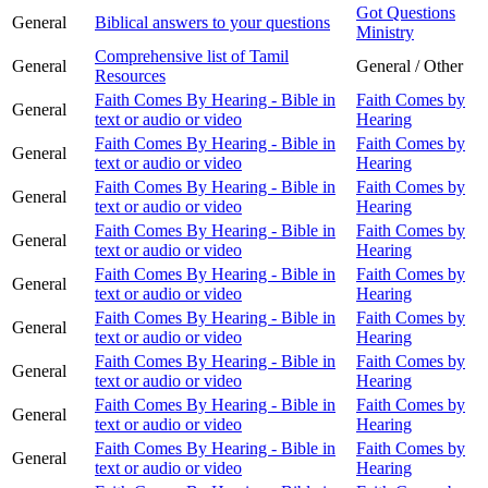
Got Questions
General
Biblical answers to your questions
Ministry
Comprehensive list of Tamil
General
General / Other
Resources
Faith Comes By Hearing - Bible in
Faith Comes by
General
text or audio or video
Hearing
Faith Comes By Hearing - Bible in
Faith Comes by
General
text or audio or video
Hearing
Faith Comes By Hearing - Bible in
Faith Comes by
General
text or audio or video
Hearing
Faith Comes By Hearing - Bible in
Faith Comes by
General
text or audio or video
Hearing
Faith Comes By Hearing - Bible in
Faith Comes by
General
text or audio or video
Hearing
Faith Comes By Hearing - Bible in
Faith Comes by
General
text or audio or video
Hearing
Faith Comes By Hearing - Bible in
Faith Comes by
General
text or audio or video
Hearing
Faith Comes By Hearing - Bible in
Faith Comes by
General
text or audio or video
Hearing
Faith Comes By Hearing - Bible in
Faith Comes by
General
text or audio or video
Hearing