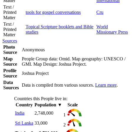
Matter
International
Text /
Printed
tools for gospel conversations
Cru
Matter
Text /
Topical Scripture booklets and Bible
World
Printed
studies
Missionary Press
Matter
Sources
Photo
Anonymous
Source
Map
People Group data: Omid. Map geography: UNESCO /
Source
GMI. Map Design: Joshua Project.
Profile
Joshua Project
Source
Data
Data is compiled from various sources.
Learn more
.
Sources
Countries this People live in:
Country
Population
▼
Scale
India
2,748,000
1
Sri Lanka
33,000
2