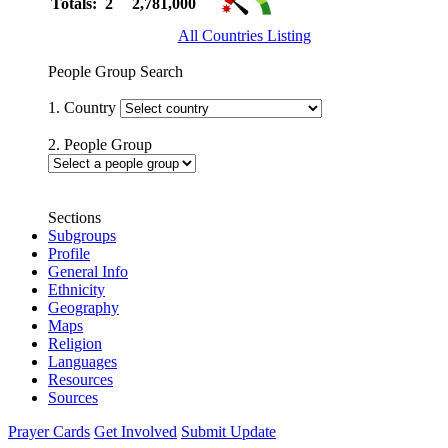
Totals: 2
2,781,000
All Countries Listing
People Group Search
1. Country
2. People Group
Sections
Subgroups
Profile
General Info
Ethnicity
Geography
Maps
Religion
Languages
Resources
Sources
Prayer Cards
Get Involved
Submit Update