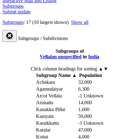
Interactive Map and Listing
Subgroups
Submit update
Subgroups
: 17 (10 largest shown)
Show all
Subgroups / Subdivisions
Subgroups of
Vellalan unspecified
in
India
Click column headings
for sorting
▲▼
Subgroup Name
▲
Population
Achakara
32,000
Agamudaiyar
6,300
Arcot Vellala
-1
Unknown
Arunattu
14,000
Kanakku Pillai
1,600
Kaniyala
59,000
Karaikkattu
-1
Unknown
Karalar
47,000
Kottai
4,000