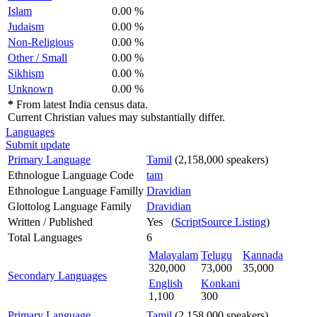
Islam
0.00 %
Judaism
0.00 %
Non-Religious
0.00 %
Other / Small
0.00 %
Sikhism
0.00 %
Unknown
0.00 %
*
From latest India census data.
Current Christian values may substantially differ.
Languages
Submit update
Primary Language
Tamil
(2,158,000 speakers)
Ethnologue Language Code
tam
Ethnologue Language Familly
Dravidian
Glottolog Language Family
Dravidian
Written / Published
Yes (
ScriptSource Listing
)
Total Languages
6
Malayalam
Telugu
Kannada
320,000
73,000
35,000
Secondary Languages
English
Konkani
1,100
300
Primary Language
Tamil
(2,158,000 speakers)