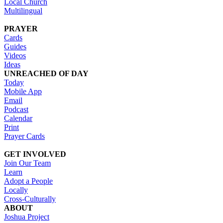
Local Church
Multilingual
PRAYER
Cards
Guides
Videos
Ideas
UNREACHED OF DAY
Today
Mobile App
Email
Podcast
Calendar
Print
Prayer Cards
GET INVOLVED
Join Our Team
Learn
Adopt a People
Locally
Cross-Culturally
ABOUT
Joshua Project