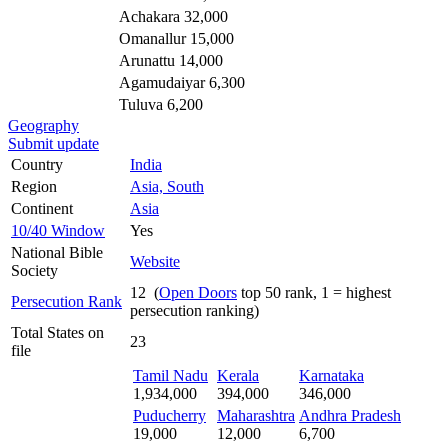
Achakara 32,000
Omanallur 15,000
Arunattu 14,000
Agamudaiyar 6,300
Tuluva 6,200
Geography
Submit update
Country
India
Region
Asia, South
Continent
Asia
10/40 Window
Yes
National Bible
Website
Society
12 (
Open Doors
top 50 rank, 1 = highest
Persecution Rank
persecution ranking)
Total States on
23
file
Tamil Nadu
Kerala
Karnataka
1,934,000
394,000
346,000
Puducherry
Maharashtra
Andhra Pradesh
19,000
12,000
6,700