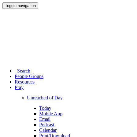
Toggle navigation
Search
People Groups
Resources
Pray
Unreached of Day
Today
Mobile App
Email
Podcast
Calendar
Print/Download