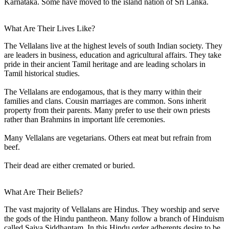
Karnataka. Some have moved to the island nation of Sri Lanka.
What Are Their Lives Like?
The Vellalans live at the highest levels of south Indian society. They
are leaders in business, education and agricultural affairs. They take
pride in their ancient Tamil heritage and are leading scholars in
Tamil historical studies.
The Vellalans are endogamous, that is they marry within their
families and clans. Cousin marriages are common. Sons inherit
property from their parents. Many prefer to use their own priests
rather than Brahmins in important life ceremonies.
Many Vellalans are vegetarians. Others eat meat but refrain from
beef.
Their dead are either cremated or buried.
What Are Their Beliefs?
The vast majority of Vellalans are Hindus. They worship and serve
the gods of the Hindu pantheon. Many follow a branch of Hinduism
called Saiva Siddhantam. In this Hindu order adherents desire to be