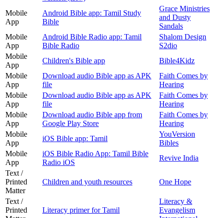
Grace Ministries
Mobile
Android Bible app: Tamil Study
and Dusty
App
Bible
Sandals
Mobile
Android Bible Radio app: Tamil
Shalom Design
App
Bible Radio
S2dio
Mobile
Children's Bible app
Bible4Kidz
App
Mobile
Download audio Bible app as APK
Faith Comes by
App
file
Hearing
Mobile
Download audio Bible app as APK
Faith Comes by
App
file
Hearing
Mobile
Download audio Bible app from
Faith Comes by
App
Google Play Store
Hearing
Mobile
YouVersion
iOS Bible app: Tamil
App
Bibles
Mobile
iOS Bible Radio App: Tamil Bible
Revive India
App
Radio iOS
Text /
Printed
Children and youth resources
One Hope
Matter
Text /
Literacy &
Printed
Literacy primer for Tamil
Evangelism