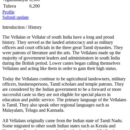
Tuluva
6,200
Profile
Submit update
Introduction / History
The Vellalan or Vellalar of south India have a long and proud
history. They served as the landed aristocracy and as military
officers and court officials in the three great Tamil dynasties. They
were patrons of literature and the arts. The Vellalans made up the
majority of government leaders and administrators in south India
during the British period. Lower castes began calling themselves
Vellalans and acting like them in order to gain their high status.
Today the Vellalans continue to be agricultural landowners, military
officers, businesspersons, Tamil scholars and temple patrons. They
are considered by the Indian government to be a forward or more
successful caste so they are not eligible for special places in
education and public service. The primary language of the Vellalans
is Tamil. They also speak other regional languages such as
Malayalam, Telugu and Kannada.
All Vellalans originally came from the Indian state of Tamil Nadu.
Some migrated to other south Indian states such as Kerala and