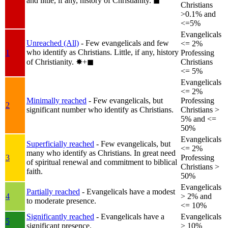
and little, if any, history of Christianity.
◼︎
Christians
>0.1% and
<=5%
Evangelicals
Unreached (All)
- Few evangelicals and few
<= 2%
who identify as Christians. Little, if any, history
1
Professing
of Christianity.
✸︎+◼︎
Christians
<= 5%
Evangelicals
<= 2%
Minimally reached
- Few evangelicals, but
Professing
2
significant number who identify as Christians.
Christians >
5% and <=
50%
Evangelicals
Superficially reached
- Few evangelicals, but
<= 2%
many who identify as Christians. In great need
3
Professing
of spiritual renewal and commitment to biblical
Christians >
faith.
50%
Evangelicals
Partially reached
- Evangelicals have a modest
4
> 2% and
to moderate presence.
<= 10%
Significantly reached
- Evangelicals have a
Evangelicals
5
significant presence.
> 10%