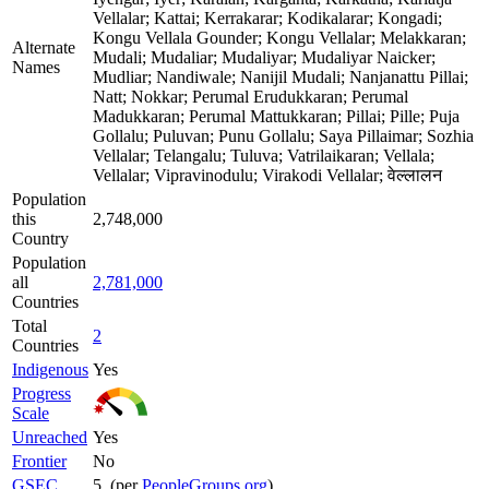
Vellalar; Kattai; Kerrakarar; Kodikalarar; Kongadi;
Kongu Vellala Gounder; Kongu Vellalar; Melakkaran;
Alternate
Mudali; Mudaliar; Mudaliyar; Mudaliyar Naicker;
Names
Mudliar; Nandiwale; Nanijil Mudali; Nanjanattu Pillai;
Natt; Nokkar; Perumal Erudukkaran; Perumal
Madukkaran; Perumal Mattukkaran; Pillai; Pille; Puja
Gollalu; Puluvan; Punu Gollalu; Saya Pillaimar; Sozhia
Vellalar; Telangalu; Tuluva; Vatrilaikaran; Vellala;
Vellalar; Vipravinodulu; Virakodi Vellalar; वेल्लालन
Population
this
2,748,000
Country
Population
all
2,781,000
Countries
Total
2
Countries
Indigenous
Yes
Progress
Scale
Unreached
Yes
Frontier
No
GSEC
5 (per
PeopleGroups.org
)