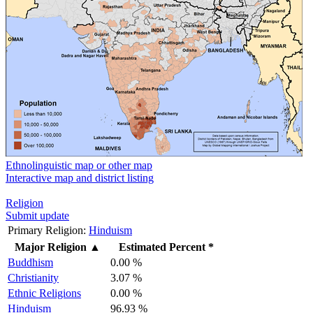
Ethnolinguistic map or other map
Interactive map and district listing
Religion
Submit update
Primary Religion:
Hinduism
Major Religion
▲
Estimated Percent *
Buddhism
0.00 %
Christianity
3.07 %
Ethnic Religions
0.00 %
Hinduism
96.93 %