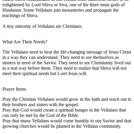
enlightened by Lord Shiva or Siva, one of the three main gods of
Hinduism. Some Vellalans join monasteries and propagate the
teachings of Shiva.
A tiny minority of Vellalans are Christians.
What Are Their Needs?
The Vellalans need to hear the life-changing message of Jesus Christ
in a way they can understand. They need to see themselves as
sinners in need of the Savior. They need to see Christianity lived out
in a real way before them. They need to realize that Shiva will not
meet their spiritual needs but Lord Jesus will.
Prayer Items
Pray the Christian Vellalans would grow in the faith and reach out to
their brothers and sisters with the gospel.
Pray that God would create a spiritual hunger in the Vellalans that
can only be met by the God of the Bible.
Pray that many Vellalans would come humbly to our Savior and that
growing churches would be planted in the Vellalan community.