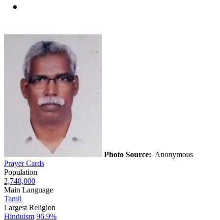
Photo Source:
Anonymous
Prayer Cards
Population
2,748,000
Main Language
Tamil
Largest Religion
Hinduism
96.9%