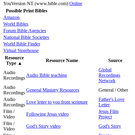
YouVersion NT (www.bible.com)
Online
Possible Print Bibles
Amazon
World Bibles
Forum Bible Agencies
National Bible Societies
World Bible Finder
Virtual Storehouse
Resource
Resource Name
Source
Type
▲
Global
Audio
Audio Bible teaching
Recordings
Recordings
Network
Audio
General Ministry Resources
General / Other
Recordings
Audio
Father's Love
Love letter to you from scripture
Recordings
Letter
Film /
Jesus Film
Following Jesus video
Video
Project
Film /
God's Story video
God's Story
Video