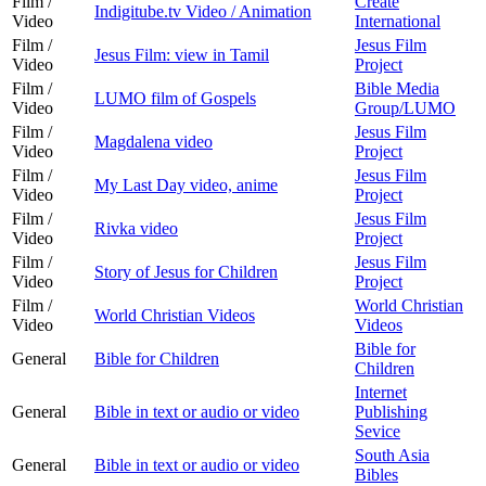
Film /
Create
Indigitube.tv Video / Animation
Video
International
Film /
Jesus Film
Jesus Film: view in Tamil
Video
Project
Film /
Bible Media
LUMO film of Gospels
Video
Group/LUMO
Film /
Jesus Film
Magdalena video
Video
Project
Film /
Jesus Film
My Last Day video, anime
Video
Project
Film /
Jesus Film
Rivka video
Video
Project
Film /
Jesus Film
Story of Jesus for Children
Video
Project
Film /
World Christian
World Christian Videos
Video
Videos
Bible for
General
Bible for Children
Children
Internet
General
Bible in text or audio or video
Publishing
Sevice
South Asia
General
Bible in text or audio or video
Bibles