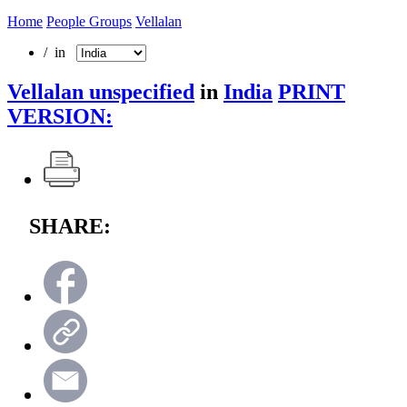
Home
People Groups
Vellalan
/ in
Vellalan unspecified
in
India
PRINT
VERSION:
SHARE: