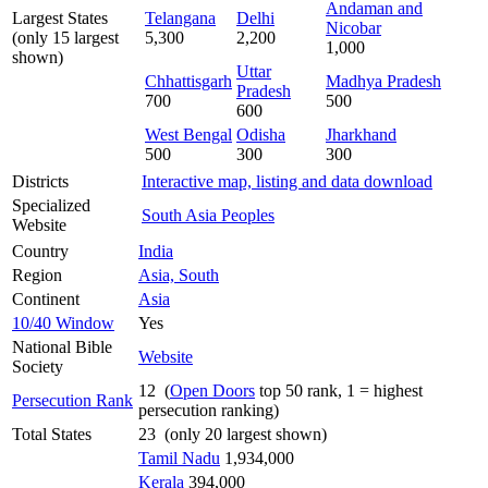
Andaman and
Largest States
Telangana
Delhi
Nicobar
(only 15 largest
5,300
2,200
1,000
shown)
Uttar
Chhattisgarh
Madhya Pradesh
Pradesh
700
500
600
West Bengal
Odisha
Jharkhand
500
300
300
Districts
Interactive map, listing and data download
Specialized
South Asia Peoples
Website
Country
India
Region
Asia, South
Continent
Asia
10/40 Window
Yes
National Bible
Website
Society
12 (
Open Doors
top 50 rank, 1 = highest
Persecution Rank
persecution ranking)
Total States
23 (only 20 largest shown)
Tamil Nadu
1,934,000
Kerala
394,000