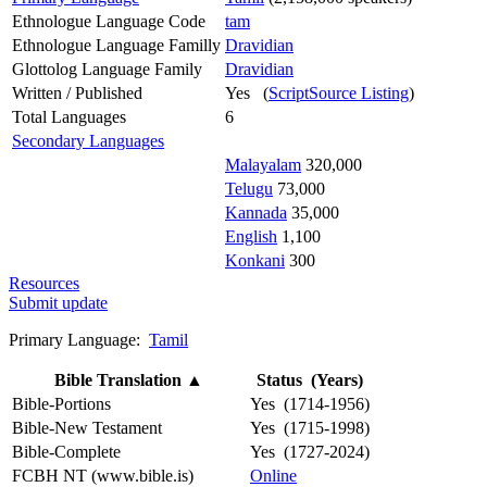
Ethnologue Language Code
tam
Ethnologue Language Familly
Dravidian
Glottolog Language Family
Dravidian
Written / Published
Yes (
ScriptSource Listing
)
Total Languages
6
Secondary Languages
Malayalam
320,000
Telugu
73,000
Kannada
35,000
English
1,100
Konkani
300
Resources
Submit update
Primary Language:
Tamil
Bible Translation
▲
Status (Years)
Bible-Portions
Yes (1714-1956)
Bible-New Testament
Yes (1715-1998)
Bible-Complete
Yes (1727-2024)
FCBH NT (www.bible.is)
Online