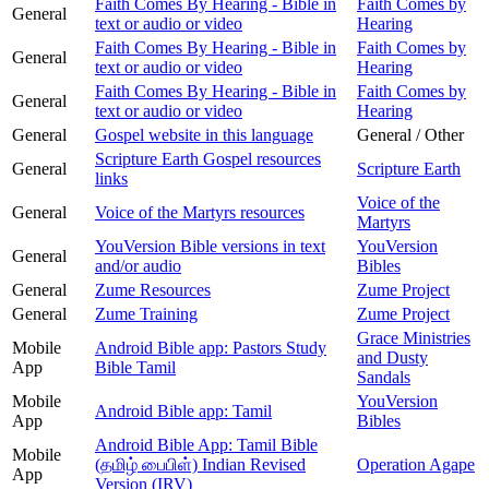
Faith Comes By Hearing - Bible in
Faith Comes by
General
text or audio or video
Hearing
Faith Comes By Hearing - Bible in
Faith Comes by
General
text or audio or video
Hearing
Faith Comes By Hearing - Bible in
Faith Comes by
General
text or audio or video
Hearing
General
Gospel website in this language
General / Other
Scripture Earth Gospel resources
General
Scripture Earth
links
Voice of the
General
Voice of the Martyrs resources
Martyrs
YouVersion Bible versions in text
YouVersion
General
and/or audio
Bibles
General
Zume Resources
Zume Project
General
Zume Training
Zume Project
Grace Ministries
Mobile
Android Bible app: Pastors Study
and Dusty
App
Bible Tamil
Sandals
Mobile
YouVersion
Android Bible app: Tamil
App
Bibles
Android Bible App: Tamil Bible
Mobile
(தமிழ் பைபிள்) Indian Revised
Operation Agape
App
Version (IRV)