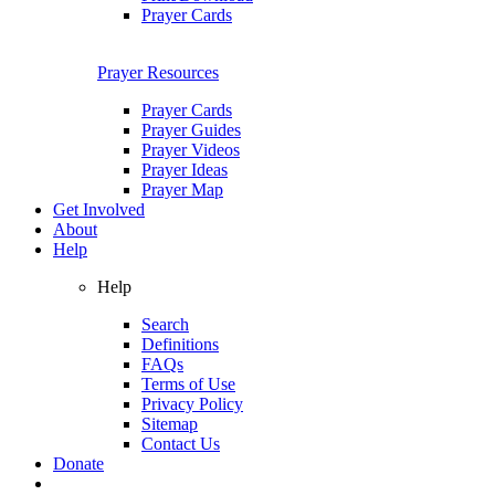
Prayer Cards
Prayer Resources
Prayer Cards
Prayer Guides
Prayer Videos
Prayer Ideas
Prayer Map
Get Involved
About
Help
Help
Search
Definitions
FAQs
Terms of Use
Privacy Policy
Sitemap
Contact Us
Donate