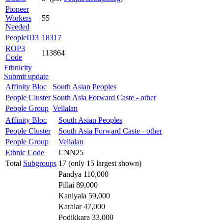
Pioneer
Workers
55
Needed
PeopleID3
18317
ROP3
113864
Code
Ethnicity
Submit update
Affinity Bloc
South Asian Peoples
People Cluster
South Asia Forward Caste - other
People Group
Vellalan
Affinity Bloc
South Asian Peoples
People Cluster
South Asia Forward Caste - other
People Group
Vellalan
Ethnic Code
CNN25
Total
Subgroups
17 (only 15 largest shown)
Pandya 110,000
Pillai 89,000
Kaniyala 59,000
Karalar 47,000
Podikkara 33,000