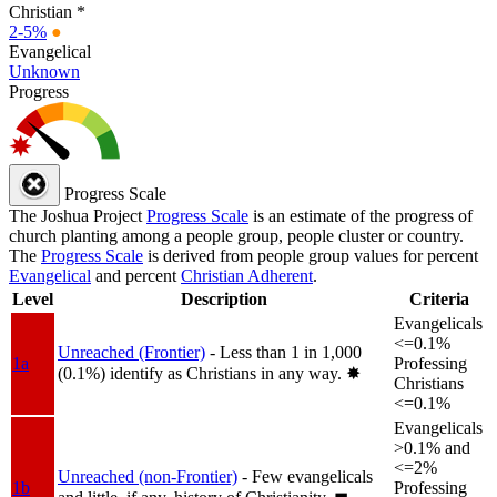
Christian *
2-5%
●
Evangelical
Unknown
Progress
Progress Scale
The Joshua Project
Progress Scale
is an estimate of the progress of
church planting among a people group, people cluster or country.
The
Progress Scale
is derived from people group values for percent
Evangelical
and percent
Christian Adherent
.
Level
Description
Criteria
Evangelicals
<=0.1%
Unreached (Frontier)
- Less than 1 in 1,000
1a
Professing
(0.1%) identify as Christians in any way.
✸︎
Christians
<=0.1%
Evangelicals
>0.1% and
<=2%
Unreached (non-Frontier)
- Few evangelicals
1b
Professing