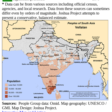
*
Data can be from various sources including official census,
agencies, and local research. Data from these sources can sometimes
differ even by orders of magnitude. Joshua Project attempts to
present a conservative, balanced estimate.
Sources:
People Group data: Omid. Map geography: UNESCO /
GMI. Map Design: Joshua Project.