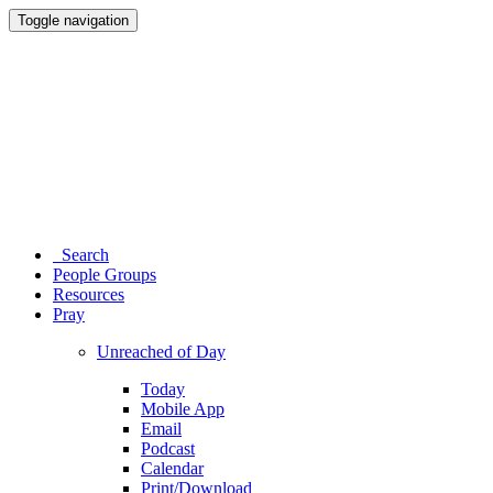
Toggle navigation
Search
People Groups
Resources
Pray
Unreached of Day
Today
Mobile App
Email
Podcast
Calendar
Print/Download