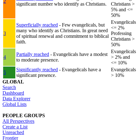
2
significant number who identify as Christians.
Christians >
5% and <=
50%
Evangelicals
Superficially reached
- Few evangelicals, but
<= 2%
many who identify as Christians. In great need
3
Professing
of spiritual renewal and commitment to biblical
Christians >
faith.
50%
Evangelicals
Partially reached
- Evangelicals have a modest
4
> 2% and
to moderate presence.
<= 10%
Significantly reached
- Evangelicals have a
Evangelicals
5
significant presence.
> 10%
GLOBAL
Search
Dashboard
Data Explorer
Global Lists
PEOPLE GROUPS
All Perspectives
Create a List
Unreached
Frontier