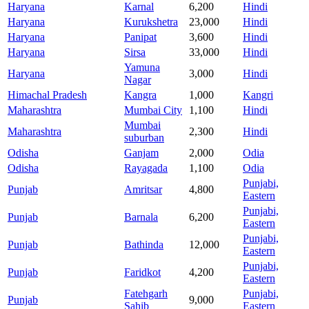
Haryana
Karnal
6,200
Hindi
Haryana
Kurukshetra
23,000
Hindi
Haryana
Panipat
3,600
Hindi
Haryana
Sirsa
33,000
Hindi
Yamuna
Haryana
3,000
Hindi
Nagar
Himachal Pradesh
Kangra
1,000
Kangri
Maharashtra
Mumbai City
1,100
Hindi
Mumbai
Maharashtra
2,300
Hindi
suburban
Odisha
Ganjam
2,000
Odia
Odisha
Rayagada
1,100
Odia
Punjabi,
Punjab
Amritsar
4,800
Eastern
Punjabi,
Punjab
Barnala
6,200
Eastern
Punjabi,
Punjab
Bathinda
12,000
Eastern
Punjabi,
Punjab
Faridkot
4,200
Eastern
Fatehgarh
Punjabi,
Punjab
9,000
Sahib
Eastern