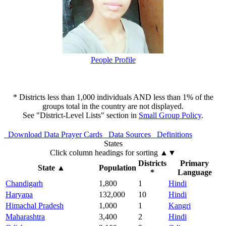
People Profile
* Districts less than 1,000 individuals AND less than 1% of the
groups total in the country are not displayed.
See "District-Level Lists" section in
Small Group Policy
.
Download Data
Prayer Cards
Data Sources
Definitions
States
Click column headings
for sorting
▲▼
Districts
Primary
State
▲
Population
*
Language
Chandigarh
1,800
1
Hindi
Haryana
132,000
10
Hindi
Himachal Pradesh
1,000
1
Kangri
Maharashtra
3,400
2
Hindi