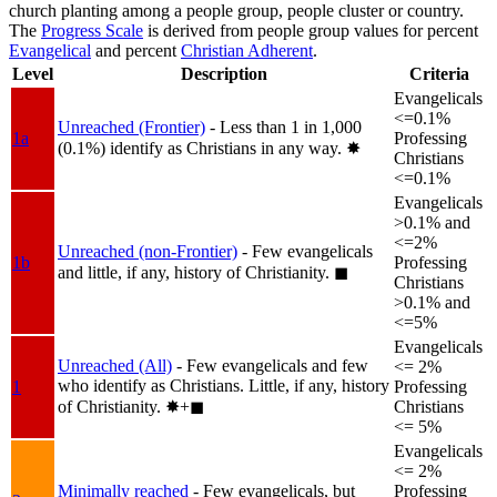
church planting among a people group, people cluster or country.
The
Progress Scale
is derived from people group values for percent
Evangelical
and percent
Christian Adherent
.
Level
Description
Criteria
Evangelicals
<=0.1%
Unreached (Frontier)
- Less than 1 in 1,000
1a
Professing
(0.1%) identify as Christians in any way.
✸︎
Christians
<=0.1%
Evangelicals
>0.1% and
<=2%
Unreached (non-Frontier)
- Few evangelicals
1b
Professing
and little, if any, history of Christianity.
◼︎
Christians
>0.1% and
<=5%
Evangelicals
Unreached (All)
- Few evangelicals and few
<= 2%
who identify as Christians. Little, if any, history
1
Professing
of Christianity.
✸︎+◼︎
Christians
<= 5%
Evangelicals
<= 2%
Minimally reached
- Few evangelicals, but
Professing