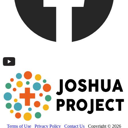
Terms of Use
Privacy Policy
Contact Us
Copyright © 2026