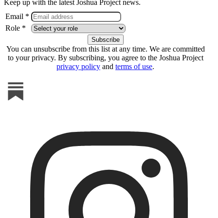
Keep up with the latest Joshua Project news.
Email *
Role *
You can unsubscribe from this list at any time. We are committed
to your privacy. By subscribing, you agree to the Joshua Project
privacy policy
and
terms of use
.