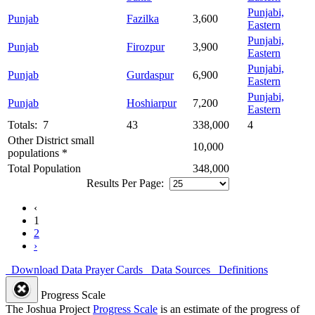
Punjabi,
Punjab
Fazilka
3,600
Eastern
Punjabi,
Punjab
Firozpur
3,900
Eastern
Punjabi,
Punjab
Gurdaspur
6,900
Eastern
Punjabi,
Punjab
Hoshiarpur
7,200
Eastern
Totals: 7
43
338,000
4
Other District small
10,000
populations *
Total Population
348,000
Results Per Page:
‹
1
2
›
Download Data
Prayer Cards
Data Sources
Definitions
Progress Scale
The Joshua Project
Progress Scale
is an estimate of the progress of