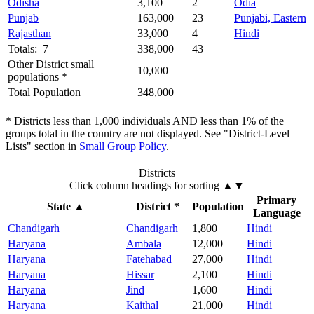
Odisha
3,100
2
Odia
Punjab
163,000
23
Punjabi, Eastern
Rajasthan
33,000
4
Hindi
Totals: 7
338,000
43
Other District small
10,000
populations *
Total Population
348,000
* Districts less than 1,000 individuals AND less than 1% of the
groups total in the country are not displayed. See "District-Level
Lists" section in
Small Group Policy
.
Districts
Click column headings
for sorting
▲▼
Primary
State
▲
District *
Population
Language
Chandigarh
Chandigarh
1,800
Hindi
Haryana
Ambala
12,000
Hindi
Haryana
Fatehabad
27,000
Hindi
Haryana
Hissar
2,100
Hindi
Haryana
Jind
1,600
Hindi
Haryana
Kaithal
21,000
Hindi