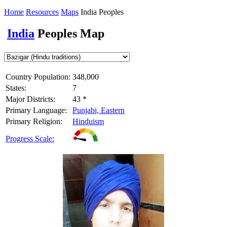
Home
Resources
Maps
India Peoples
India
Peoples Map
Country Population:
348,000
States:
7
Major Districts:
43 *
Primary Language:
Punjabi, Eastern
Primary Religion:
Hinduism
Progress Scale: