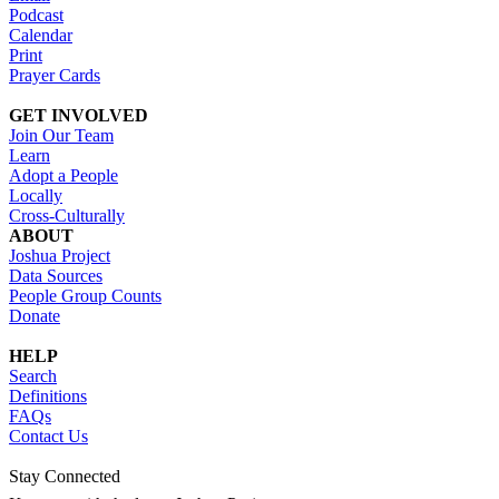
Podcast
Calendar
Print
Prayer Cards
GET INVOLVED
Join Our Team
Learn
Adopt a People
Locally
Cross-Culturally
ABOUT
Joshua Project
Data Sources
People Group Counts
Donate
HELP
Search
Definitions
FAQs
Contact Us
Stay Connected