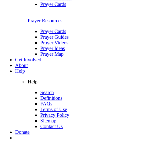
Prayer Cards
Prayer Resources
Prayer Cards
Prayer Guides
Prayer Videos
Prayer Ideas
Prayer Map
Get Involved
About
Help
Help
Search
Definitions
FAQs
Terms of Use
Privacy Policy
Sitemap
Contact Us
Donate