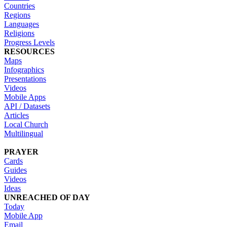
Countries
Regions
Languages
Religions
Progress Levels
RESOURCES
Maps
Infographics
Presentations
Videos
Mobile Apps
API / Datasets
Articles
Local Church
Multilingual
PRAYER
Cards
Guides
Videos
Ideas
UNREACHED OF DAY
Today
Mobile App
Email